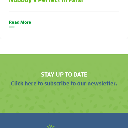
Nobody’s Perfect in Farsi
Read More
STAY UP TO DATE
Click here to subscribe to our newsletter.