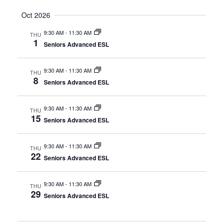
Oct 2026
9:30 AM
-
11:30 AM
THU
1
Seniors Advanced ESL
9:30 AM
-
11:30 AM
THU
8
Seniors Advanced ESL
9:30 AM
-
11:30 AM
THU
15
Seniors Advanced ESL
9:30 AM
-
11:30 AM
THU
22
Seniors Advanced ESL
9:30 AM
-
11:30 AM
THU
29
Seniors Advanced ESL