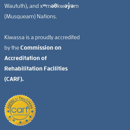
Waututh), and xʷməθkwəy̓əm
(Musqueam) Nations.
Kiwassa is a proudly accredited
by the
Commission on
Accreditation of
Rehabilitation Facilities
(CARF).