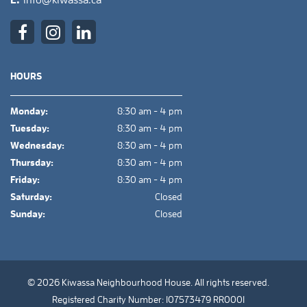
E.
info@kiwassa.ca
HOURS
Monday:
8:30 am - 4 pm
Tuesday:
8:30 am - 4 pm
Wednesday:
8:30 am - 4 pm
Thursday:
8:30 am - 4 pm
Friday:
8:30 am - 4 pm
Saturday:
Closed
Sunday:
Closed
© 2026 Kiwassa Neighbourhood House. All rights reserved.
Registered Charity Number: 107573479 RR0001