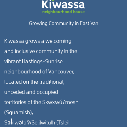
Growing Community in East Van
Kiwassa grows a welcoming
and inclusive community in the
vibrant Hastings-Sunrise
neighbourhood of Vancouver,
located on the traditional,
unceded and occupied
territories of the Skwxwú7mesh
(Squamish),
Səl̓ílwətaʔ/Selilwitulh (Tsleil-