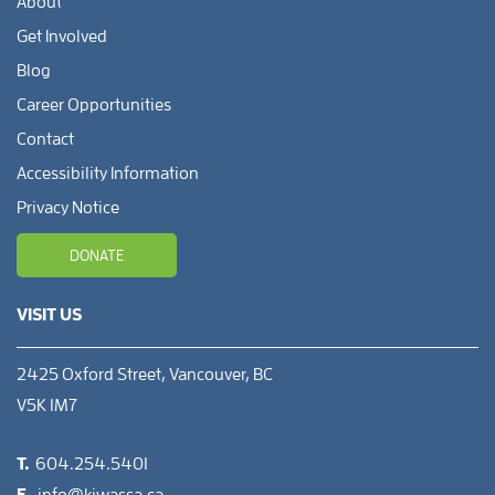
About
Get Involved
Blog
Career Opportunities
Contact
Accessibility Information
Privacy Notice
DONATE
VISIT US
2425 Oxford Street, Vancouver, BC
V5K 1M7
T.
604.254.5401