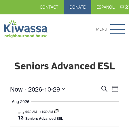
CONTACT
DONATE
ESPANOL
中文
MENU
Seniors Advanced ESL
Events
Now
 - 
2026-10-29
Event
Events
Search
Summar
View
Select
Search
date.
Aug 2026
Navig
and
9:30 AM
-
11:30 AM
THU
Views
13
Seniors Advanced ESL
Navigatio