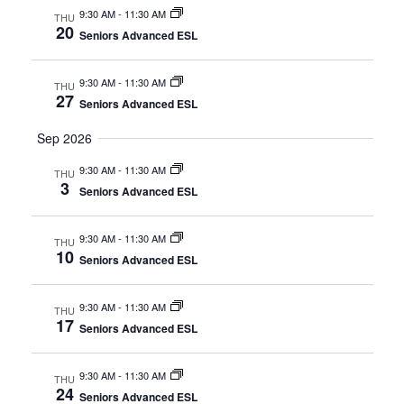
9:30 AM
-
11:30 AM
THU
20
Seniors Advanced ESL
9:30 AM
-
11:30 AM
THU
27
Seniors Advanced ESL
Sep 2026
9:30 AM
-
11:30 AM
THU
3
Seniors Advanced ESL
9:30 AM
-
11:30 AM
THU
10
Seniors Advanced ESL
9:30 AM
-
11:30 AM
THU
17
Seniors Advanced ESL
9:30 AM
-
11:30 AM
THU
24
Seniors Advanced ESL