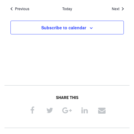
Events
Events
Previous
Today
Next
Subscribe to calendar
SHARE THIS