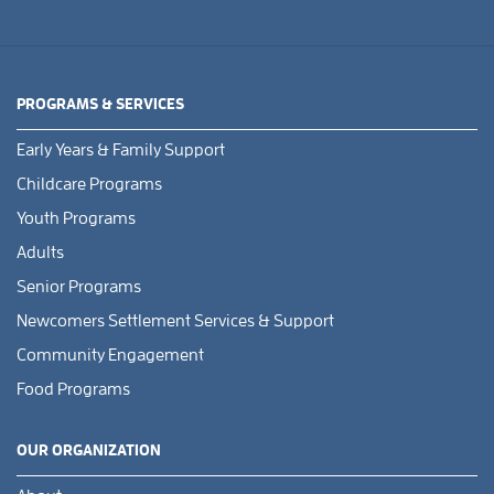
PROGRAMS & SERVICES
Early Years & Family Support
Childcare Programs
Youth Programs
Adults
Senior Programs
Newcomers Settlement Services & Support
Community Engagement
Food Programs
OUR ORGANIZATION