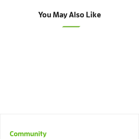
You May Also Like
Community