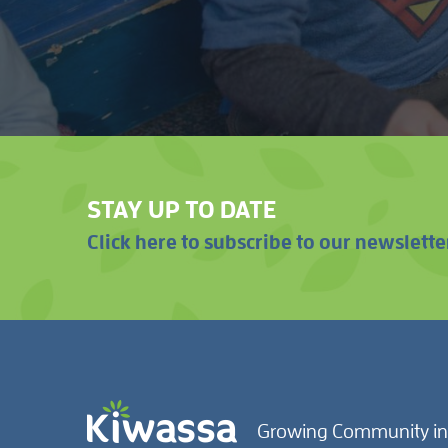
STAY UP TO DATE
Click here to subscribe to our newslette
Growing Community in