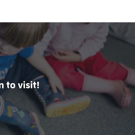
 to visit!