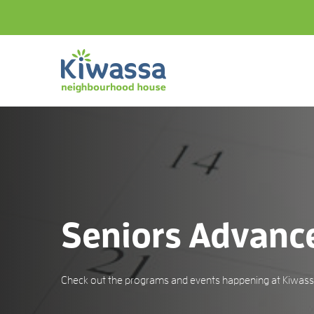
Seniors Advanc
Check out the programs and events happening at Kiwassa