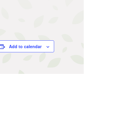
Add to calendar