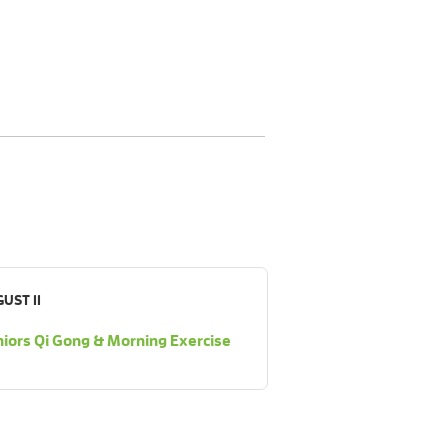
UST 11
iors Qi Gong & Morning Exercise