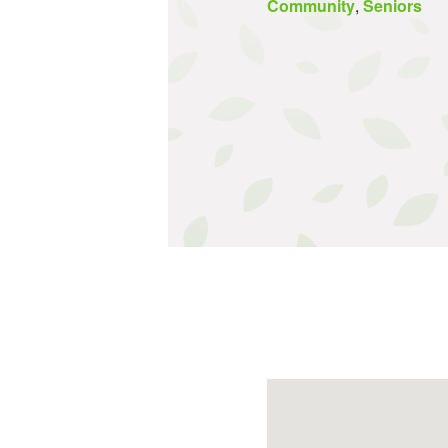
Community
,
Seniors