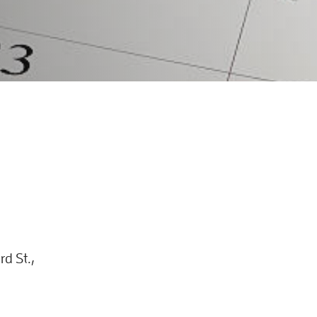
d St.,