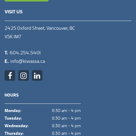
VISIT US
2425 Oxford Street, Vancouver, BC
V5K 1M7
T.
604.254.5401
E.
info@kiwassa.ca
HOURS
Monday:
8:30 am - 4 pm
Tuesday:
8:30 am - 4 pm
Wednesday:
8:30 am - 4 pm
Thursday:
8:30 am - 4 pm