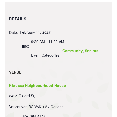
DETAILS
February 11, 2027
Date:
9:30 AM - 11:30 AM
Time:
Community
,
Seniors
Event Categories:
VENUE
Kiwassa Neighbourhood House
2425 Oxford St,
Vancouver
,
BC
V5K 1M7
Canada
604 254 5401