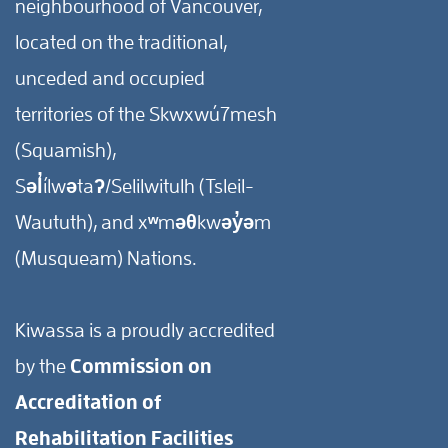
neighbourhood of Vancouver,
located on the traditional,
unceded and occupied
territories of the Skwxwú7mesh
(Squamish),
Səl̓ílwətaʔ/Selilwitulh (Tsleil-
Waututh), and xʷməθkwəy̓əm
(Musqueam) Nations.
Kiwassa is a proudly accredited
by the
Commission on
Accreditation of
Rehabilitation Facilities