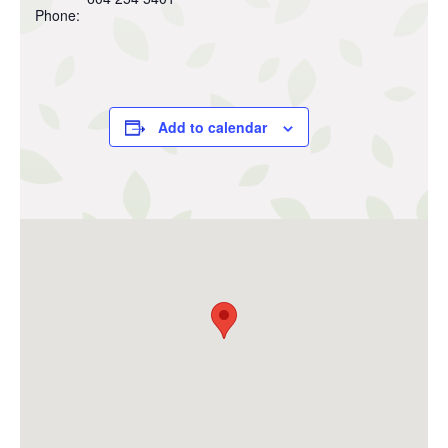
Phone:
Add to calendar