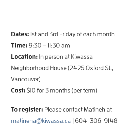
Dates:
1st and 3rd Friday of each month
Time:
9:30 – 11:30 am
Location:
In person at Kiwassa
Neighborhood House (2425 Oxford St.,
Vancouver)
Cost:
$10 for 3 months (per term)
To register:
Please contact Matineh at
matineha@kiwassa.ca
| 604-306-9148