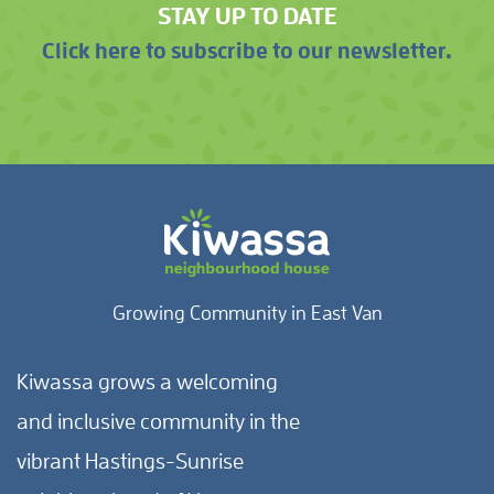
STAY UP TO DATE
Click here to subscribe to our newsletter.
Growing Community in East Van
Kiwassa grows a welcoming
and inclusive community in the
vibrant Hastings-Sunrise