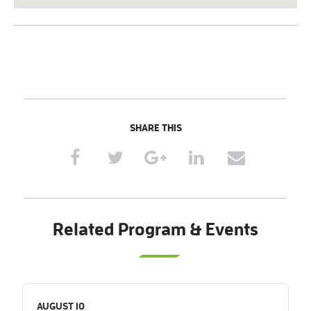
SHARE THIS
Related Program & Events
AUGUST 10