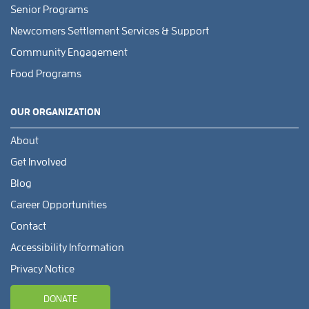
Senior Programs
Newcomers Settlement Services & Support
Community Engagement
Food Programs
OUR ORGANIZATION
About
Get Involved
Blog
Career Opportunities
Contact
Accessibility Information
Privacy Notice
DONATE