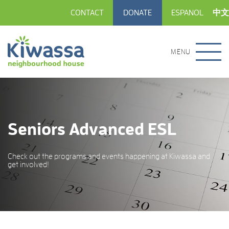
CONTACT
DONATE
ESPANOL
中文
MENU
Seniors Advanced ESL
Check out the programs and events happening at Kiwassa and
get involved!