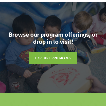
Browse our program offerings, or
drop in to visit!
EXPLORE PROGRAMS