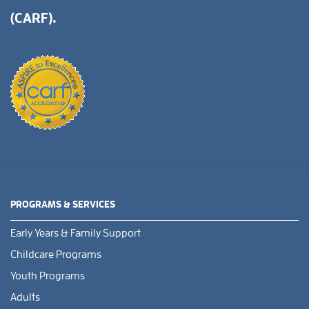
(CARF).
PROGRAMS & SERVICES
Early Years & Family Support
Childcare Programs
Youth Programs
Adults