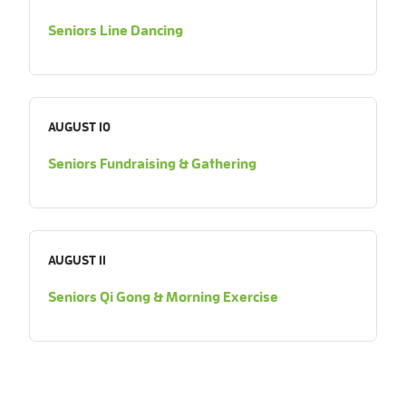
Seniors Line Dancing
AUGUST 10
Seniors Fundraising & Gathering
AUGUST 11
Seniors Qi Gong & Morning Exercise