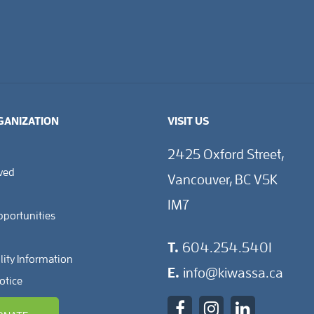
GANIZATION
VISIT US
2425 Oxford Street,
lved
Vancouver, BC V5K
1M7
pportunities
T.
604.254.5401
lity Information
E.
info@kiwassa.ca
otice