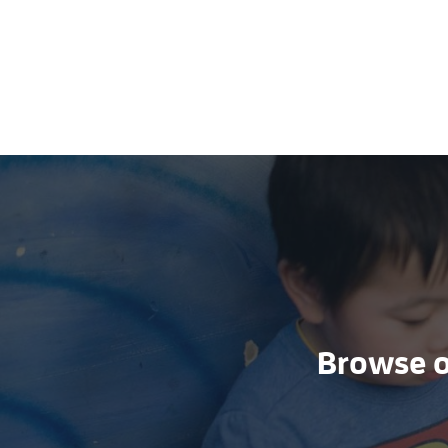
Browse ou