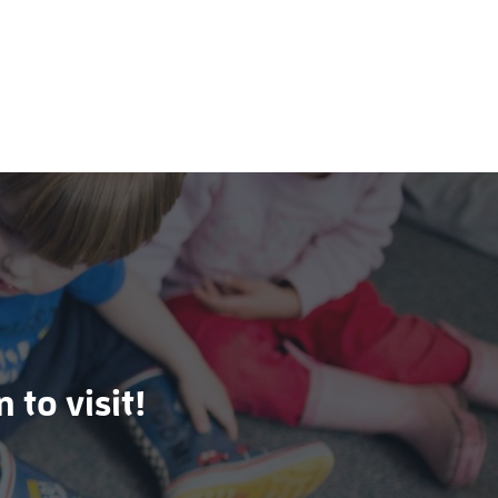
 to visit!