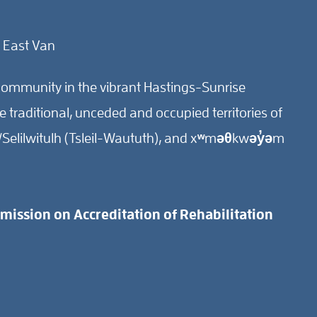
 East Van
ommunity in the vibrant Hastings-Sunrise
traditional, unceded and occupied territories of
Selilwitulh (Tsleil-Waututh), and xʷməθkwəy̓əm
ission on Accreditation of Rehabilitation