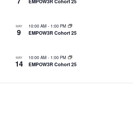
7
EMPOW3R Cohort 25
10:00 AM
-
1:00 PM
MAY
9
EMPOW3R Cohort 25
10:00 AM
-
1:00 PM
MAY
14
EMPOW3R Cohort 25