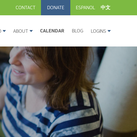
CONTACT
DONATE
ESPANOL
中文
CALENDAR
BLOG
D
ABOUT
LOGINS