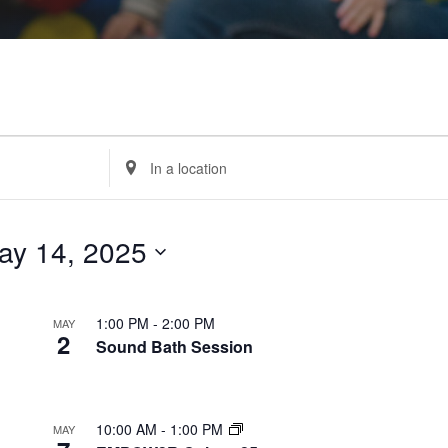
Enter
Location.
Search
for
Events
by
Location.
ay 14, 2025
1:00 PM
-
2:00 PM
MAY
2
Sound Bath Session
10:00 AM
-
1:00 PM
MAY