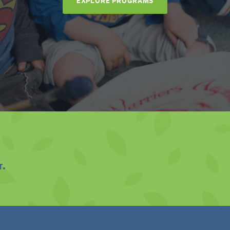
EXPLORE PROGRAMS
r.