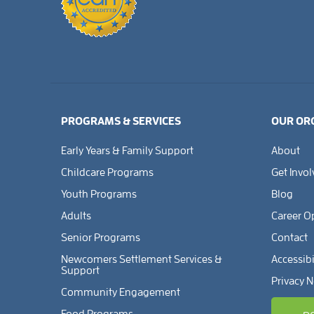
PROGRAMS & SERVICES
OUR OR
Early Years & Family Support
About
Childcare Programs
Get Invo
Youth Programs
Blog
Adults
Career O
Senior Programs
Contact
Newcomers Settlement Services &
Accessibi
Support
Privacy N
Community Engagement