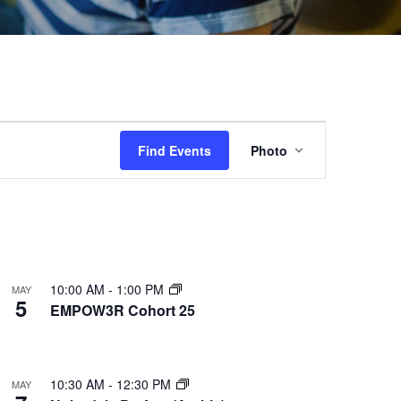
Event
Find Events
Photo
Views
Navigation
10:00 AM
-
1:00 PM
MAY
5
EMPOW3R Cohort 25
10:30 AM
-
12:30 PM
MAY