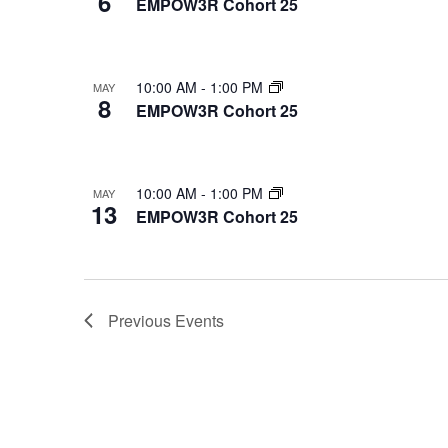
6
EMPOW3R Cohort 25
Photo
View
10:00 AM
-
1:00 PM
MAY
8
EMPOW3R Cohort 25
10:00 AM
-
1:00 PM
MAY
13
EMPOW3R Cohort 25
Previous
Events