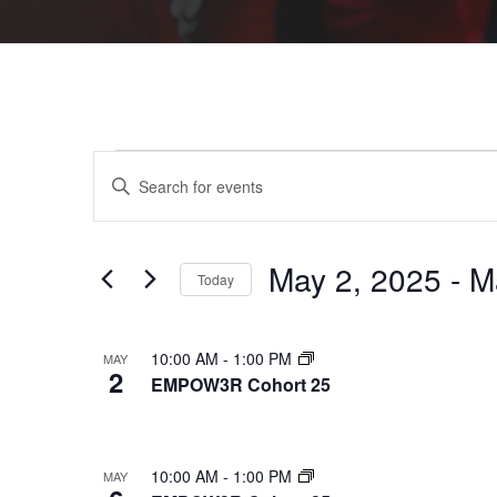
Events
Events
Enter
Keyword.
Search
Search
for
Events
by
and
Keyword.
May 2, 2025
 - 
M
Today
Views
Select
date.
Navigation
List
10:00 AM
-
1:00 PM
MAY
2
EMPOW3R Cohort 25
of
events
in
10:00 AM
-
1:00 PM
MAY