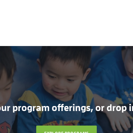
r program offerings, or drop in