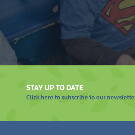
STAY UP TO DATE
Click here to subscribe to our newslette