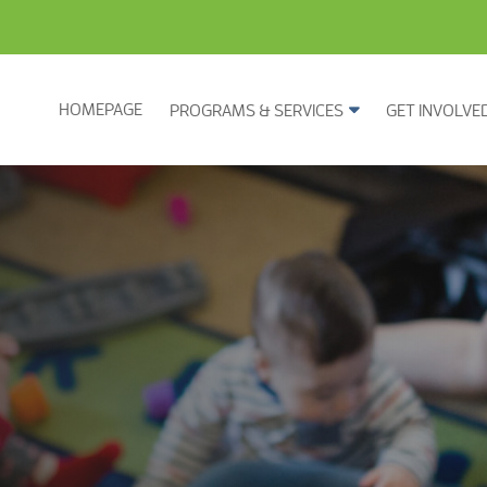
HOMEPAGE
PROGRAMS & SERVICES
GET INVOLVE