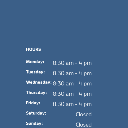
HOURS
Monday:
8:30 am - 4 pm
Tuesday:
8:30 am - 4 pm
Wednesday:
8:30 am - 4 pm
Thursday:
8:30 am - 4 pm
Friday:
8:30 am - 4 pm
Saturday:
Closed
Sunday:
Closed