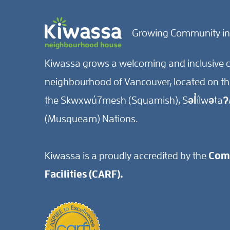
Growing Community in
Kiwassa grows a welcoming and inclusive c
neighbourhood of Vancouver, located on the 
the Skwxwú7mesh (Squamish), Səl̓ílwətaʔ/
(Musqueam) Nations.
Kiwassa is a proudly accredited by the
Comm
Facilities (CARF).