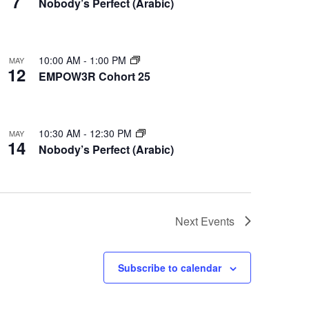
7
Nobody’s Perfect (Arabic)
10:00 AM
-
1:00 PM
MAY
12
EMPOW3R Cohort 25
10:30 AM
-
12:30 PM
MAY
14
Nobody’s Perfect (Arabic)
Next
Events
Subscribe to calendar