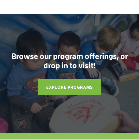
Browse our program offerings, or
drop in to visit!
EXPLORE PROGRAMS