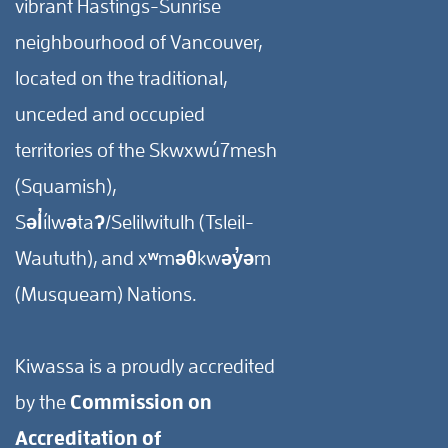
vibrant Hastings-Sunrise
neighbourhood of Vancouver,
located on the traditional,
unceded and occupied
territories of the Skwxwú7mesh
(Squamish),
Səl̓ílwətaʔ/Selilwitulh (Tsleil-
Waututh), and xʷməθkwəy̓əm
(Musqueam) Nations.
Kiwassa is a proudly accredited
by the
Commission on
Accreditation of