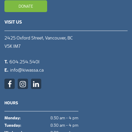
DONATE
VISIT US
2425 Oxford Street, Vancouver, BC
V5K 1M7
T.
604.254.5401
E.
info@kiwassa.ca
HOURS
Monday:
8:30 am - 4 pm
Tuesday:
8:30 am - 4 pm