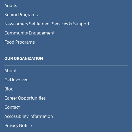
Adults
Senior Programs
Newcomers Settlement Services & Support
Community Engagement
Food Programs
OUR ORGANIZATION
About
Get Involved
Blog
Career Opportunities
Contact
Accessibility Information
Privacy Notice