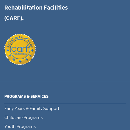
Rehabilitation Facilities
(CARF).
PROGRAMS & SERVICES
Early Years & Family Support
Childcare Programs
Youth Programs