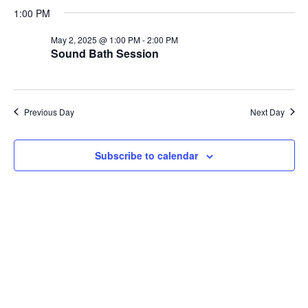
Search
for
date.
1:00 PM
Nav
and
May
May 2, 2025 @ 1:00 PM
-
2:00 PM
Views
Sound Bath Session
2,
Navigati
2025
Previous Day
Next Day
Subscribe to calendar