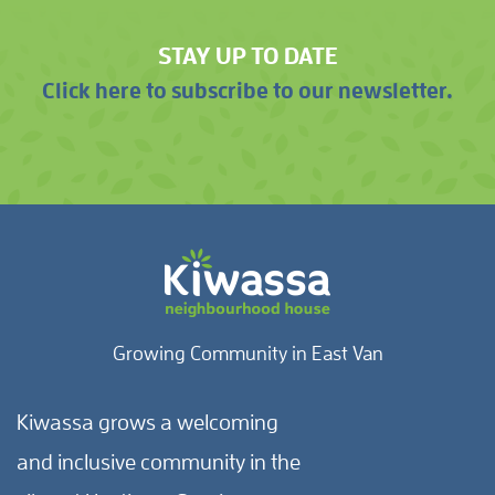
STAY UP TO DATE
Click here to subscribe to our newsletter.
Growing Community in East Van
Kiwassa grows a welcoming
and inclusive community in the