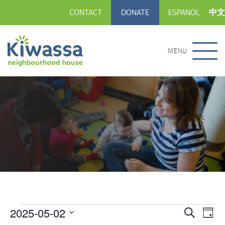
CONTACT
DONATE
ESPANOL
中文
MENU
2025-05-02
Events
Eve
Events
Search
Day
Vie
Select