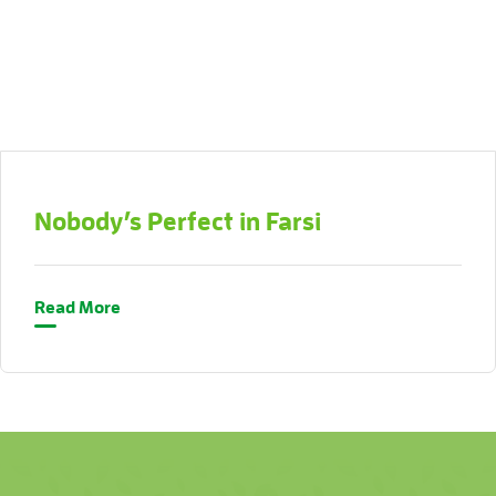
Nobody’s Perfect in Farsi
Read More