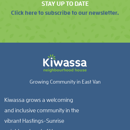
STAY UP TO DATE
Click here to subscribe to our newsletter.
Growing Community in East Van
Kiwassa grows a welcoming
and inclusive community in the
vibrant Hastings-Sunrise