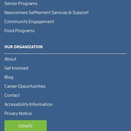
Senior Programs
Newcomers Settlement Services & Support
Community Engagement
Food Programs
OUR ORGANIZATION
About
Get Involved
Blog
Career Opportunities
Contact
Accessibility Information
Privacy Notice
DONATE