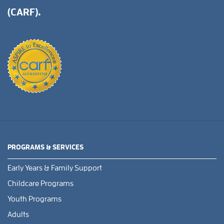
(CARF).
PROGRAMS & SERVICES
Early Years & Family Support
Childcare Programs
Youth Programs
Adults