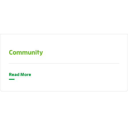
Community
Read More