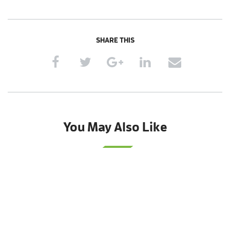
SHARE THIS
You May Also Like