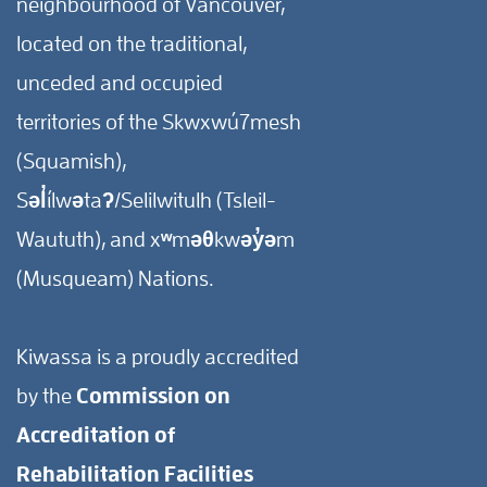
neighbourhood of Vancouver,
located on the traditional,
unceded and occupied
territories of the Skwxwú7mesh
(Squamish),
Səl̓ílwətaʔ/Selilwitulh (Tsleil-
Waututh), and xʷməθkwəy̓əm
(Musqueam) Nations.
Kiwassa is a proudly accredited
by the
Commission on
Accreditation of
Rehabilitation Facilities