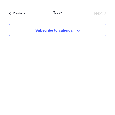
View
Select
Search
date.
Navig
and
Today
Next
Events
Previous
Views
Events
Navigatio
Subscribe to calendar