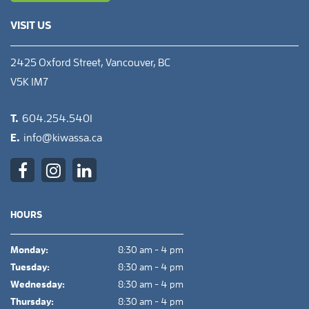
VISIT US
2425 Oxford Street, Vancouver, BC
V5K 1M7
T.
604.254.5401
E.
info@kiwassa.ca
HOURS
Monday:
8:30 am - 4 pm
Tuesday:
8:30 am - 4 pm
Wednesday:
8:30 am - 4 pm
Thursday:
8:30 am - 4 pm