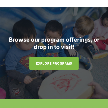
Browse our program offerings, or
drop in to visit!
EXPLORE PROGRAMS