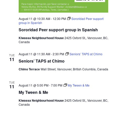
August 11 @ 10:30 AM
-
12:30 PM
Sororidad Peer support
group in Spanish
Sororidad Peer support group in Spanish
Kiwassa Neighbourhood House
2425 Oxford St,, Vancouver, BC,
Canada
August 11 @ 11:30 AM
-
2:30 PM
Seniors’ TAPS at Chimo
TUE
11
Seniors’ TAPS at Chimo
Chimo Terrace
Wall Street, Vancouver, British Columbia, Canada
TUE
August 11 @ 5:00 PM
-
7:00 PM
My Tween & Me
11
My Tween & Me
Kiwassa Neighbourhood House
2425 Oxford St,, Vancouver, BC,
Canada