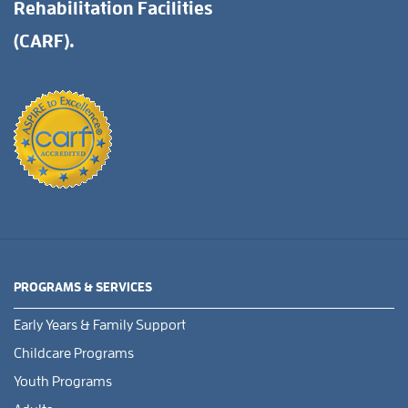
Rehabilitation Facilities
(CARF).
PROGRAMS & SERVICES
Early Years & Family Support
Childcare Programs
Youth Programs