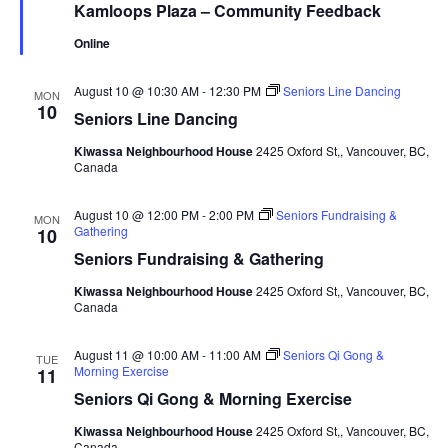
Kamloops Plaza – Community Feedback
Online
August 10 @ 10:30 AM
-
12:30 PM
Seniors Line Dancing
MON
10
Seniors Line Dancing
Kiwassa Neighbourhood House
2425 Oxford St,, Vancouver, BC,
Canada
August 10 @ 12:00 PM
-
2:00 PM
Seniors Fundraising &
MON
Gathering
10
Seniors Fundraising & Gathering
Kiwassa Neighbourhood House
2425 Oxford St,, Vancouver, BC,
Canada
August 11 @ 10:00 AM
-
11:00 AM
Seniors Qi Gong &
TUE
Morning Exercise
11
Seniors Qi Gong & Morning Exercise
Kiwassa Neighbourhood House
2425 Oxford St,, Vancouver, BC,
Canada