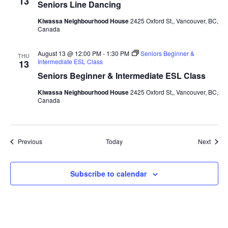
13
Seniors Line Dancing
Kiwassa Neighbourhood House
2425 Oxford St,, Vancouver, BC,
Canada
August 13 @ 12:00 PM
-
1:30 PM
Seniors Beginner &
THU
Intermediate ESL Class
13
Seniors Beginner & Intermediate ESL Class
Kiwassa Neighbourhood House
2425 Oxford St,, Vancouver, BC,
Canada
Events
Event
Previous
Today
Next
Subscribe to calendar