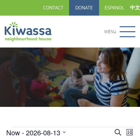
CONTACT
DONATE
ESPANOL
中文
MENU
Now
 - 
2026-08-13
Events
Eve
Events
Search
List
Vie
Select