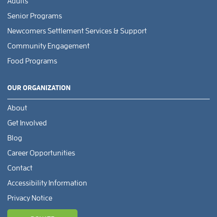
Adults
Senior Programs
Newcomers Settlement Services & Support
Community Engagement
Food Programs
OUR ORGANIZATION
About
Get Involved
Blog
Career Opportunities
Contact
Accessibility Information
Privacy Notice