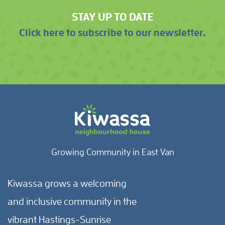
STAY UP TO DATE
Click here to subscribe to our newsletter.
Growing Community in East Van
Kiwassa grows a welcoming
and inclusive community in the
vibrant Hastings-Sunrise