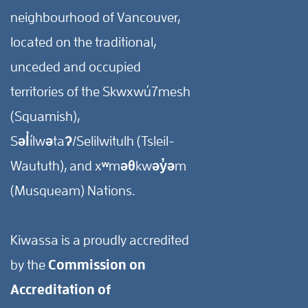
neighbourhood of Vancouver,
located on the traditional,
unceded and occupied
territories of the Skwxwú7mesh
(Squamish),
Səl̓ílwətaʔ/Selilwitulh (Tsleil-
Waututh), and xʷməθkwəy̓əm
(Musqueam) Nations.
Kiwassa is a proudly accredited
by the
Commission on
Accreditation of