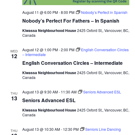
August 11 @ 6:00 PM
-
8:00 PM
Nobody’s Perfect in Spanish
Nobody’s Perfect For Fathers – In Spanish
Kiwassa Neighbourhood House
2425 Oxford St,, Vancouver, BC,
Canada
August 12 @ 1:00 PM
-
2:00 PM
English Conversation Circles
WED
– Intermediate
12
English Conversation Circles – Intermediate
Kiwassa Neighbourhood House
2425 Oxford St,, Vancouver, BC,
Canada
August 13 @ 9:30 AM
-
11:30 AM
Seniors Advanced ESL
THU
13
Seniors Advanced ESL
Kiwassa Neighbourhood House
2425 Oxford St,, Vancouver, BC,
Canada
August 13 @ 10:30 AM
-
12:30 PM
Seniors Line Dancing
THU