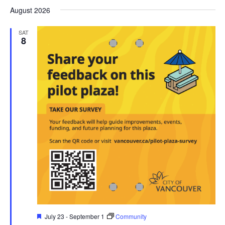
Search
date.
Nav
August 2026
and
Views
SAT
8
Navigati
Featured
July 23
-
September 1
Community