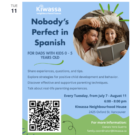
TUE
11