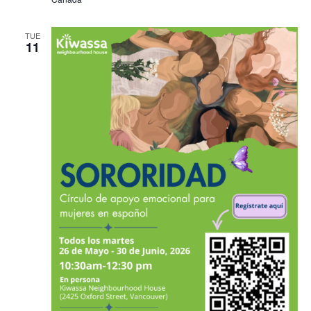
TUE
11