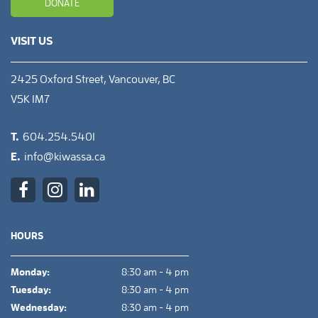
DONATE
VISIT US
2425 Oxford Street, Vancouver, BC
V5K 1M7
T.
604.254.5401
E.
info@kiwassa.ca
HOURS
Monday:
8:30 am - 4 pm
Tuesday:
8:30 am - 4 pm
Wednesday:
8:30 am - 4 pm