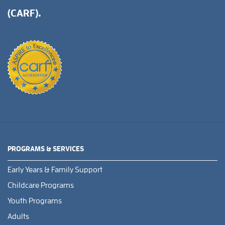
(CARF).
PROGRAMS & SERVICES
Early Years & Family Support
Childcare Programs
Youth Programs
Adults