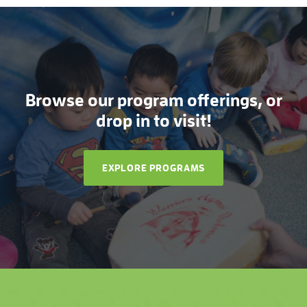
Browse our program offerings, or
drop in to visit!
EXPLORE PROGRAMS