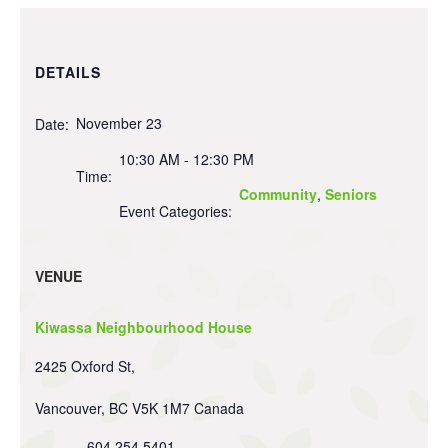
DETAILS
November 23
Date:
10:30 AM - 12:30 PM
Time:
Community
,
Seniors
Event Categories:
VENUE
Kiwassa Neighbourhood House
2425 Oxford St,
Vancouver
,
BC
V5K 1M7
Canada
604 254 5401