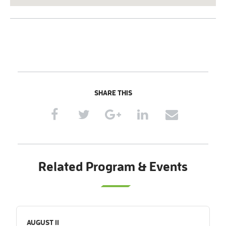
SHARE THIS
Related Program & Events
AUGUST 11