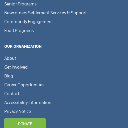
Senior Programs
Newcomers Settlement Services & Support
Community Engagement
Food Programs
OUR ORGANIZATION
About
Get Involved
Blog
Career Opportunities
Contact
Accessibility Information
Privacy Notice
DONATE