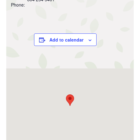
Phone:
Add to calendar