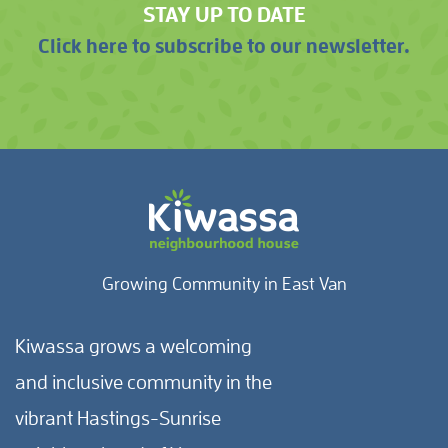
STAY UP TO DATE
Click here to subscribe to our newsletter.
Growing Community in East Van
Kiwassa grows a welcoming
and inclusive community in the
vibrant Hastings-Sunrise