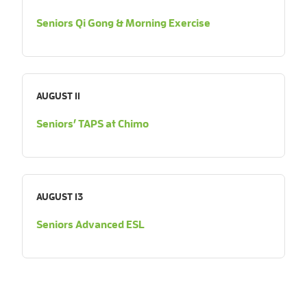
Seniors Qi Gong & Morning Exercise
AUGUST 11
Seniors’ TAPS at Chimo
AUGUST 13
Seniors Advanced ESL