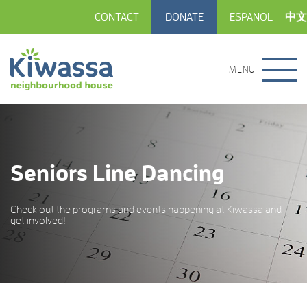
CONTACT
DONATE
ESPANOL
中文
MENU
Seniors Line Dancing
Check out the programs and events happening at Kiwassa and
get involved!