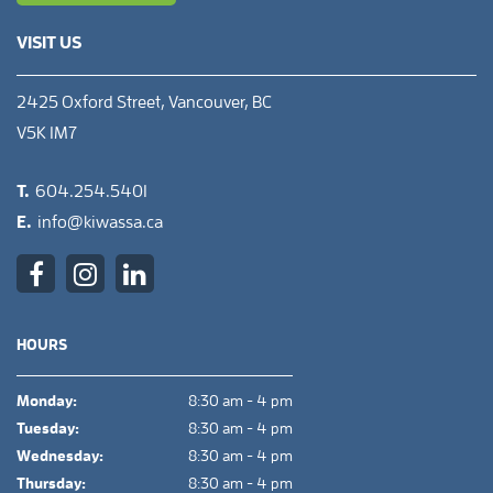
VISIT US
2425 Oxford Street, Vancouver, BC
V5K 1M7
T.
604.254.5401
E.
info@kiwassa.ca
HOURS
Monday:
8:30 am - 4 pm
Tuesday:
8:30 am - 4 pm
Wednesday:
8:30 am - 4 pm
Thursday:
8:30 am - 4 pm