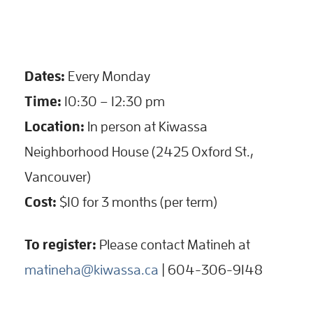
Dates:
Every Monday
Time:
10:30 – 12:30 pm
Location:
In person at Kiwassa
Neighborhood House (2425 Oxford St.,
Vancouver)
Cost:
$10 for 3 months (per term)
To register:
Please contact Matineh at
matineha@kiwassa.ca
| 604-306-9148