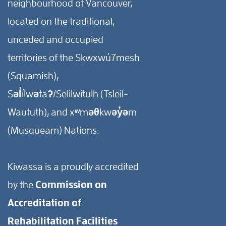
neighbourhood of Vancouver,
located on the traditional,
unceded and occupied
territories of the Skwxwú7mesh
(Squamish),
Səl̓ílwətaʔ/Selilwitulh (Tsleil-
Waututh), and xʷməθkwəy̓əm
(Musqueam) Nations.
Kiwassa is a proudly accredited
by the
Commission on
Accreditation of
Rehabilitation Facilities