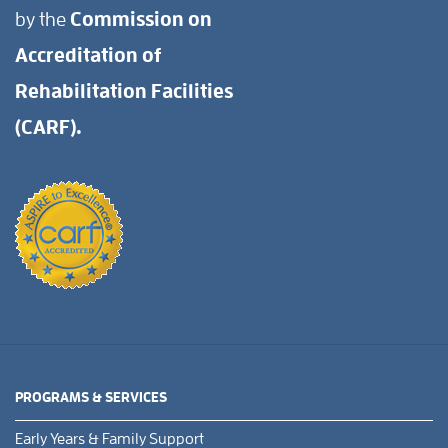
by the
Commission on
Accreditation of
Rehabilitation Facilities
(CARF).
PROGRAMS & SERVICES
Early Years & Family Support