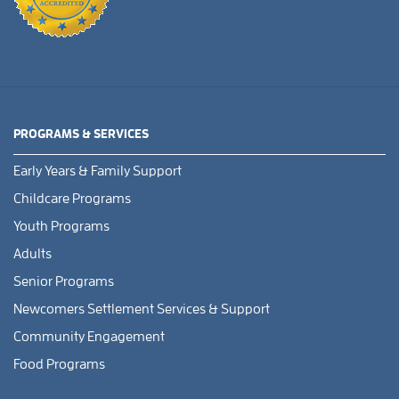
PROGRAMS & SERVICES
Early Years & Family Support
Childcare Programs
Youth Programs
Adults
Senior Programs
Newcomers Settlement Services & Support
Community Engagement
Food Programs