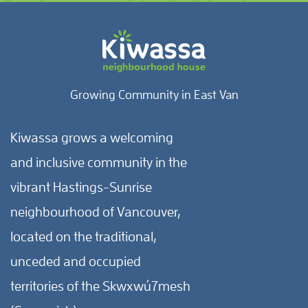
Growing Community in East Van
Kiwassa grows a welcoming
and inclusive community in the
vibrant Hastings-Sunrise
neighbourhood of Vancouver,
located on the traditional,
unceded and occupied
territories of the Skwxwú7mesh