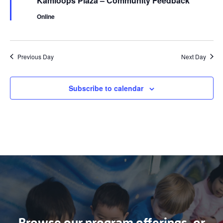
Kamloops Plaza – Community Feedback
Online
Previous Day
Next Day
Subscribe to calendar
Browse our program offerings, or