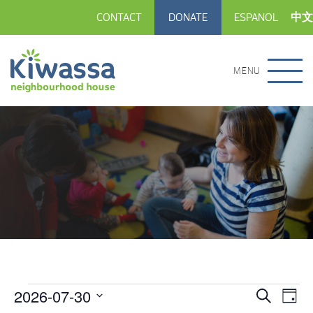
CONTACT
DONATE
ESPANOL
中文
MENU
2026-07-30
Events
Eve
Events
Search
Day
Vie
Select