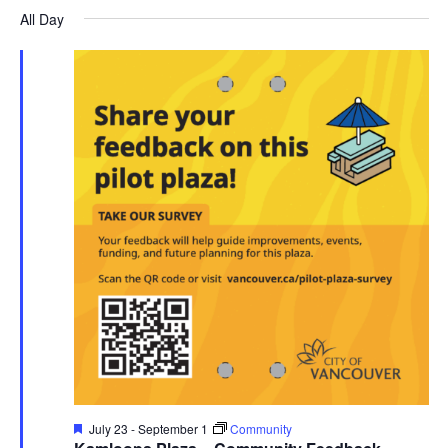
Search
for
date.
All Day
Nav
and
July
Views
30,
Navigati
2026
Featured
July 23
-
September 1
Community