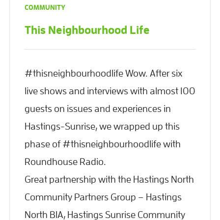
COMMUNITY
This Neighbourhood Life
#thisneighbourhoodlife Wow. After six
live shows and interviews with almost 100
guests on issues and experiences in
Hastings-Sunrise, we wrapped up this
phase of #thisneighbourhoodlife with
Roundhouse Radio.
Great partnership with the Hastings North
Community Partners Group – Hastings
North BIA, Hastings Sunrise Community