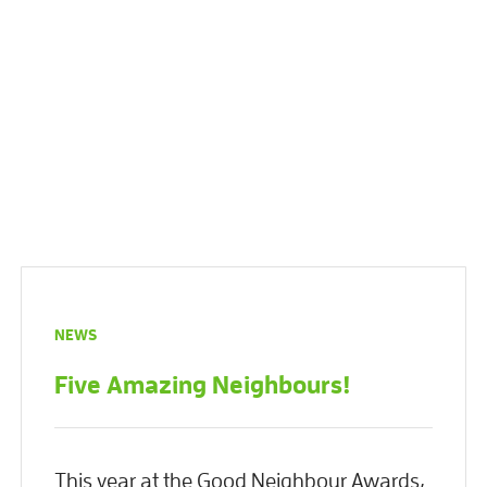
NEWS
Five Amazing Neighbours!
This year at the Good Neighbour Awards,