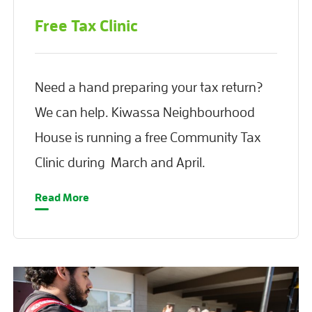
Free Tax Clinic
Need a hand preparing your tax return?
We can help. Kiwassa Neighbourhood
House is running a free Community Tax
Clinic during March and April.
Read More