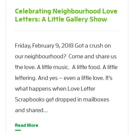
Celebrating Neighbourhood Love
Letters: A Little Gallery Show
Friday, February 9, 2018 Got a crush on
our neighbourhood? Come and share us
the love. A little music. A little food. A little
lettering. And yes – even a little love. It’s
what happens when Love Letter
Scrapbooks get dropped in mailboxes
and shared...
Read More