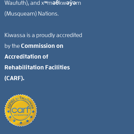
Waututh), and xʷməθkwəy̓əm
(Musqueam) Nations.
Kiwassa is a proudly accredited
by the
Commission on
Accreditation of
Rehabilitation Facilities
(CARF).