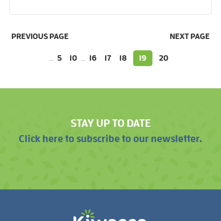
PREVIOUS PAGE
NEXT PAGE
...
5
10
...
16
17
18
19
20
STAY UP TO DATE
Click here to subscribe to our newsletter.