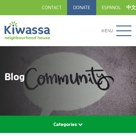
CONTACT
DONATE
ESPANOL
中文
MENU
Blog
Categories