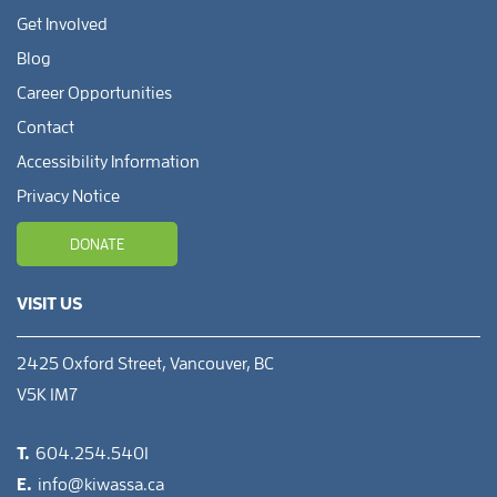
Get Involved
Blog
Career Opportunities
Contact
Accessibility Information
Privacy Notice
DONATE
VISIT US
2425 Oxford Street, Vancouver, BC
V5K 1M7
T.
604.254.5401
E.
info@kiwassa.ca