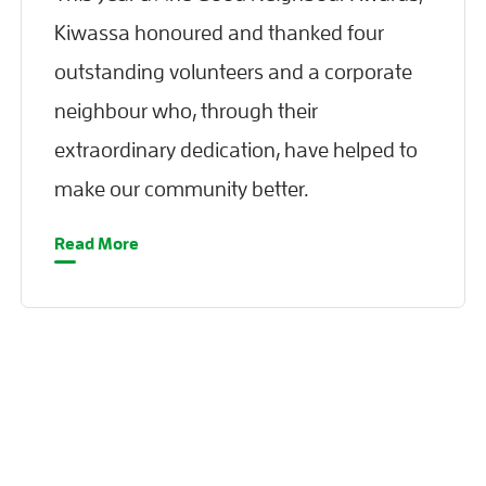
Kiwassa honoured and thanked four
outstanding volunteers and a corporate
neighbour who, through their
extraordinary dedication, have helped to
make our community better.
Read More