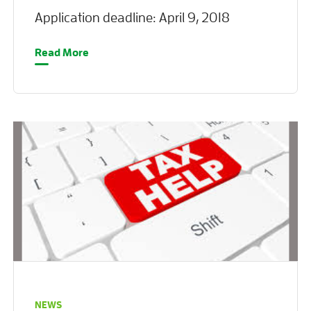
Application deadline: April 9, 2018
Read More
NEWS