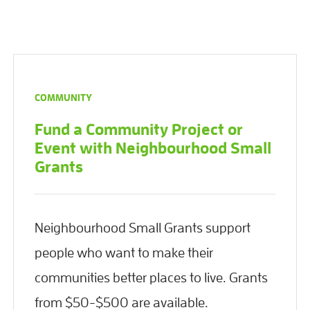
COMMUNITY
Fund a Community Project or
Event with Neighbourhood Small
Grants
Neighbourhood Small Grants support
people who want to make their
communities better places to live. Grants
from $50-$500 are available.