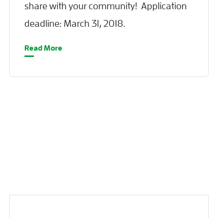
share with your community! Application
deadline: March 31, 2018.
Read More