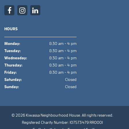
HOURS
Monday:
8:30 am - 4 pm
Tuesday:
8:30 am - 4 pm
Wednesday:
8:30 am - 4 pm
Thursday:
8:30 am - 4 pm
Friday:
8:30 am - 4 pm
Saturday:
Closed
Sunday:
Closed
© 2026 Kiwassa Neighbourhood House. All rights reserved.
Registered Charity Number: 107573479 RR0001