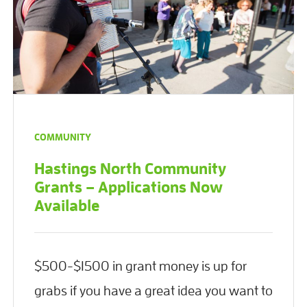
COMMUNITY
Hastings North Community
Grants – Applications Now
Available
$500-$1500 in grant money is up for
grabs if you have a great idea you want to