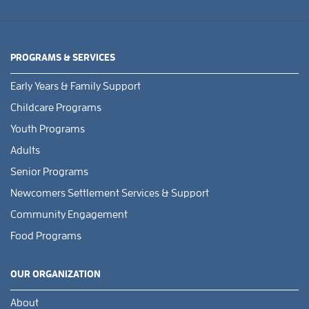
PROGRAMS & SERVICES
Early Years & Family Support
Childcare Programs
Youth Programs
Adults
Senior Programs
Newcomers Settlement Services & Support
Community Engagement
Food Programs
OUR ORGANIZATION
About