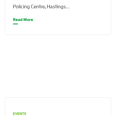
Policing Centre, Hastings...
Read More
EVENTS