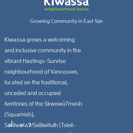
Growing Community in East Van
Kiwassa grows a welcoming
and inclusive community in the
vibrant Hastings-Sunrise
neighbourhood of Vancouver,
located on the traditional,
unceded and occupied
territories of the Skwxwú7mesh
(Squamish),
Səl̓ílwətaʔ/Selilwitulh (Tsleil-