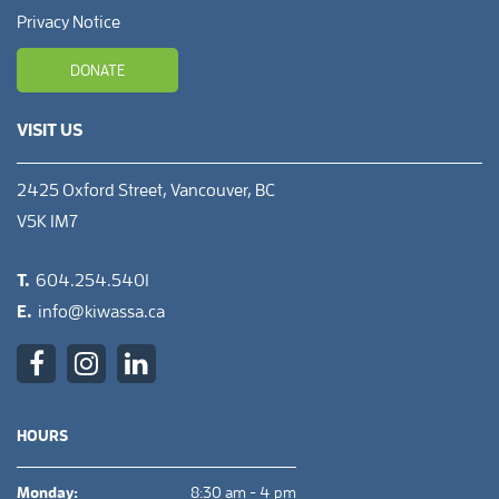
Privacy Notice
DONATE
VISIT US
2425 Oxford Street, Vancouver, BC
V5K 1M7
T.
604.254.5401
E.
info@kiwassa.ca
HOURS
Monday:
8:30 am - 4 pm