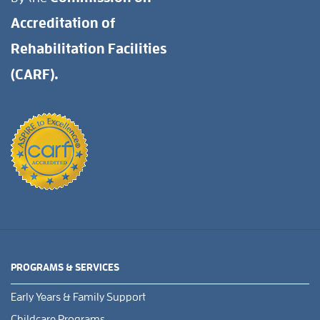
Accreditation of
Rehabilitation Facilities
(CARF).
PROGRAMS & SERVICES
Early Years & Family Support
Childcare Programs