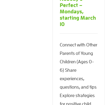
Perfect –
Mondays,
starting March
10
Connect with Other
Parents of Young
Children (Ages 0-
6) Share
experiences,
questions, and tips
Explore strategies
for positive child