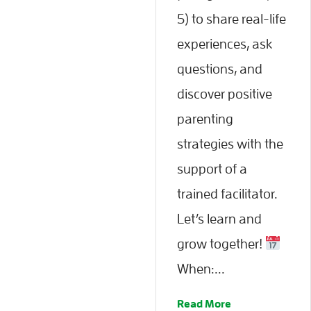
5) to share real-life
experiences, ask
questions, and
discover positive
parenting
strategies with the
support of a
trained facilitator.
Let’s learn and
grow together!
When:...
Read More