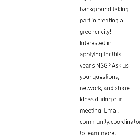
background taking
part in creating a
greener city!
Interested in
applying for this
year’s NSG? Ask us
your questions,
network, and share
ideas during our
meeting. Email
community.coordinato
to learn more.