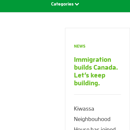
Categories
NEWS
Immigration
builds Canada.
Let’s keep
building.
Kiwassa
Neighbouhood
House has joined