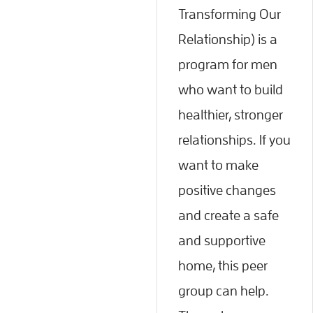
Transforming Our
Relationship) is a
program for men
who want to build
healthier, stronger
relationships. If you
want to make
positive changes
and create a safe
and supportive
home, this peer
group can help.