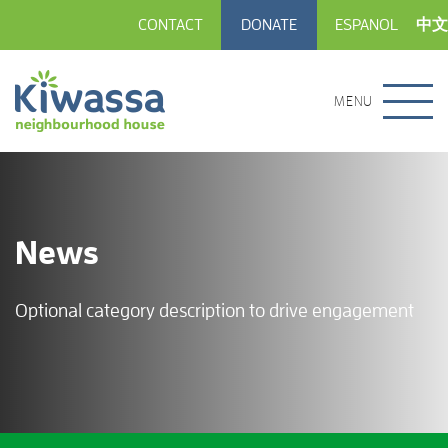
CONTACT
DONATE
ESPANOL
中文
MENU
News
Optional category description to drive engagement