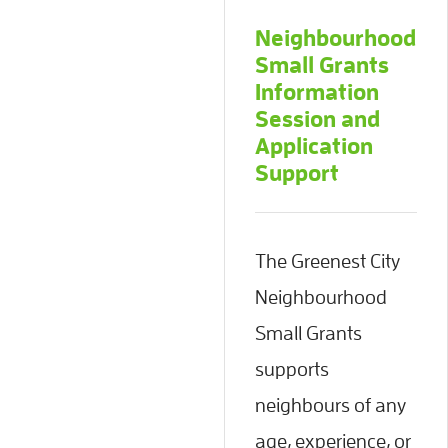
Neighbourhood
Small Grants
Information
Session and
Application
Support
The Greenest City
Neighbourhood
Small Grants
supports
neighbours of any
age, experience, or