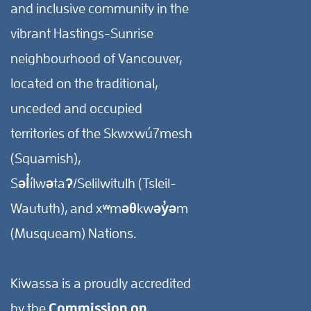
and inclusive community in the
vibrant Hastings-Sunrise
neighbourhood of Vancouver,
located on the traditional,
unceded and occupied
territories of the Skwxwú7mesh
(Squamish),
Səl̓ílwətaʔ/Selilwitulh (Tsleil-
Waututh), and xʷməθkwəy̓əm
(Musqueam) Nations.
Kiwassa is a proudly accredited
by the
Commission on