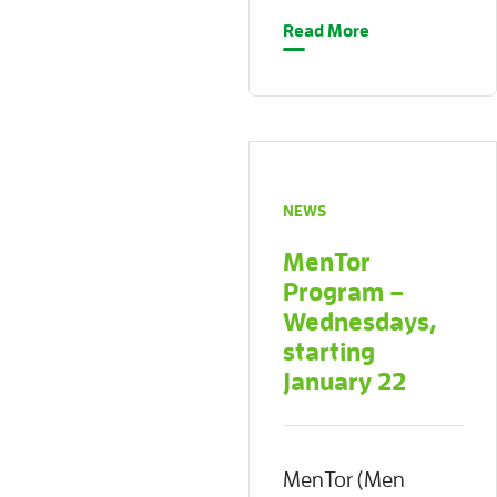
Read More
NEWS
MenTor
Program –
Wednesdays,
starting
January 22
MenTor (Men