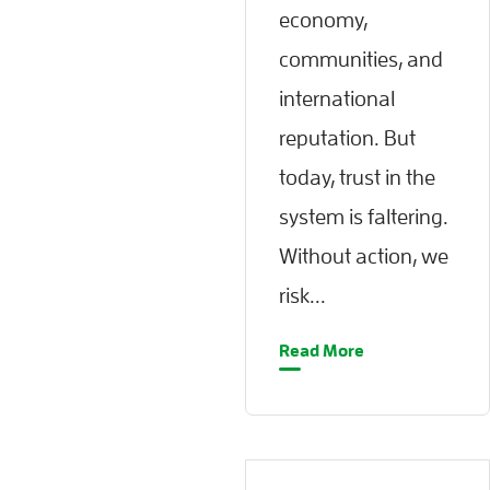
economy,
communities, and
international
reputation. But
today, trust in the
system is faltering.
Without action, we
risk...
Read More