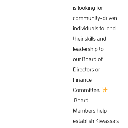
is looking for
community-driven
individuals to lend
their skills and
leadership to
our Board of
Directors or
Finance
Committee.
Board
Members help
establish Kiwassa’s