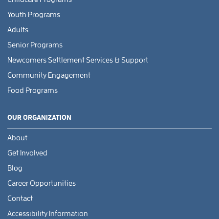
Youth Programs
Adults
Senior Programs
Newcomers Settlement Services & Support
Community Engagement
Food Programs
OUR ORGANIZATION
About
Get Involved
Blog
Career Opportunities
Contact
Accessibility Information