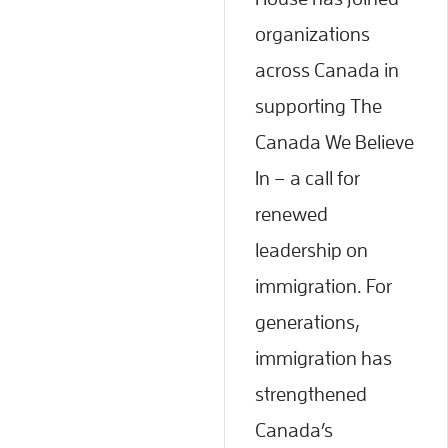
organizations
across Canada in
supporting The
Canada We Believe
In – a call for
renewed
leadership on
immigration. For
generations,
immigration has
strengthened
Canada’s