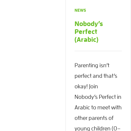
NEWS
Nobody’s
Perfect
(Arabic)
Parenting isn’t
perfect and that’s
okay! Join
Nobody’s Perfect in
Arabic to meet with
other parents of
young children (0–