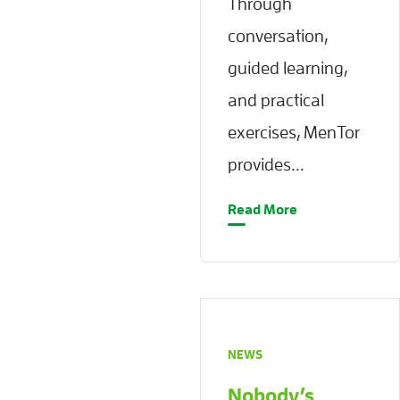
Through
conversation,
guided learning,
and practical
exercises, MenTor
provides...
Read More
NEWS
Nobody’s