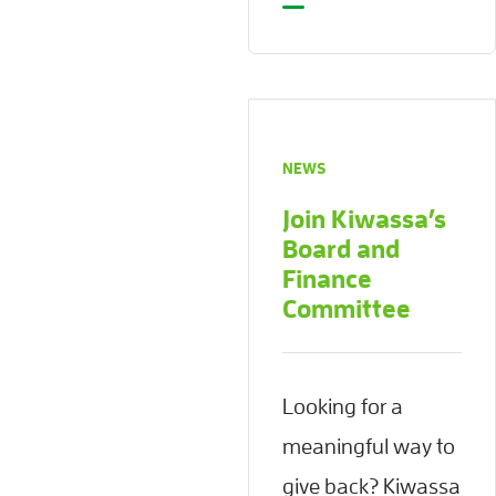
NEWS
Join Kiwassa’s
Board and
Finance
Committee
Looking for a
meaningful way to
give back? Kiwassa