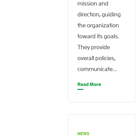
mission and
direction, guiding
the organization
toward its goals.
They provide
overall policies,
communicate...
Read More
NEWS