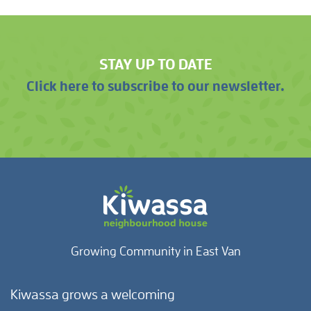
STAY UP TO DATE
Click here to subscribe to our newsletter.
Growing Community in East Van
Kiwassa grows a welcoming