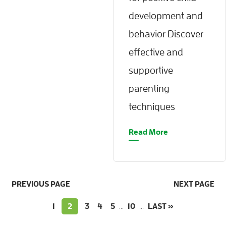
development and
behavior Discover
effective and
supportive
parenting
techniques
Read More
PREVIOUS PAGE
NEXT PAGE
1
2
3
4
5
...
10
...
LAST »