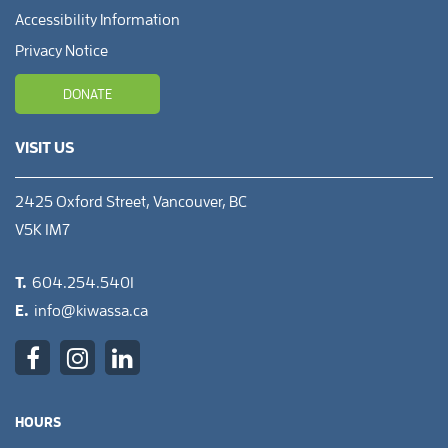
Accessibility Information
Privacy Notice
DONATE
VISIT US
2425 Oxford Street, Vancouver, BC
V5K 1M7
T.
604.254.5401
E.
info@kiwassa.ca
HOURS