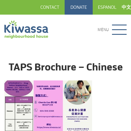
CONTACT
DONATE
ESPANOL
中文
MENU
TAPS Brochure – Chinese