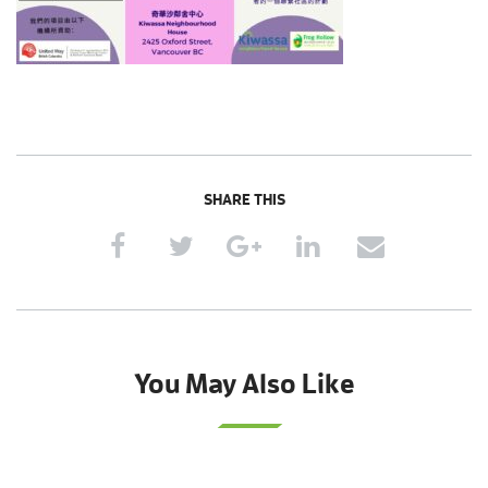
SHARE THIS
You May Also Like