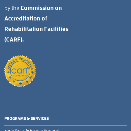
by the
Commission on
Accreditation of
Rehabilitation Facilities
(CARF).
PROGRAMS & SERVICES
Early Years & Family Support