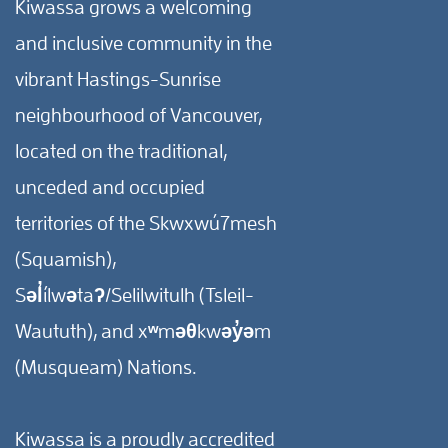
Kiwassa grows a welcoming
and inclusive community in the
vibrant Hastings-Sunrise
neighbourhood of Vancouver,
located on the traditional,
unceded and occupied
territories of the Skwxwú7mesh
(Squamish),
Səl̓ílwətaʔ/Selilwitulh (Tsleil-
Waututh), and xʷməθkwəy̓əm
(Musqueam) Nations.
Kiwassa is a proudly accredited