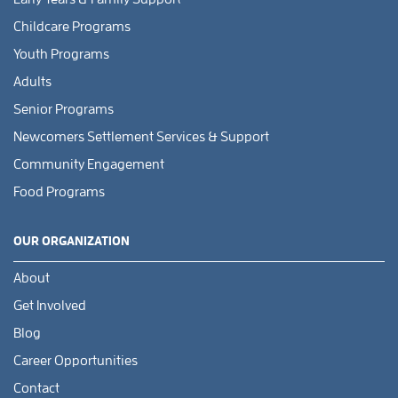
Childcare Programs
Youth Programs
Adults
Senior Programs
Newcomers Settlement Services & Support
Community Engagement
Food Programs
OUR ORGANIZATION
About
Get Involved
Blog
Career Opportunities
Contact