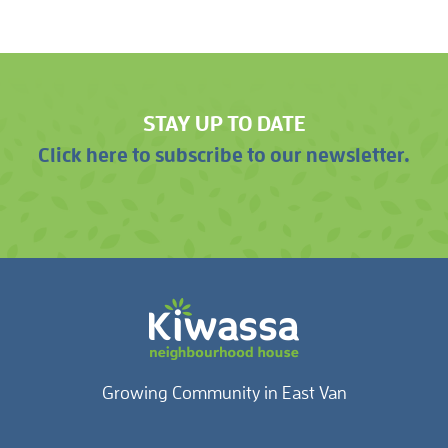
STAY UP TO DATE
Click here to subscribe to our newsletter.
Growing Community in East Van