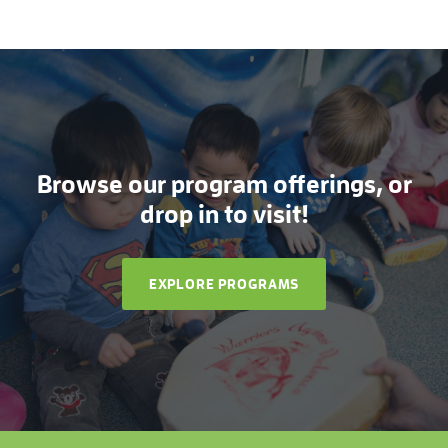
Browse our program offerings, or
drop in to visit!
EXPLORE PROGRAMS