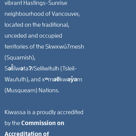
vibrant Hastings-Sunrise
neighbourhood of Vancouver,
located on the traditional,
unceded and occupied
territories of the Skwxwú7mesh
(Squamish),
Səl̓ílwətaʔ/Selilwitulh (Tsleil-
Waututh), and xʷməθkwəy̓əm
(Musqueam) Nations.
Kiwassa is a proudly accredited
by the
Commission on
Accreditation of