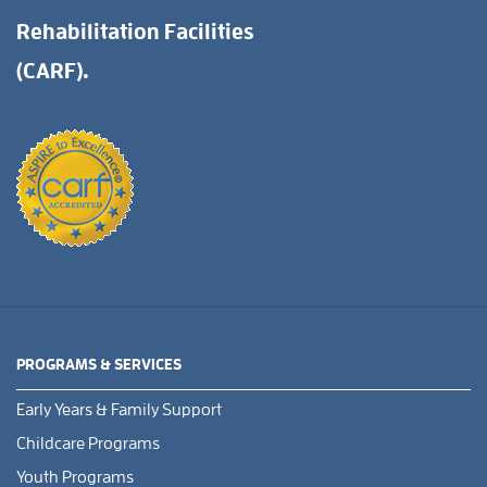
Rehabilitation Facilities
(CARF).
PROGRAMS & SERVICES
Early Years & Family Support
Childcare Programs
Youth Programs