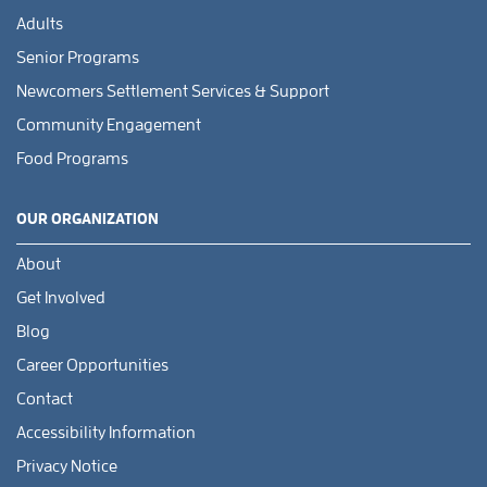
Adults
Senior Programs
Newcomers Settlement Services & Support
Community Engagement
Food Programs
OUR ORGANIZATION
About
Get Involved
Blog
Career Opportunities
Contact
Accessibility Information
Privacy Notice