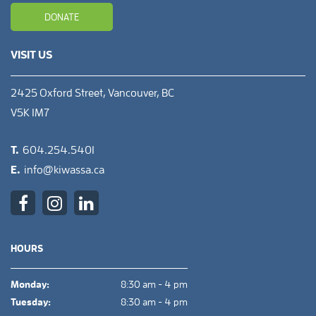
DONATE
VISIT US
2425 Oxford Street, Vancouver, BC
V5K 1M7
T.
604.254.5401
E.
info@kiwassa.ca
HOURS
Monday:
8:30 am - 4 pm
Tuesday:
8:30 am - 4 pm