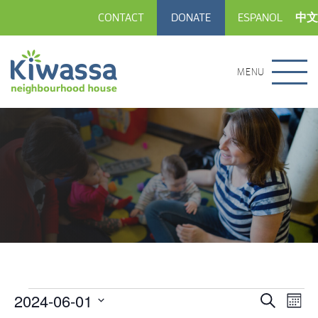
CONTACT
DONATE
ESPANOL
中文
MENU
2024-06-01
Events
Eve
Events
Search
Month
Vie
Select