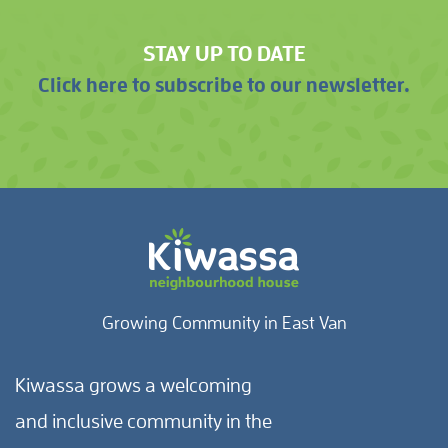
STAY UP TO DATE
Click here to subscribe to our newsletter.
Growing Community in East Van
Kiwassa grows a welcoming
and inclusive community in the