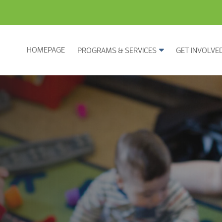
HOMEPAGE
PROGRAMS & SERVICES
GET INVOLVE