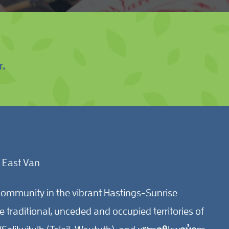
r.
 East Van
ommunity in the vibrant Hastings-Sunrise
traditional, unceded and occupied territories of