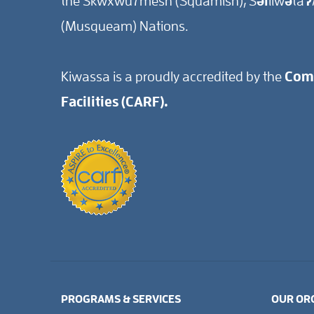
the Skwxwú7mesh (Squamish), Səl̓ílwətaʔ/
(Musqueam) Nations.
Kiwassa is a proudly accredited by the
Comm
Facilities (CARF).
PROGRAMS & SERVICES
OUR OR