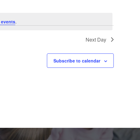
 events
.
Next Day
Subscribe to calendar