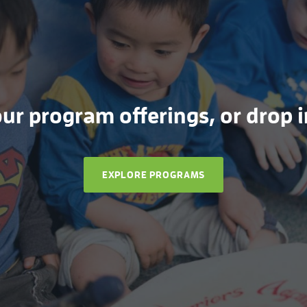
r program offerings, or drop in
EXPLORE PROGRAMS