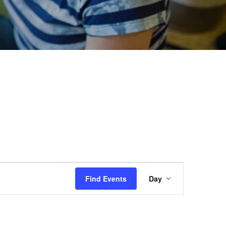
Event
Find Events
Day
Views
Navigation