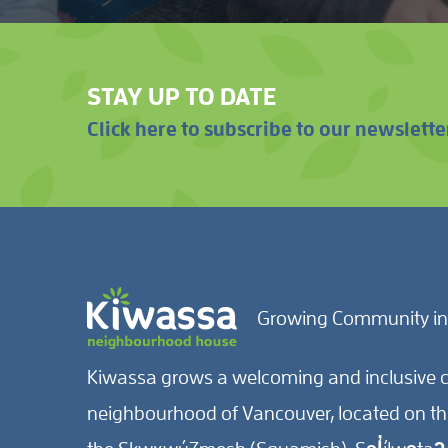
STAY UP TO DATE
Click here to subscribe to our newslette
Growing Community in
Kiwassa grows a welcoming and inclusive c
neighbourhood of Vancouver, located on the 