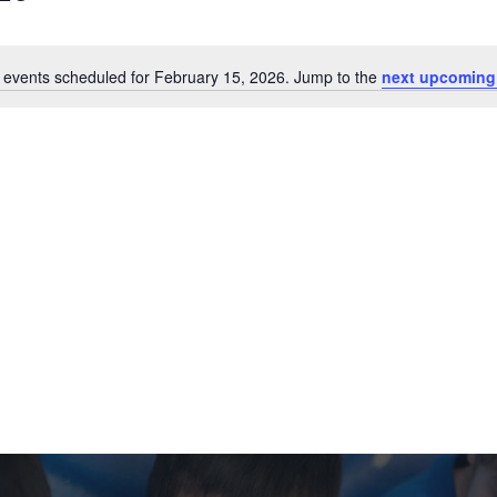
 events scheduled for February 15, 2026. Jump to the
next upcoming
Notice