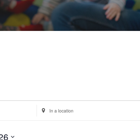
Enter
Location.
Search
for
Events
by
Location.
26