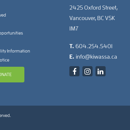
2425 Oxford Street,
lved
Vancouver, BC V5K
1M7
pportunities
T.
604.254.5401
lity Information
E.
info@kiwassa.ca
otice
ONATE
erved.