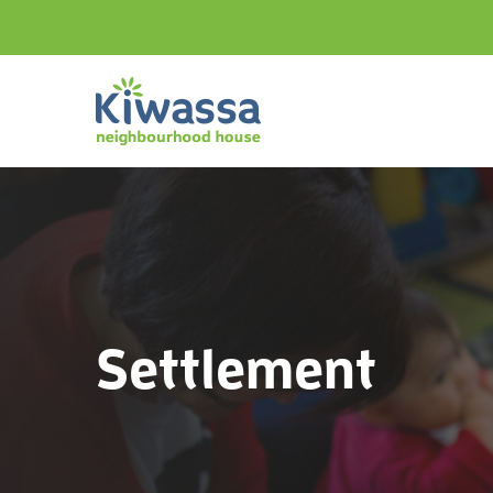
Settlement