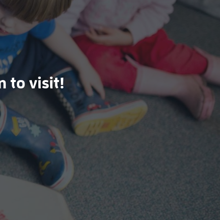
 to visit!