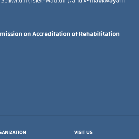
Selilwitulh (Tsleil-Waututh), and xʷməθkwəy̓əm
ission on Accreditation of Rehabilitation
GANIZATION
VISIT US