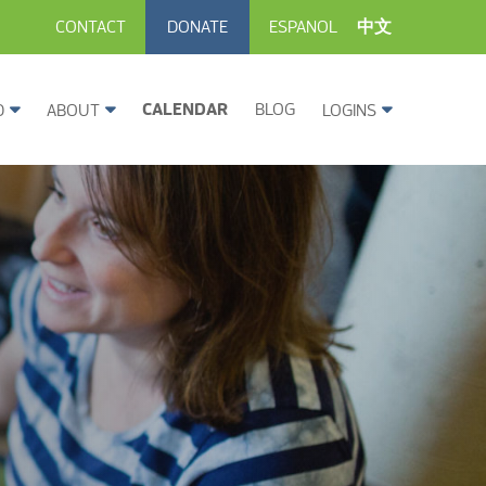
CONTACT
DONATE
ESPANOL
中文
CALENDAR
BLOG
D
ABOUT
LOGINS