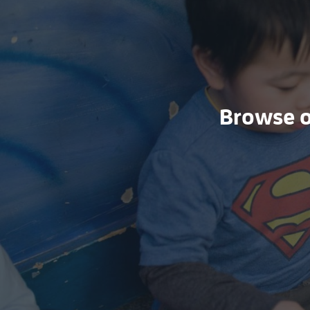
Browse ou