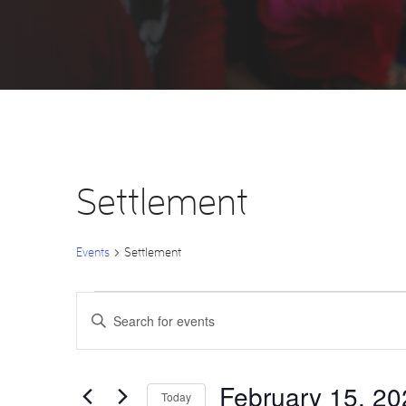
Settlement
Events
Settlement
Events
Events
Enter
Keyword.
Search
for
Search
for
Events
by
February
and
Keyword.
February 15, 20
Today