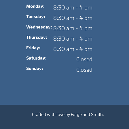
Monday:
8:30 am - 4 pm
Tuesday:
8:30 am - 4 pm
Wednesday:
8:30 am - 4 pm
Thursday:
8:30 am - 4 pm
Friday:
8:30 am - 4 pm
Saturday:
Closed
Sunday:
Closed
Crafted with love by
Forge and Smith
.