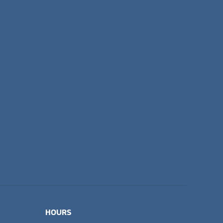
HOURS