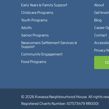
Early Years & Family Support
About
Childcare Programs
Get Invo
Youth Programs
Blog
Adults
Career O
Senior Programs
Contact
Newcomers Settlement Services &
Accessibi
Support
Privacy N
Community Engagement
Food Programs
D
© 2026 Kiwassa Neighbourhood House. All rights res
Registered Charity Number: 107573479 RR0001