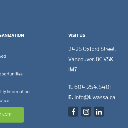
GANIZATION
VISIT US
2425 Oxford Street,
lved
Vancouver, BC V5K
1M7
pportunities
T.
604.254.5401
lity Information
E.
info@kiwassa.ca
otice
ONATE