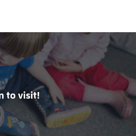
 to visit!