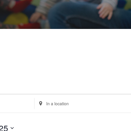
Enter
Location.
Search
for
Events
by
Location.
25