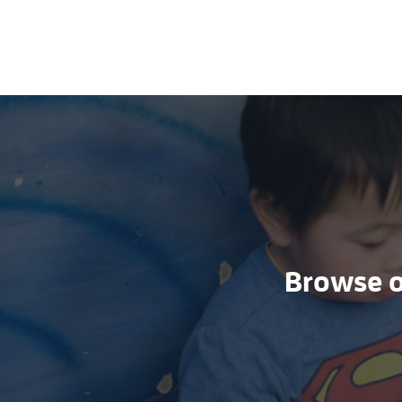
Browse ou