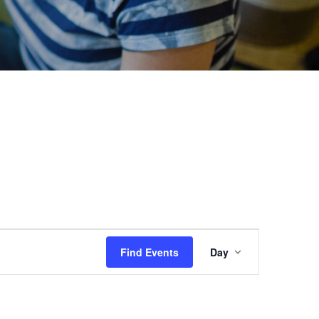
Event
Find Events
Day
Views
Navigation