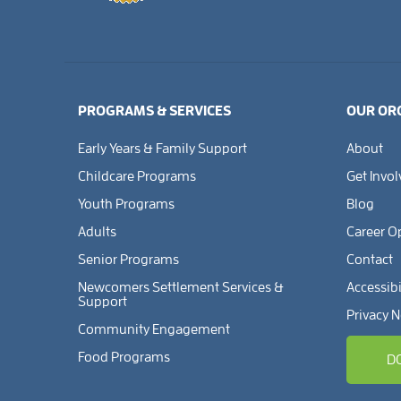
PROGRAMS & SERVICES
OUR OR
Early Years & Family Support
About
Childcare Programs
Get Invo
Youth Programs
Blog
Adults
Career O
Senior Programs
Contact
Newcomers Settlement Services &
Accessibi
Support
Privacy N
Community Engagement
Food Programs
D