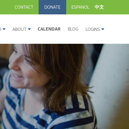
CONTACT
DONATE
ESPANOL
中文
CALENDAR
BLOG
D
ABOUT
LOGINS