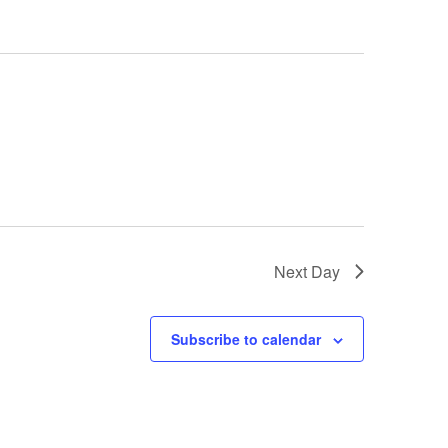
Next Day
Subscribe to calendar