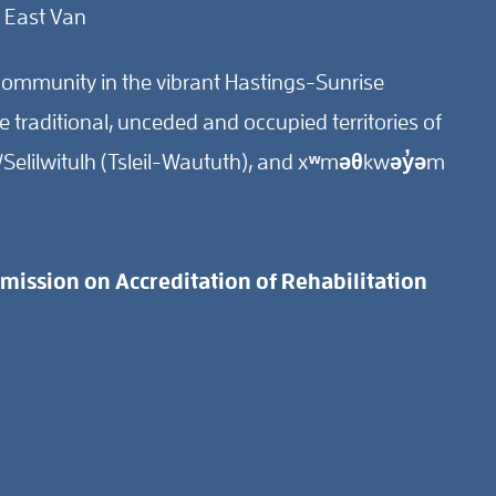
 East Van
ommunity in the vibrant Hastings-Sunrise
traditional, unceded and occupied territories of
Selilwitulh (Tsleil-Waututh), and xʷməθkwəy̓əm
ission on Accreditation of Rehabilitation