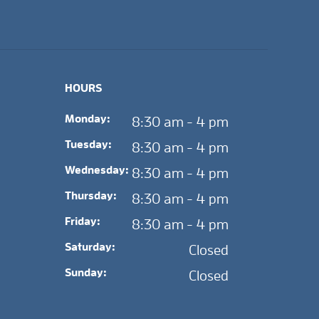
HOURS
Monday:
8:30 am - 4 pm
Tuesday:
8:30 am - 4 pm
Wednesday:
8:30 am - 4 pm
Thursday:
8:30 am - 4 pm
Friday:
8:30 am - 4 pm
Saturday:
Closed
Sunday:
Closed