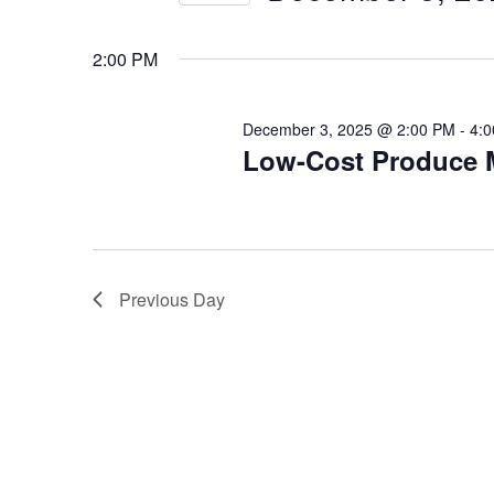
3,
Views
Select
date.
2025
Navigation
2:00 PM
December 3, 2025 @ 2:00 PM
-
4:
Low-Cost Produce 
Previous Day