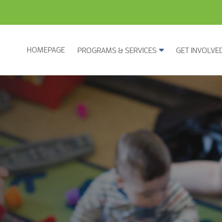
HOMEPAGE
PROGRAMS & SERVICES
GET INVOLVE