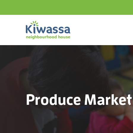
Produce Market