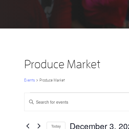
Produce Market
Events
Produce Market
Events
Events
Enter
Keyword.
Search
for
Search
for
Events
by
December
and
Keyword.
December 3, 20
Today