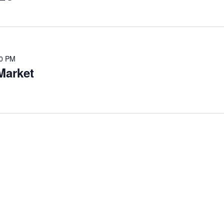
00 PM
Market