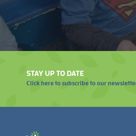
STAY UP TO DATE
Click here to subscribe to our newslette