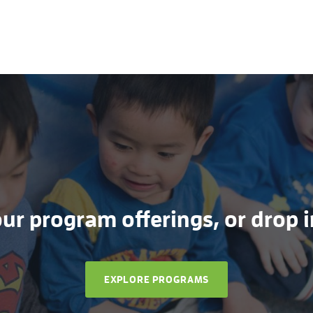
r program offerings, or drop in
EXPLORE PROGRAMS