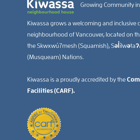
Growing Community in
Kiwassa grows a welcoming and inclusive c
neighbourhood of Vancouver, located on the 
the Skwxwú7mesh (Squamish), Səl̓ílwətaʔ/
(Musqueam) Nations.
Kiwassa is a proudly accredited by the
Comm
Facilities (CARF).