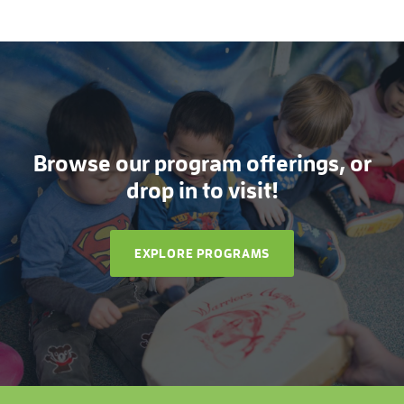
Browse our program offerings, or
drop in to visit!
EXPLORE PROGRAMS