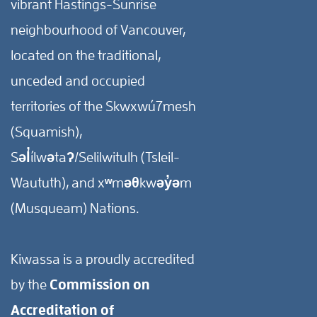
vibrant Hastings-Sunrise
neighbourhood of Vancouver,
located on the traditional,
unceded and occupied
territories of the Skwxwú7mesh
(Squamish),
Səl̓ílwətaʔ/Selilwitulh (Tsleil-
Waututh), and xʷməθkwəy̓əm
(Musqueam) Nations.
Kiwassa is a proudly accredited
by the
Commission on
Accreditation of