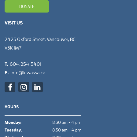
DONATE
VISIT US
2425 Oxford Street, Vancouver, BC
V5K 1M7
T.
604.254.5401
E.
info@kiwassa.ca
HOURS
Monday:
8:30 am - 4 pm
Tuesday:
8:30 am - 4 pm