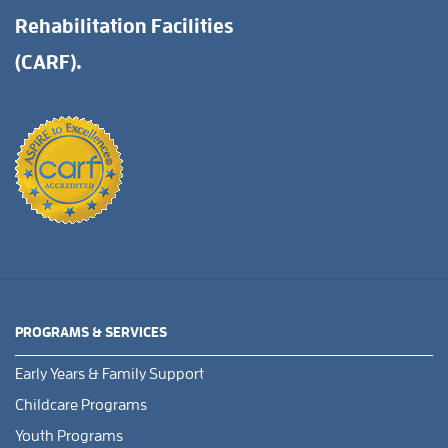
Rehabilitation Facilities
(CARF).
PROGRAMS & SERVICES
Early Years & Family Support
Childcare Programs
Youth Programs