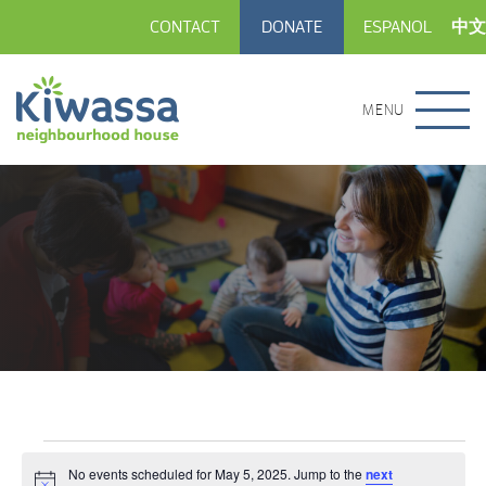
CONTACT
DONATE
ESPANOL
中文
MENU
Events
No events scheduled for May 5, 2025. Jump to the
next