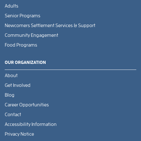
Adults
Senior Programs
Newcomers Settlement Services & Support
Community Engagement
Food Programs
OUR ORGANIZATION
About
Get Involved
Blog
Career Opportunities
Contact
Accessibility Information
Privacy Notice