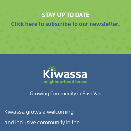
STAY UP TO DATE
Click here to subscribe to our newsletter.
Growing Community in East Van
Kiwassa grows a welcoming
and inclusive community in the