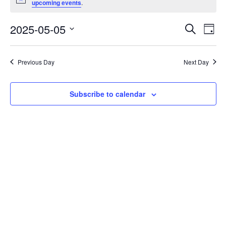
Notice
upcoming events
.
for
May
2025-05-05
Eve
Events
Search
Day
Vie
Select
Search
5,
date.
Nav
and
2025
Previous Day
Next Day
Views
Navigati
Subscribe to calendar