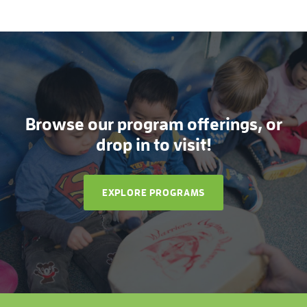
Browse our program offerings, or
drop in to visit!
EXPLORE PROGRAMS