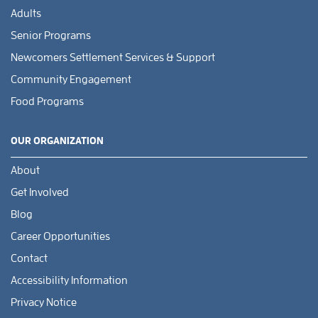
Adults
Senior Programs
Newcomers Settlement Services & Support
Community Engagement
Food Programs
OUR ORGANIZATION
About
Get Involved
Blog
Career Opportunities
Contact
Accessibility Information
Privacy Notice