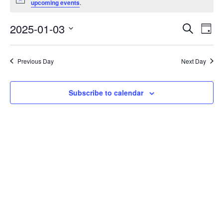
Notice
upcoming events
.
for
January
2025-01-03
Eve
Events
Search
Day
Vie
Select
Search
3,
date.
Nav
and
2025
Previous Day
Next Day
Views
Navigati
Subscribe to calendar