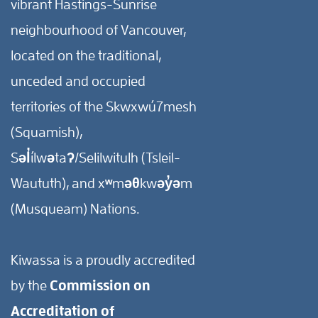
vibrant Hastings-Sunrise
neighbourhood of Vancouver,
located on the traditional,
unceded and occupied
territories of the Skwxwú7mesh
(Squamish),
Səl̓ílwətaʔ/Selilwitulh (Tsleil-
Waututh), and xʷməθkwəy̓əm
(Musqueam) Nations.
Kiwassa is a proudly accredited
by the
Commission on
Accreditation of