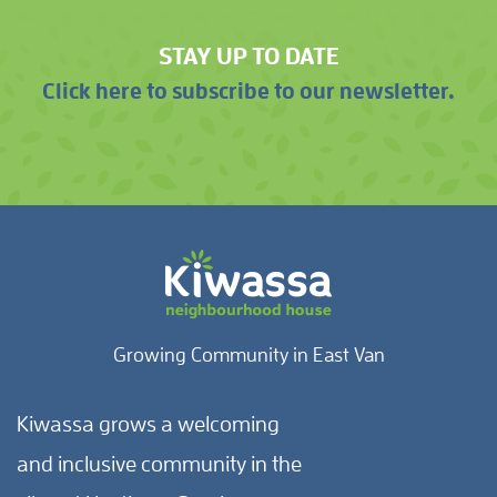
STAY UP TO DATE
Click here to subscribe to our newsletter.
Growing Community in East Van
Kiwassa grows a welcoming
and inclusive community in the