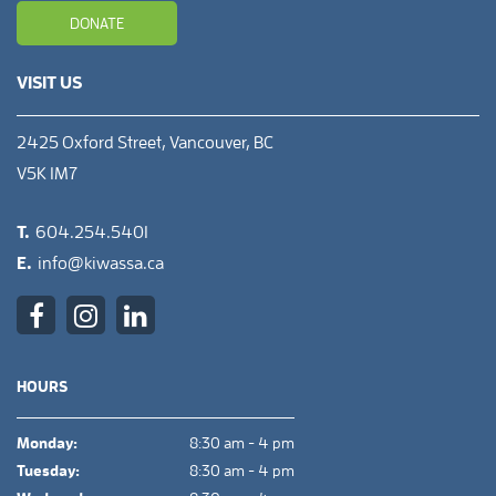
DONATE
VISIT US
2425 Oxford Street, Vancouver, BC
V5K 1M7
T.
604.254.5401
E.
info@kiwassa.ca
HOURS
Monday:
8:30 am - 4 pm
Tuesday:
8:30 am - 4 pm