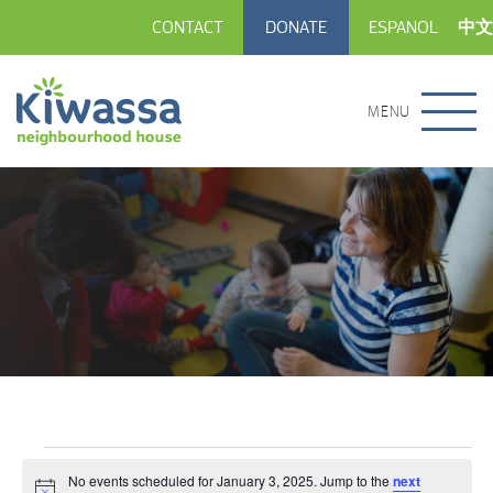
CONTACT
DONATE
ESPANOL
中文
MENU
Events
No events scheduled for January 3, 2025. Jump to the
next