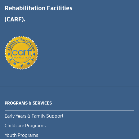
Rehabilitation Facilities
(CARF).
PROGRAMS & SERVICES
Early Years & Family Support
Childcare Programs
Youth Programs