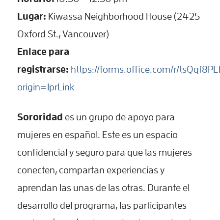
Lugar:
Kiwassa Neighborhood House (2425
Oxford St., Vancouver)
Enlace para
registrarse:
https://forms.office.com/r/tsQqf8P
origin=lprLink
Sororidad
es un grupo de apoyo para
mujeres en español. Este es un espacio
confidencial y seguro para que las mujeres
conecten, compartan experiencias y
aprendan las unas de las otras. Durante el
desarrollo del programa, las participantes