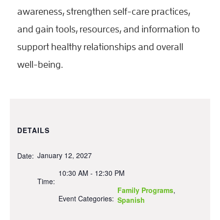
awareness, strengthen self-care practices,
and gain tools, resources, and information to
support healthy relationships and overall
well-being.
DETAILS
January 12, 2027
Date:
10:30 AM - 12:30 PM
Time:
Family Programs
,
Event Categories:
Spanish