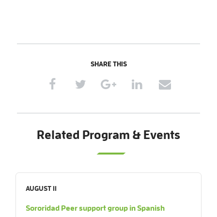
SHARE THIS
Related Program & Events
AUGUST 11
Sororidad Peer support group in Spanish