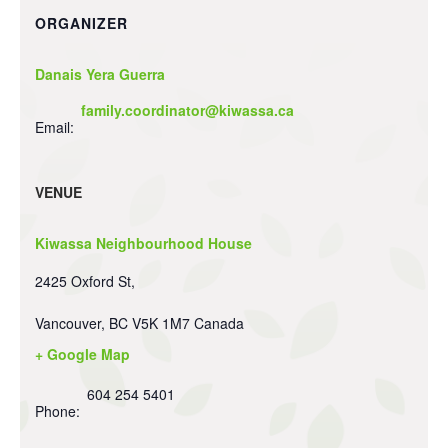
ORGANIZER
Danais Yera Guerra
family.coordinator@kiwassa.ca
Email:
VENUE
Kiwassa Neighbourhood House
2425 Oxford St,
Vancouver
,
BC
V5K 1M7
Canada
+ Google Map
604 254 5401
Phone: