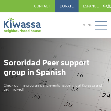
CONTACT
DONATE
ESPANOL
中文
MENU
Sororidad Peer support
group in Spanish
Check out the programs and events happening at Kiwassa and
get involved!