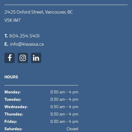
2425 Oxford Street, Vancouver, BC
V5K 1M7
T.
604.254.5401
E.
info@kiwassa.ca
HOURS
Monday:
8:30 am - 4 pm
Tuesday:
8:30 am - 4 pm
Wednesday:
8:30 am - 4 pm
Thursday:
8:30 am - 4 pm
Friday:
8:30 am - 4 pm
Saturday:
Closed