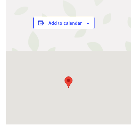
Add to calendar