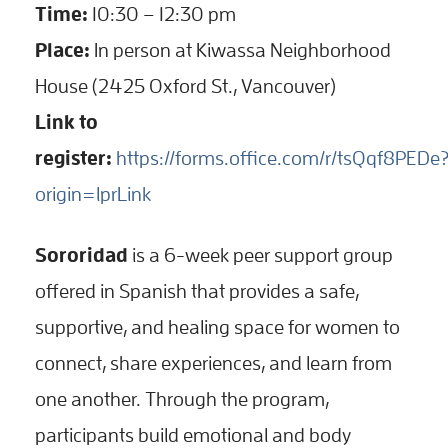
Time:
10:30 – 12:30 pm
Place:
In person at Kiwassa Neighborhood
House (2425 Oxford St., Vancouver)
Link to
register:
https://forms.office.com/r/tsQqf8PEDe
origin=lprLink
Sororidad
is a 6-week peer support group
offered in Spanish that provides a safe,
supportive, and healing space for women to
connect, share experiences, and learn from
one another. Through the program,
participants build emotional and body