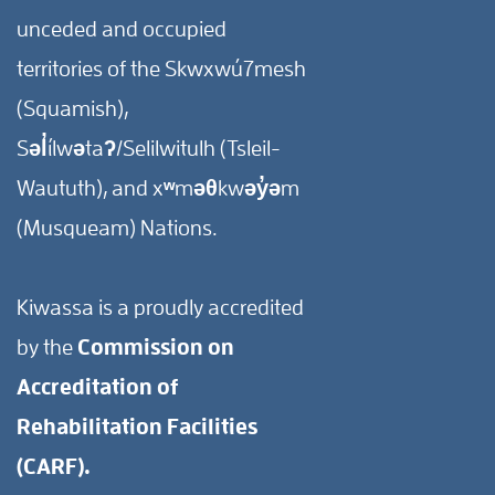
unceded and occupied
territories of the Skwxwú7mesh
(Squamish),
Səl̓ílwətaʔ/Selilwitulh (Tsleil-
Waututh), and xʷməθkwəy̓əm
(Musqueam) Nations.
Kiwassa is a proudly accredited
by the
Commission on
Accreditation of
Rehabilitation Facilities
(CARF).