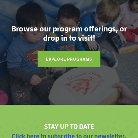
Browse our program offerings, or
drop in to visit!
EXPLORE PROGRAMS
STAY UP TO DATE
Click here to subscribe to our newsletter.