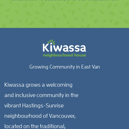
Growing Community in East Van
Kiwassa grows a welcoming
and inclusive community in the
vibrant Hastings-Sunrise
neighbourhood of Vancouver,
located on the traditional,