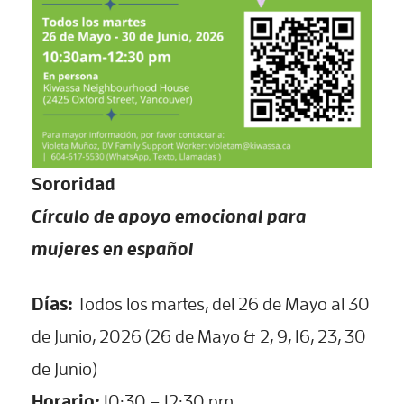
Sororidad
Círculo de apoyo emocional para
mujeres en español
Días:
Todos los martes, del 26 de Mayo al 30
de Junio, 2026 (26 de Mayo & 2, 9, 16, 23, 30
de Junio)
Horario:
10:30 – 12:30 pm