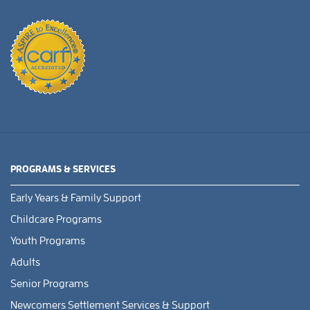
PROGRAMS & SERVICES
Early Years & Family Support
Childcare Programs
Youth Programs
Adults
Senior Programs
Newcomers Settlement Services & Support