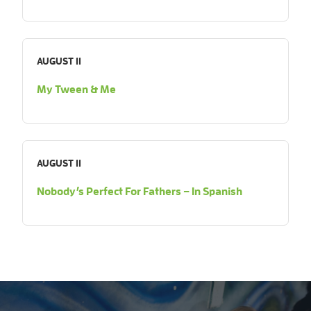
AUGUST 11
My Tween & Me
AUGUST 11
Nobody’s Perfect For Fathers – In Spanish