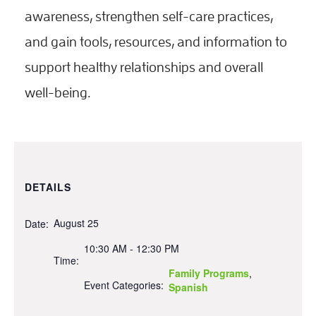
awareness, strengthen self-care practices,
and gain tools, resources, and information to
support healthy relationships and overall
well-being.
DETAILS
August 25
Date:
10:30 AM - 12:30 PM
Time:
Family Programs
,
Event Categories:
Spanish