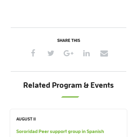
SHARE THIS
Related Program & Events
AUGUST 11
Sororidad Peer support group in Spanish