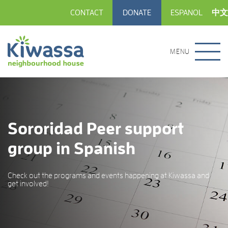
CONTACT
DONATE
ESPANOL
中文
MENU
Sororidad Peer support
group in Spanish
Check out the programs and events happening at Kiwassa and
get involved!