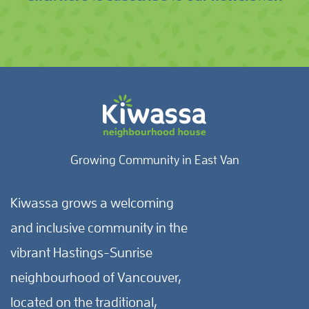
Growing Community in East Van
Kiwassa grows a welcoming
and inclusive community in the
vibrant Hastings-Sunrise
neighbourhood of Vancouver,
located on the traditional,