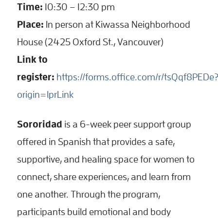
Time:
10:30 – 12:30 pm
Place:
In person at Kiwassa Neighborhood
House (2425 Oxford St., Vancouver)
Link to
register:
https://forms.office.com/r/tsQqf8PEDe
origin=lprLink
Sororidad
is a 6-week peer support group
offered in Spanish that provides a safe,
supportive, and healing space for women to
connect, share experiences, and learn from
one another. Through the program,
participants build emotional and body