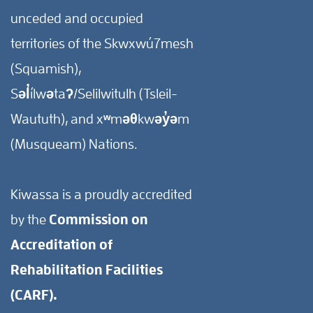
unceded and occupied
territories of the Skwxwú7mesh
(Squamish),
Səl̓ílwətaʔ/Selilwitulh (Tsleil-
Waututh), and xʷməθkwəy̓əm
(Musqueam) Nations.
Kiwassa is a proudly accredited
by the
Commission on
Accreditation of
Rehabilitation Facilities
(CARF).