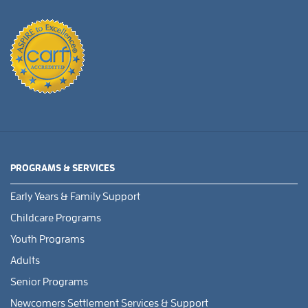
PROGRAMS & SERVICES
Early Years & Family Support
Childcare Programs
Youth Programs
Adults
Senior Programs
Newcomers Settlement Services & Support