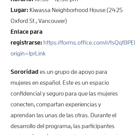
Lugar:
Kiwassa Neighborhood House (2425
Oxford St., Vancouver)
Enlace para
registrarse:
https://forms.office.com/r/tsQqf8P
origin=lprLink
Sororidad
es un grupo de apoyo para
mujeres en español. Este es un espacio
confidencial y seguro para que las mujeres
conecten, compartan experiencias y
aprendan las unas de las otras. Durante el
desarrollo del programa, las participantes