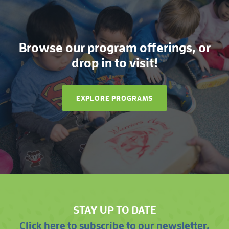
Browse our program offerings, or
drop in to visit!
EXPLORE PROGRAMS
STAY UP TO DATE
Click here to subscribe to our newsletter.