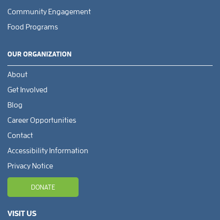
Community Engagement
Food Programs
OUR ORGANIZATION
About
Get Involved
Blog
Career Opportunities
Contact
Accessibility Information
Privacy Notice
DONATE
VISIT US