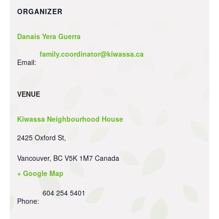
ORGANIZER
Danais Yera Guerra
family.coordinator@kiwassa.ca
Email:
VENUE
Kiwassa Neighbourhood House
2425 Oxford St,
Vancouver
,
BC
V5K 1M7
Canada
+ Google Map
604 254 5401
Phone: