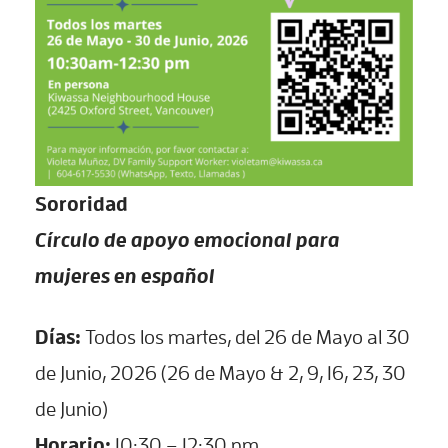
Sororidad
Círculo de apoyo emocional para
mujeres en español
Días:
Todos los martes, del 26 de Mayo al 30
de Junio, 2026 (26 de Mayo & 2, 9, 16, 23, 30
de Junio)
Horario:
10:30 – 12:30 pm