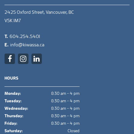
2425 Oxford Street, Vancouver, BC
V5K 1M7
T.
604.254.5401
E.
info@kiwassa.ca
HOURS
Monday:
8:30 am - 4 pm
Tuesday:
8:30 am - 4 pm
Wednesday:
8:30 am - 4 pm
Thursday:
8:30 am - 4 pm
Friday:
8:30 am - 4 pm
Saturday:
Closed