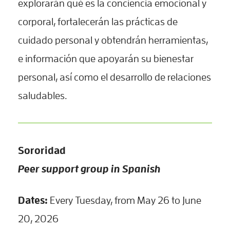
explorarán qué es la conciencia emocional y
corporal, fortalecerán las prácticas de
cuidado personal y obtendrán herramientas,
e información que apoyarán su bienestar
personal, así como el desarrollo de relaciones
saludables.
Sororidad
Peer support group in Spanish
Dates:
Every Tuesday, from May 26 to June
20, 2026