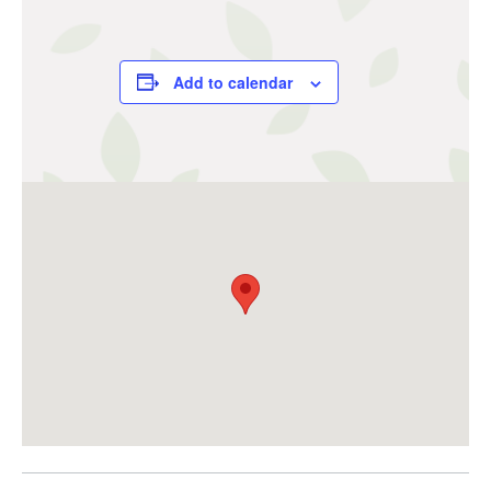
Add to calendar