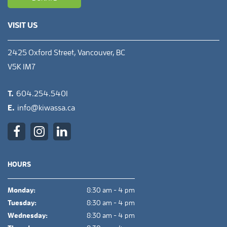
VISIT US
2425 Oxford Street, Vancouver, BC
V5K 1M7
T.
604.254.5401
E.
info@kiwassa.ca
HOURS
Monday:
8:30 am - 4 pm
Tuesday:
8:30 am - 4 pm
Wednesday:
8:30 am - 4 pm