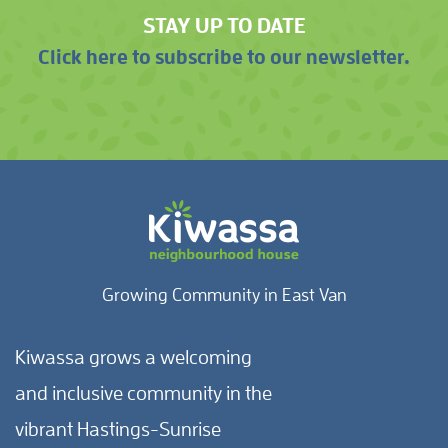
STAY UP TO DATE
Click here to subscribe to our newsletter.
Growing Community in East Van
Kiwassa grows a welcoming
and inclusive community in the
vibrant Hastings-Sunrise