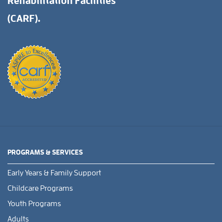
Rehabilitation Facilities
(CARF).
PROGRAMS & SERVICES
Early Years & Family Support
Childcare Programs
Youth Programs
Adults