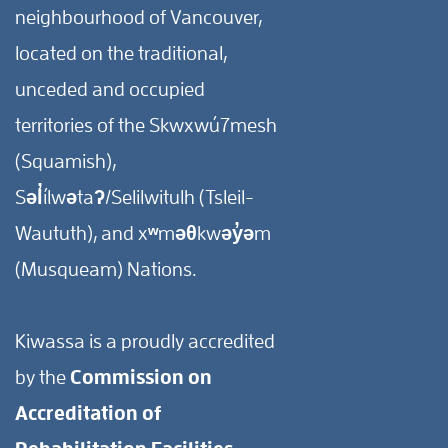
neighbourhood of Vancouver,
located on the traditional,
unceded and occupied
territories of the Skwxwú7mesh
(Squamish),
Səl̓ílwətaʔ/Selilwitulh (Tsleil-
Waututh), and xʷməθkwəy̓əm
(Musqueam) Nations.
Kiwassa is a proudly accredited
by the
Commission on
Accreditation of