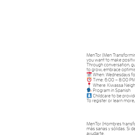
MenTor (Men Transforming 
you want to make positiv
Through conversation, gui
to grow, embrace optimis
When: Wednesdays for 
Time: 6:00 – 8:00 P
Where: Kiwassa Neig
Program in Spanish
Childcare to be provi
To register or learn mor
MenTor (Hombres transfo
más sanas y sólidas. Si 
ayudarte.