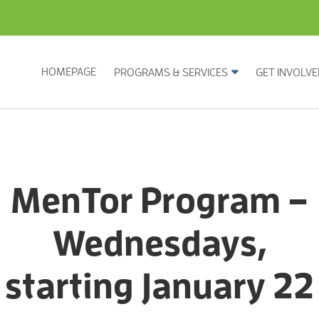
HOMEPAGE
PROGRAMS & SERVICES
GET INVOLVE
MenTor Program –
Wednesdays,
starting January 22