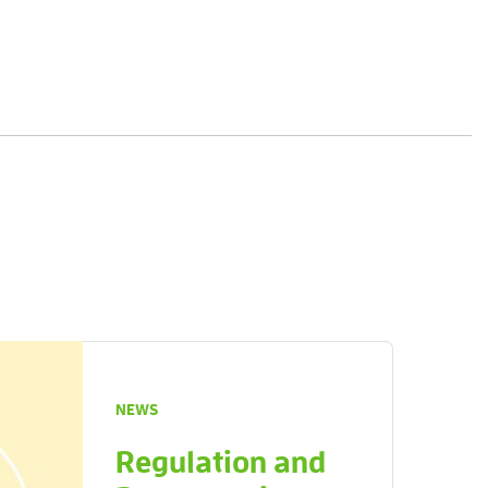
NEWS
Regulation and