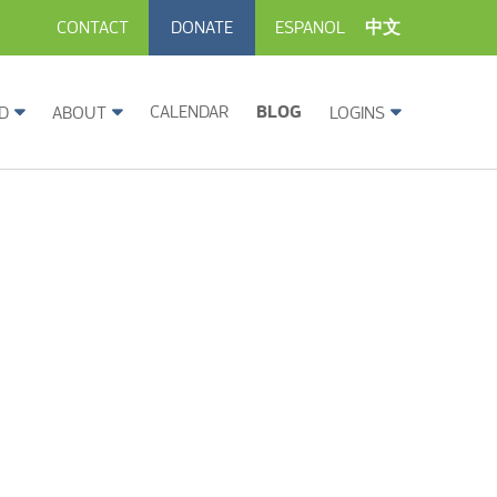
CONTACT
DONATE
ESPANOL
中文
CALENDAR
BLOG
D
ABOUT
LOGINS