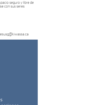
pacio seguro y libre de
rse con sus seres
l jesusg@kiwassa.ca