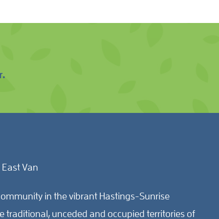
r.
 East Van
ommunity in the vibrant Hastings-Sunrise
traditional, unceded and occupied territories of