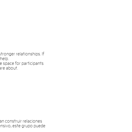
ronger relationships. If
help.
e space for participants
are about.
 construir relaciones
ensivo, este grupo puede