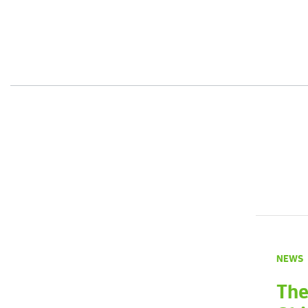
NEWS
The