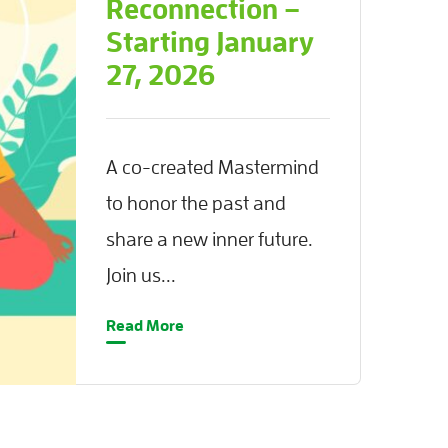
Reconnection –
Starting January
27, 2026
A co-created Mastermind
to honor the past and
share a new inner future.
Join us...
Read More