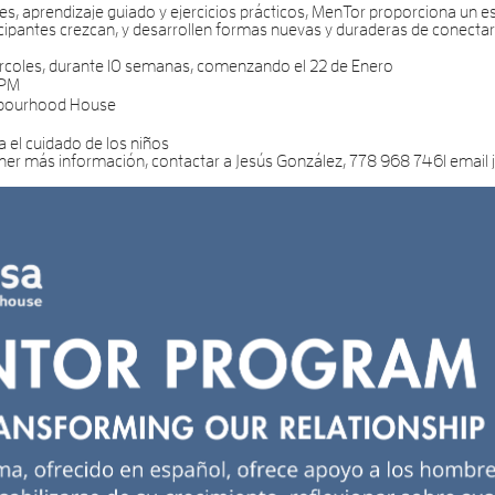
s, aprendizaje guiado y ejercicios prácticos, MenTor proporciona un es
ticipantes crezcan, y desarrollen formas nuevas y duraderas de conecta
rcoles, durante 10 semanas, comenzando el 22 de Enero
 PM
hbourhood House
a el cuidado de los niños
ener más información, contactar a Jesús González, 778 968 7461 emai