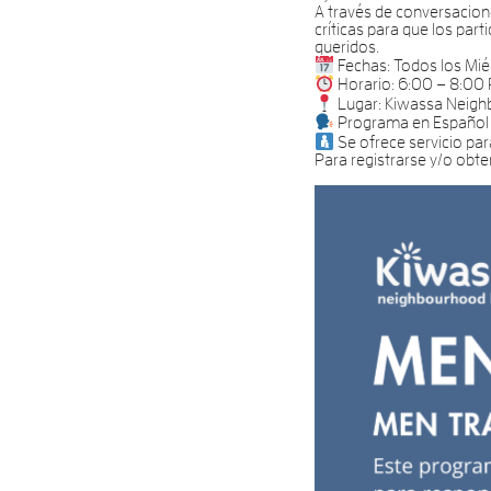
A través de conversacione
críticas para que los par
queridos.
Fechas: Todos los Mié
Horario: 6:00 – 8:00
Lugar: Kiwassa Neig
Programa en Español
Se ofrece servicio par
Para registrarse y/o obt