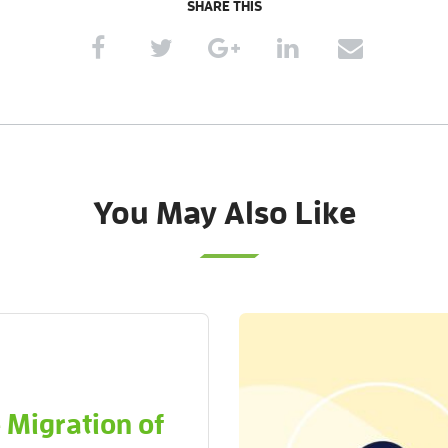
SHARE THIS
You May Also Like
 Migration of