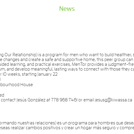
News
Our Relationship) is a program for men who want to build healthier, st
e changes and create a safe and supportive home, this peer group can 
ded learning, and practical exercises, MenTor provides a judgment-fre
m, and develop meaningful, lasting ways to connect with those they c
10 weeks, starting January 22
M
hbourhood House
ded
e, contact Jesús González at 778 968 7461 or email jesusg@kiwassa.ca
rmando nuestras relaciones) es un programa para hombres que desean
deseas realizar cambios positivos y crear un hogar más seguro y compr