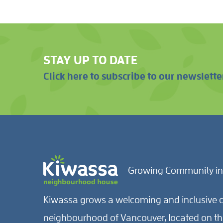
STAY UP TO DATE
Click here to subscribe to our newslette
Growing Community in
Kiwassa grows a welcoming and inclusive c
neighbourhood of Vancouver, located on the 