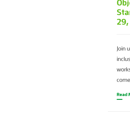
Obj
Sta
29,
Join 
inclu
work
come 
Read 