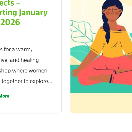
ects –
rting January
 2026
us for a warm,
sive, and healing
shop where women
together to explore...
More