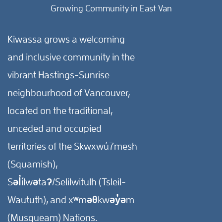
Growing Community in East Van
Kiwassa grows a welcoming
and inclusive community in the
vibrant Hastings-Sunrise
neighbourhood of Vancouver,
located on the traditional,
unceded and occupied
territories of the Skwxwú7mesh
(Squamish),
Səl̓ílwətaʔ/Selilwitulh (Tsleil-
Waututh), and xʷməθkwəy̓əm
(Musqueam) Nations.