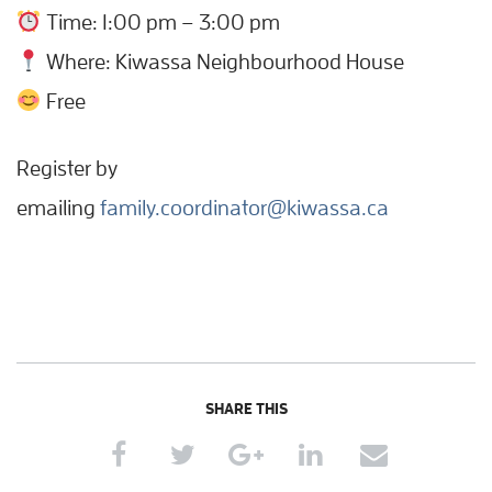
Time: 1:00 pm – 3:00 pm
Where: Kiwassa Neighbourhood House
Free
Register by
emailing
family.coordinator@kiwassa.ca
SHARE THIS