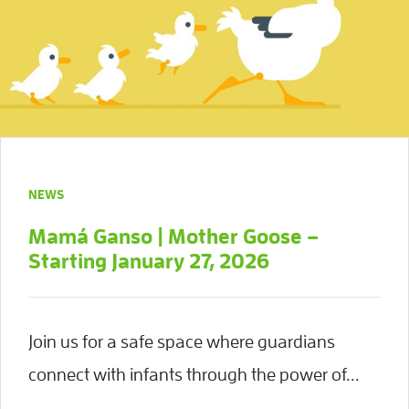
NEWS
Mamá Ganso | Mother Goose –
Starting January 27, 2026
Join us for a safe space where guardians
connect with infants through the power of...