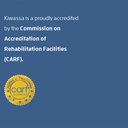
Kiwassa is a proudly accredited
by the
Commission on
Accreditation of
Rehabilitation Facilities
(CARF).