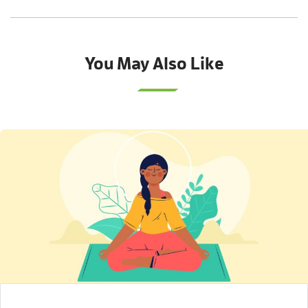
You May Also Like