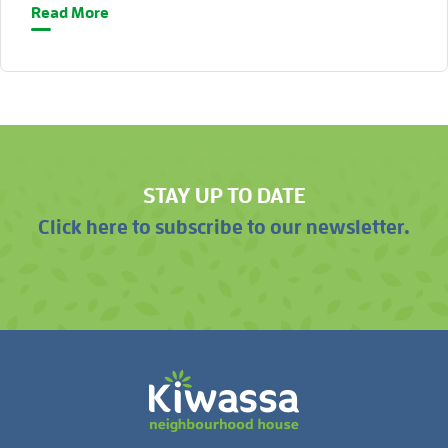
Read More
STAY UP TO DATE
Click here to subscribe to our newsletter.