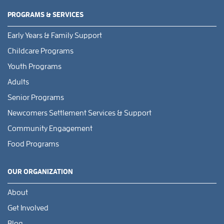
PROGRAMS & SERVICES
Early Years & Family Support
Childcare Programs
Youth Programs
Adults
Senior Programs
Newcomers Settlement Services & Support
Community Engagement
Food Programs
OUR ORGANIZATION
About
Get Involved
Blog