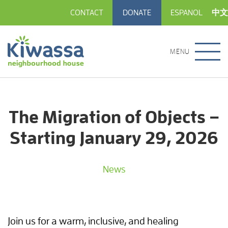
CONTACT
DONATE
ESPANOL
中文
MENU
The Migration of Objects –
Starting January 29, 2026
News
Join us for a warm, inclusive, and healing