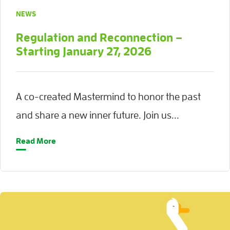
NEWS
Regulation and Reconnection –
Starting January 27, 2026
A co-created Mastermind to honor the past
and share a new inner future. Join us...
Read More