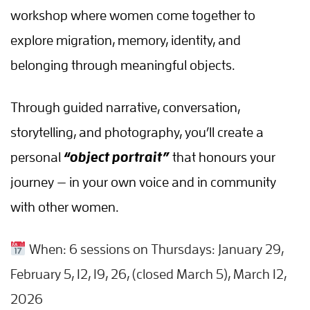
workshop where women come together to
explore migration, memory, identity, and
belonging through meaningful objects.
Through guided narrative, conversation,
storytelling, and photography, you’ll create a
personal
“object portrait”
that honours your
journey — in your own voice and in community
with other women.
When: 6 sessions on Thursdays: January 29,
February 5, 12, 19, 26, (closed March 5), March 12,
2026