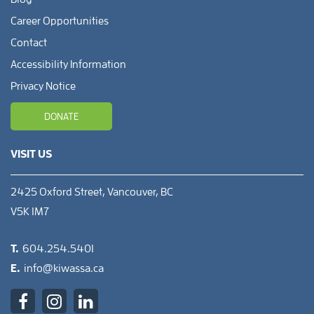
Career Opportunities
Contact
Accessibility Information
Privacy Notice
DONATE
VISIT US
2425 Oxford Street, Vancouver, BC
V5K 1M7
T.
604.254.5401
E.
info@kiwassa.ca