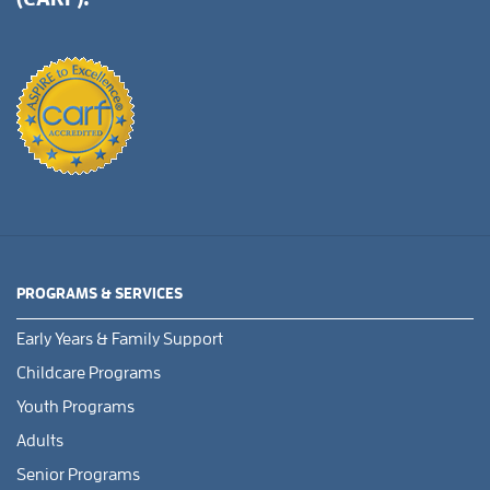
PROGRAMS & SERVICES
Early Years & Family Support
Childcare Programs
Youth Programs
Adults
Senior Programs