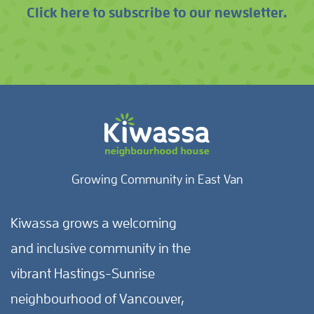
Click here to subscribe to our newsletter.
Growing Community in East Van
Kiwassa grows a welcoming
and inclusive community in the
vibrant Hastings-Sunrise
neighbourhood of Vancouver,