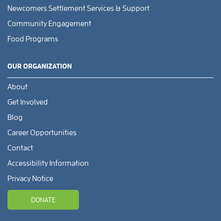
Newcomers Settlement Services & Support
Community Engagement
Food Programs
OUR ORGANIZATION
About
Get Involved
Blog
Career Opportunities
Contact
Accessibility Information
Privacy Notice
DONATE