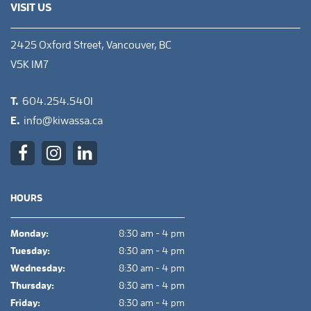
VISIT US
2425 Oxford Street, Vancouver, BC
V5K 1M7
T.
604.254.5401
E.
info@kiwassa.ca
HOURS
Monday:
8:30 am - 4 pm
Tuesday:
8:30 am - 4 pm
Wednesday:
8:30 am - 4 pm
Thursday:
8:30 am - 4 pm
Friday:
8:30 am - 4 pm