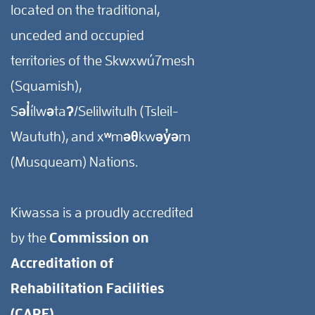
located on the traditional,
unceded and occupied
territories of the Skwxwú7mesh
(Squamish),
Səl̓ílwətaʔ/Selilwitulh (Tsleil-
Waututh), and xʷməθkwəy̓əm
(Musqueam) Nations.
Kiwassa is a proudly accredited
by the
Commission on
Accreditation of
Rehabilitation Facilities
(CARF).