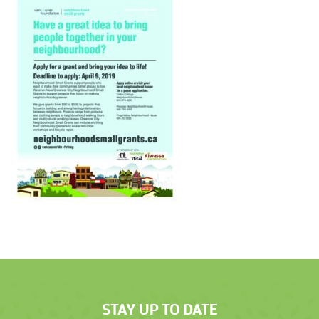
STAY UP TO DATE