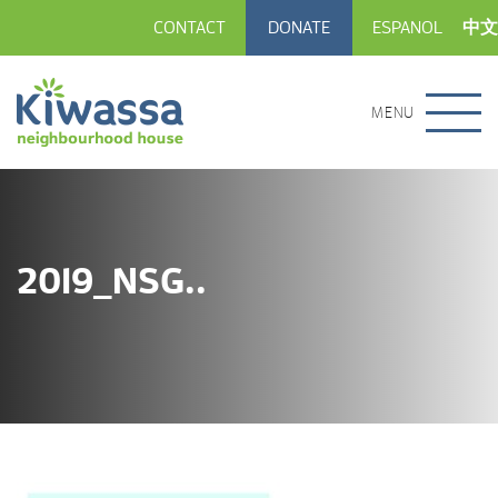
CONTACT
DONATE
ESPANOL
中文
MENU
2019_NSG..