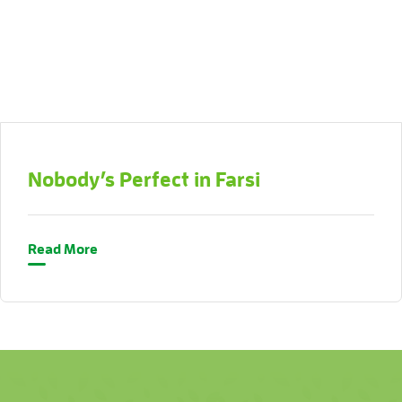
Nobody’s Perfect in Farsi
Read More