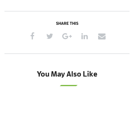
SHARE THIS
You May Also Like