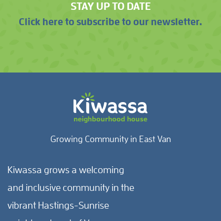
STAY UP TO DATE
Click here to subscribe to our newsletter.
Growing Community in East Van
Kiwassa grows a welcoming
and inclusive community in the
vibrant Hastings-Sunrise