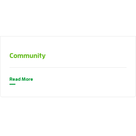
Community
Read More