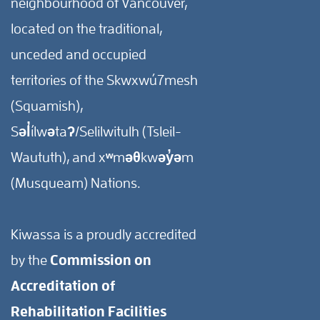
neighbourhood of Vancouver,
located on the traditional,
unceded and occupied
territories of the Skwxwú7mesh
(Squamish),
Səl̓ílwətaʔ/Selilwitulh (Tsleil-
Waututh), and xʷməθkwəy̓əm
(Musqueam) Nations.
Kiwassa is a proudly accredited
by the
Commission on
Accreditation of
Rehabilitation Facilities