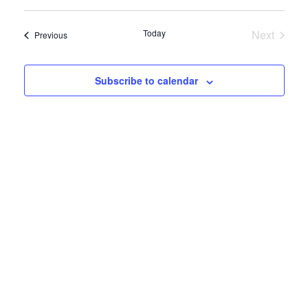
View
Select
Search
date.
Navig
and
Today
Next
Events
Previous
Views
Events
Navigatio
Subscribe to calendar