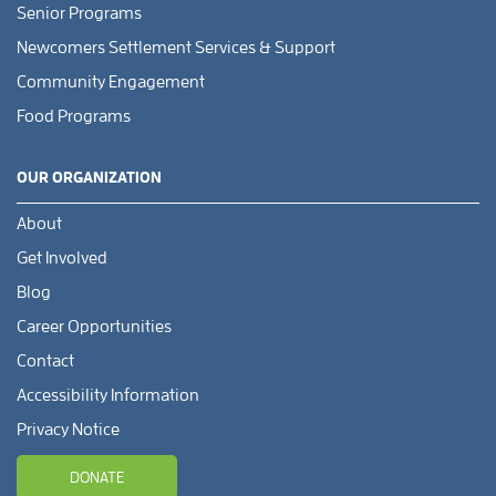
Senior Programs
Newcomers Settlement Services & Support
Community Engagement
Food Programs
OUR ORGANIZATION
About
Get Involved
Blog
Career Opportunities
Contact
Accessibility Information
Privacy Notice
DONATE