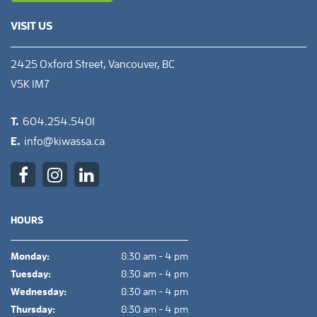
VISIT US
2425 Oxford Street, Vancouver, BC
V5K 1M7
T.
604.254.5401
E.
info@kiwassa.ca
HOURS
Monday:
8:30 am - 4 pm
Tuesday:
8:30 am - 4 pm
Wednesday:
8:30 am - 4 pm
Thursday:
8:30 am - 4 pm