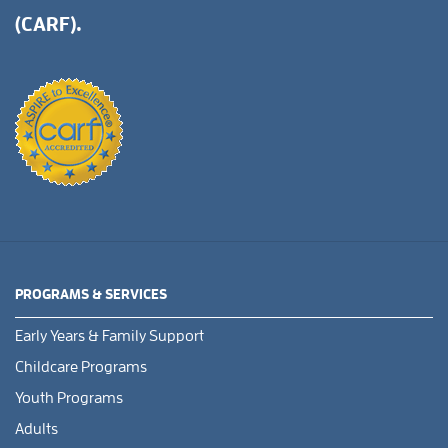
(CARF).
PROGRAMS & SERVICES
Early Years & Family Support
Childcare Programs
Youth Programs
Adults