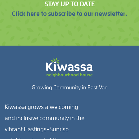
STAY UP TO DATE
Click here to subscribe to our newsletter.
Growing Community in East Van
Kiwassa grows a welcoming
and inclusive community in the
vibrant Hastings-Sunrise