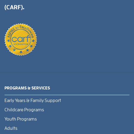
(CARF).
PROGRAMS & SERVICES
Early Years & Family Support
Childcare Programs
Youth Programs
Adults