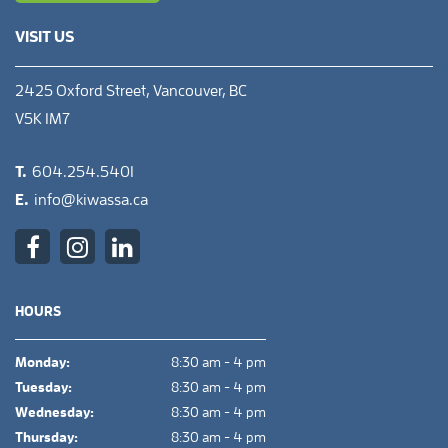
VISIT US
2425 Oxford Street, Vancouver, BC
V5K 1M7
T.
604.254.5401
E.
info@kiwassa.ca
HOURS
Monday:
8:30 am - 4 pm
Tuesday:
8:30 am - 4 pm
Wednesday:
8:30 am - 4 pm
Thursday:
8:30 am - 4 pm