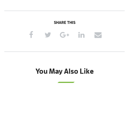
SHARE THIS
You May Also Like