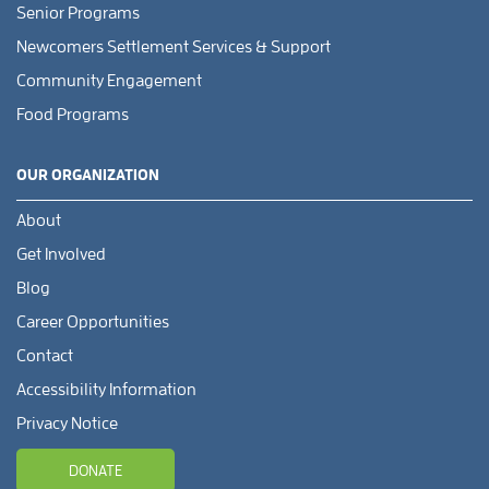
Senior Programs
Newcomers Settlement Services & Support
Community Engagement
Food Programs
OUR ORGANIZATION
About
Get Involved
Blog
Career Opportunities
Contact
Accessibility Information
Privacy Notice
DONATE