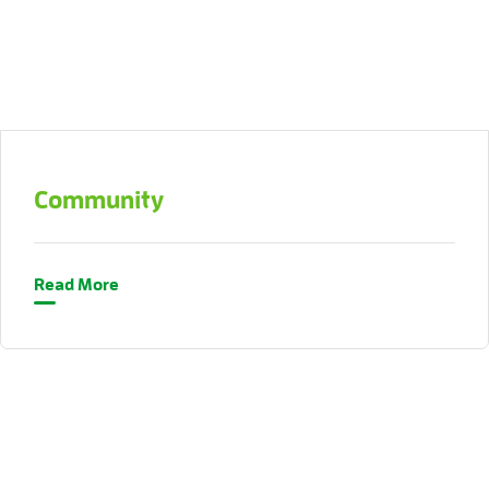
Community
Read More