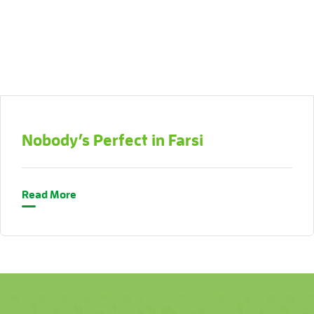
Nobody’s Perfect in Farsi
Read More