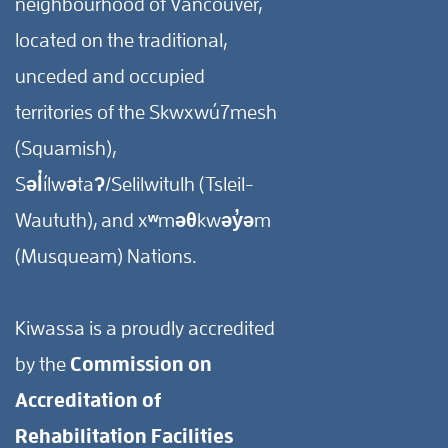
neighbourhood of Vancouver,
located on the traditional,
unceded and occupied
territories of the Skwxwú7mesh
(Squamish),
Səl̓ílwətaʔ/Selilwitulh (Tsleil-
Waututh), and xʷməθkwəy̓əm
(Musqueam) Nations.
Kiwassa is a proudly accredited
by the
Commission on
Accreditation of
Rehabilitation Facilities