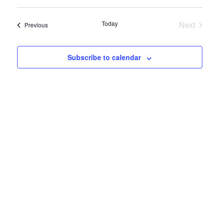
View
Select
Search
date.
Navig
and
Today
Next
Events
Previous
Views
Events
Navigatio
Subscribe to calendar