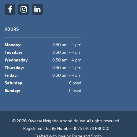
HOURS
Monday:
8:30 am - 4 pm
Tuesday:
8:30 am - 4 pm
Wednesday:
8:30 am - 4 pm
Thursday:
8:30 am - 4 pm
Friday:
8:30 am - 4 pm
Saturday:
Closed
Sunday:
Closed
© 2026 Kiwassa Neighbourhood House. All rights reserved.
Registered Charity Number: 107573479 RR0001
Crafted with love by
Forge and Smith
.