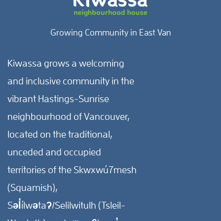
Growing Community in East Van
Kiwassa grows a welcoming
and inclusive community in the
vibrant Hastings-Sunrise
neighbourhood of Vancouver,
located on the traditional,
unceded and occupied
territories of the Skwxwú7mesh
(Squamish),
Səl̓ílwətaʔ/Selilwitulh (Tsleil-