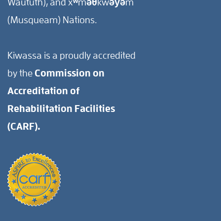
Waututh), and xʷməθkwəy̓əm
(Musqueam) Nations.
Kiwassa is a proudly accredited
by the
Commission on
Accreditation of
Rehabilitation Facilities
(CARF).