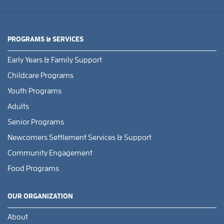
PROGRAMS & SERVICES
Early Years & Family Support
Childcare Programs
Youth Programs
Adults
Senior Programs
Newcomers Settlement Services & Support
Community Engagement
Food Programs
OUR ORGANIZATION
About