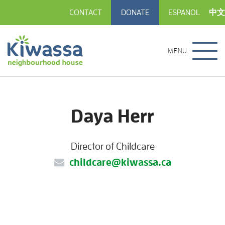
CONTACT
DONATE
ESPANOL
中文
MENU
Daya Herr
Director of Childcare
childcare@kiwassa.ca