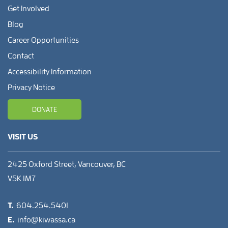
Get Involved
Blog
Career Opportunities
Contact
Accessibility Information
Privacy Notice
DONATE
VISIT US
2425 Oxford Street, Vancouver, BC
V5K 1M7
T.
604.254.5401
E.
info@kiwassa.ca