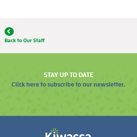
Back to Our Staff
STAY UP TO DATE
Click here to subscribe to our newsletter.