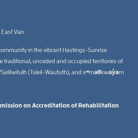
 East Van
ommunity in the vibrant Hastings-Sunrise
traditional, unceded and occupied territories of
Selilwitulh (Tsleil-Waututh), and xʷməθkwəy̓əm
ission on Accreditation of Rehabilitation