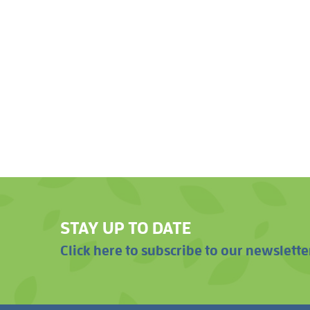
STAY UP TO DATE
Click here to subscribe to our newslette