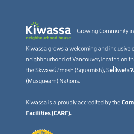
Growing Community in
Kiwassa grows a welcoming and inclusive c
neighbourhood of Vancouver, located on the 
the Skwxwú7mesh (Squamish), Səl̓ílwətaʔ/
(Musqueam) Nations.
Kiwassa is a proudly accredited by the
Comm
Facilities (CARF).