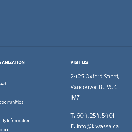
GANIZATION
VISIT US
2425 Oxford Street,
lved
Vancouver, BC V5K
1M7
pportunities
T.
604.254.5401
lity Information
E.
info@kiwassa.ca
otice