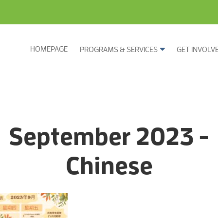
HOMEPAGE
PROGRAMS & SERVICES
GET INVOLV
September 2023 -
Chinese