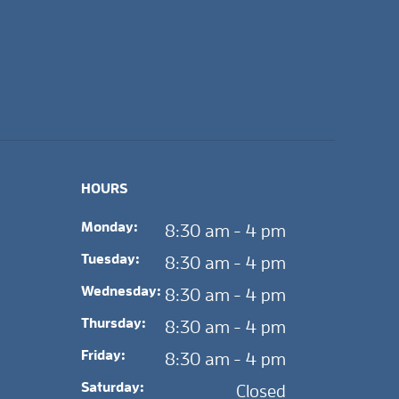
HOURS
Monday:
8:30 am - 4 pm
Tuesday:
8:30 am - 4 pm
Wednesday:
8:30 am - 4 pm
Thursday:
8:30 am - 4 pm
Friday:
8:30 am - 4 pm
Saturday:
Closed