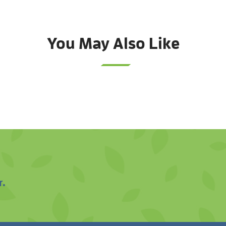
You May Also Like
r.