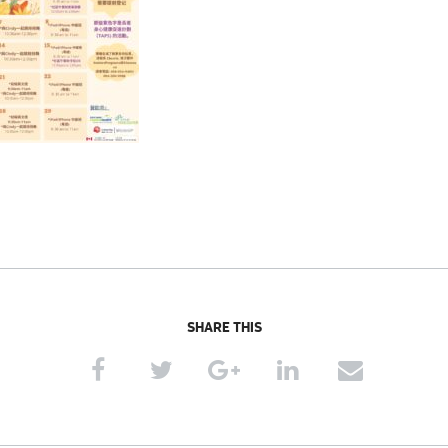
SHARE THIS