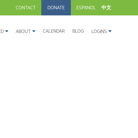
CONTACT
DONATE
ESPANOL
中文
CALENDAR
BLOG
ED
ABOUT
LOGINS