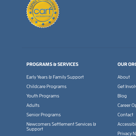
PROGRAMS & SERVICES
OUR OR
Early Years & Family Support
About
Childcare Programs
Get Invo
Youth Programs
Blog
Adults
Career O
Senior Programs
Contact
Newcomers Settlement Services &
Accessibi
Support
Privacy N