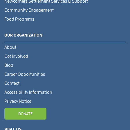
Newcomers Settlement Services & Support
Community Engagement
Food Programs
OUR ORGANIZATION
About
Get Involved
Blog
Career Opportunities
Contact
Accessibility Information
Privacy Notice
DONATE
VISIT US