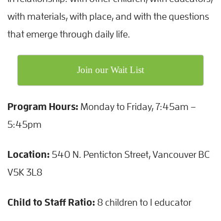
with materials, with place, and with the questions
that emerge through daily life.
Join our Wait List
Program Hours:
Monday to Friday, 7:45am –
5:45pm
Location:
540 N. Penticton Street, Vancouver BC
V5K 3L8
Child to Staff Ratio:
8 children to 1 educator