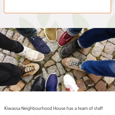
Kiwassa Neighbourhood House has a team of staff