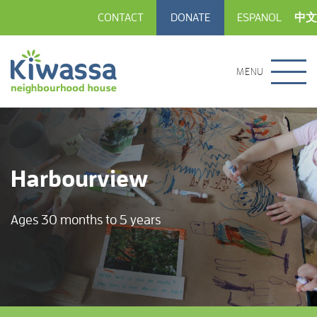
CONTACT
DONATE
ESPANOL
中文
MENU
Harbourview
Ages 30 months to 5 years