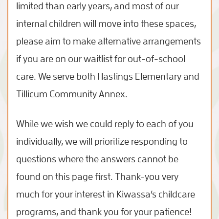
limited than early years, and most of our
internal children will move into these spaces,
please aim to make alternative arrangements
if you are on our waitlist for out-of-school
care. We serve both Hastings Elementary and
Tillicum Community Annex.
While we wish we could reply to each of you
individually, we will prioritize responding to
questions where the answers cannot be
found on this page first. Thank-you very
much for your interest in Kiwassa’s childcare
programs, and thank you for your patience!