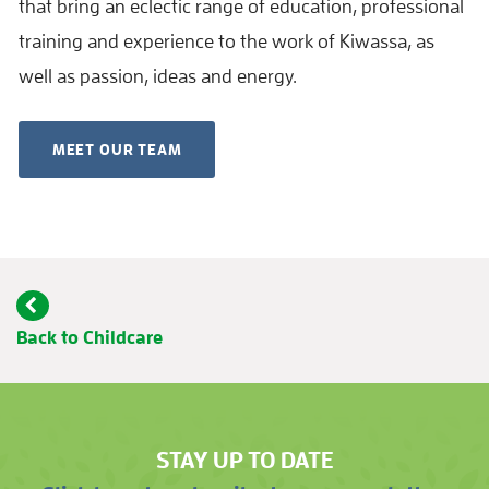
that bring an eclectic range of education, professional
training and experience to the work of Kiwassa, as
well as passion, ideas and energy.
MEET OUR TEAM
Back to Childcare
STAY UP TO DATE