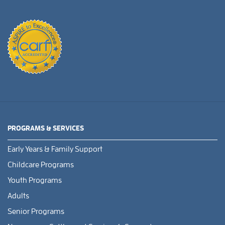
PROGRAMS & SERVICES
Early Years & Family Support
Childcare Programs
Youth Programs
Adults
Senior Programs