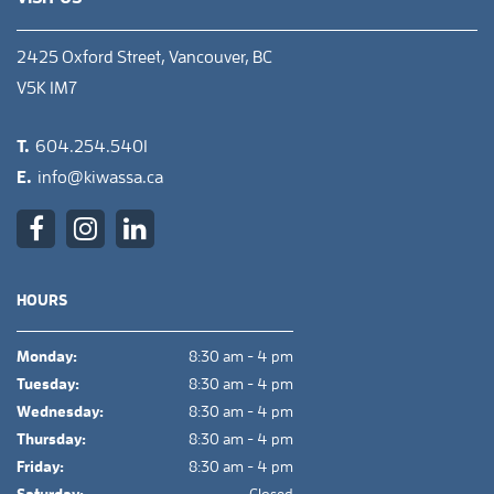
2425 Oxford Street, Vancouver, BC
V5K 1M7
T.
604.254.5401
E.
info@kiwassa.ca
HOURS
Monday:
8:30 am - 4 pm
Tuesday:
8:30 am - 4 pm
Wednesday:
8:30 am - 4 pm
Thursday:
8:30 am - 4 pm
Friday:
8:30 am - 4 pm
Saturday:
Closed