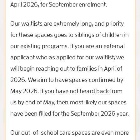
April 2026, for September enrolment.
Our waitlists are extremely long, and priority
for these spaces goes to siblings of children in
our existing programs. If you are an external
applicant who as applied for our waitlist, we
will begin reaching out to families in April of
2026. We aim to have spaces confirmed by
May 2026. If you have not heard back from
us by end of May, then most likely our spaces
have been filled for the September 2026 year.
Our out-of-school care spaces are even more