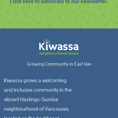
Click here to subscribe to our newsletter.
Growing Community in East Van
Kiwassa grows a welcoming
and inclusive community in the
vibrant Hastings-Sunrise
neighbourhood of Vancouver,