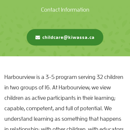
Contact Information
childcare@kiwassa.ca
Harbourview is a 3-5 program serving 32 children
in two groups of 16. At Harbourview, we view
children as active participants in their learning;
capable, competent, and full of potential. We
understand learning as something that happens
in relationship: with other children, with educators,