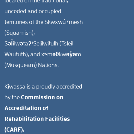
located on the traditional,
unceded and occupied
territories of the Skwxwú7mesh
(Squamish),
Səl̓ílwətaʔ/Selilwitulh (Tsleil-
Waututh), and xʷməθkwəy̓əm
(Musqueam) Nations.
Kiwassa is a proudly accredited
by the
Commission on
Accreditation of
Rehabilitation Facilities
(CARF).