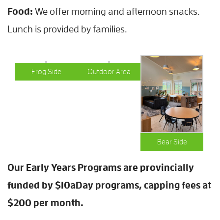
Food:
We offer morning and afternoon snacks.
Lunch is provided by families.
Frog Side
Outdoor Area
Bear Side
Our Early Years Programs are provincially
funded by $10aDay programs, capping fees at
$200 per month.