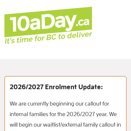
2026/2027 Enrolment Update:
We are currently beginning our callout for
internal families for the 2026/2027 year. We
will begin our waitlist/external family callout in