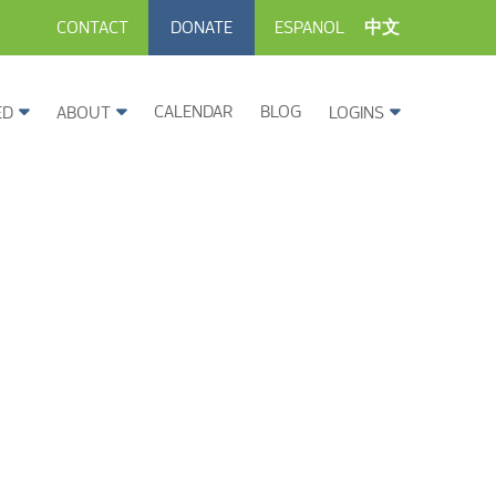
CONTACT
DONATE
ESPANOL
中文
CALENDAR
BLOG
ED
ABOUT
LOGINS