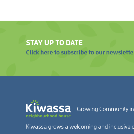
STAY UP TO DATE
Click here to subscribe to our newslette
Growing Community in
Kiwassa grows a welcoming and inclusive c