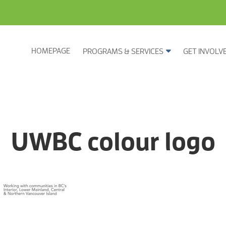
HOMEPAGE
PROGRAMS & SERVICES
GET INVOLV
UWBC colour logo