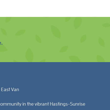
r.
 East Van
ommunity in the vibrant Hastings-Sunrise