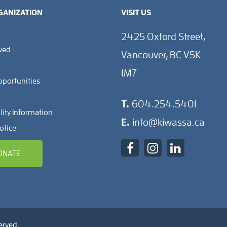
GANIZATION
VISIT US
2425 Oxford Street,
lved
Vancouver, BC V5K
1M7
pportunities
T.
604.254.5401
lity Information
E.
info@kiwassa.ca
otice
ONATE
erved.