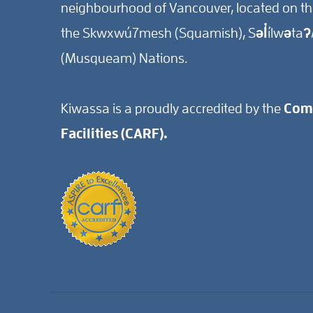
neighbourhood of Vancouver, located on the 
the Skwxwú7mesh (Squamish), Səl̓ílwətaʔ/
(Musqueam) Nations.
Kiwassa is a proudly accredited by the
Comm
Facilities (CARF).