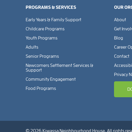
PROGRAMS & SERVICES
OUR OR
Early Years & Family Support
About
Childcare Programs
Get Invo
Youth Programs
Blog
Adults
Career O
Senior Programs
Contact
Newcomers Settlement Services &
Accessibi
Support
Privacy N
Community Engagement
Food Programs
D
© 2026 Kiwassa Neighbourhood House. All rights res