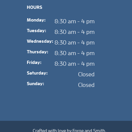
HOURS
Monday:
8:30 am - 4 pm
Tuesday:
8:30 am - 4 pm
Wednesday:
8:30 am - 4 pm
Thursday:
8:30 am - 4 pm
Friday:
8:30 am - 4 pm
Saturday:
Closed
Sunday:
Closed
Crafted with love by
Forge and Smith
.