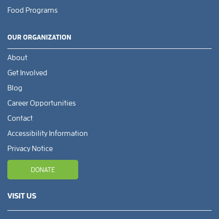
Food Programs
OUR ORGANIZATION
About
Get Involved
Blog
Career Opportunities
Contact
Accessibility Information
Privacy Notice
DONATE
VISIT US