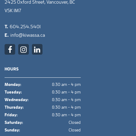
2425 Oxford Street, Vancouver, BC
V5K 1M7
T.
604.254.5401
E.
info@kiwassa.ca
HOURS
Monday:
8:30 am - 4 pm
Tuesday:
8:30 am - 4 pm
Wednesday:
8:30 am - 4 pm
Thursday:
8:30 am - 4 pm
Friday:
8:30 am - 4 pm
Saturday:
Closed
Sunday:
Closed