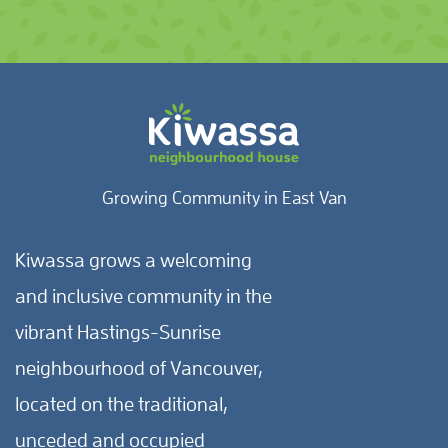
Growing Community in East Van
Kiwassa grows a welcoming
and inclusive community in the
vibrant Hastings-Sunrise
neighbourhood of Vancouver,
located on the traditional,
unceded and occupied