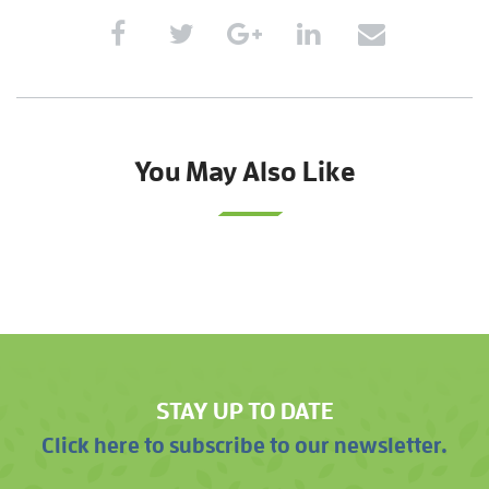
You May Also Like
STAY UP TO DATE
Click here to subscribe to our newsletter.