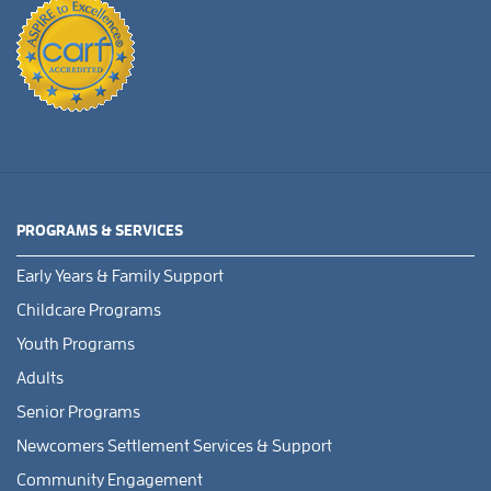
PROGRAMS & SERVICES
Early Years & Family Support
Childcare Programs
Youth Programs
Adults
Senior Programs
Newcomers Settlement Services & Support
Community Engagement