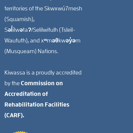
territories of the Skwxwú7mesh
(Squamish),
Səl̓ílwətaʔ/Selilwitulh (Tsleil-
Waututh), and xʷməθkwəy̓əm
(Musqueam) Nations.
Kiwassa is a proudly accredited
by the
Commission on
Accreditation of
Rehabilitation Facilities
(CARF).