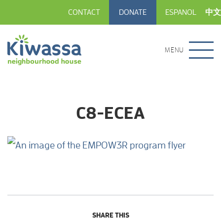
CONTACT
DONATE
ESPANOL
中文
MENU
C8-ECEA
SHARE THIS