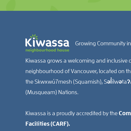
Growing Community in
Kiwassa grows a welcoming and inclusive c
neighbourhood of Vancouver, located on the 
the Skwxwú7mesh (Squamish), Səl̓ílwətaʔ/
(Musqueam) Nations.
Kiwassa is a proudly accredited by the
Comm
Facilities (CARF).