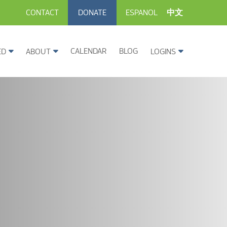
CONTACT
DONATE
ESPANOL
中文
CALENDAR
BLOG
ED
ABOUT
LOGINS