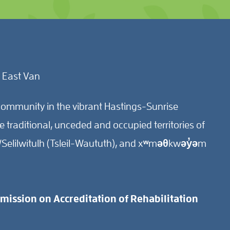
 East Van
ommunity in the vibrant Hastings-Sunrise
traditional, unceded and occupied territories of
Selilwitulh (Tsleil-Waututh), and xʷməθkwəy̓əm
ission on Accreditation of Rehabilitation