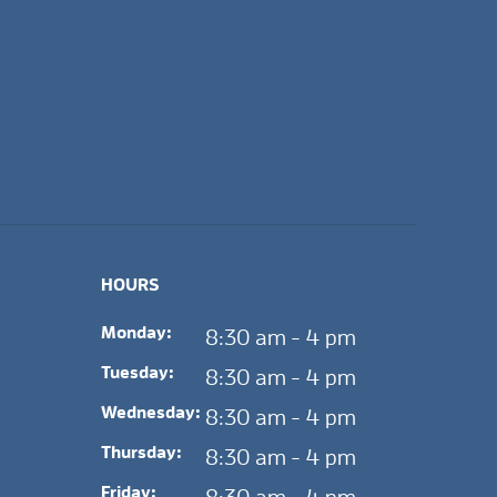
HOURS
Monday:
8:30 am - 4 pm
Tuesday:
8:30 am - 4 pm
Wednesday:
8:30 am - 4 pm
Thursday:
8:30 am - 4 pm
Friday: