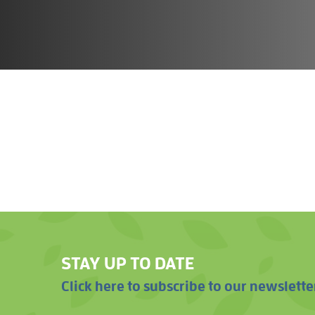
STAY UP TO DATE
Click here to subscribe to our newslette