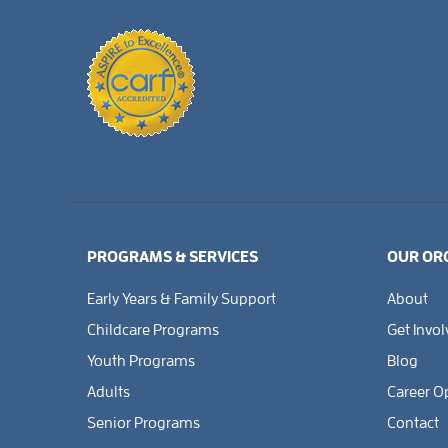
PROGRAMS & SERVICES
OUR OR
Early Years & Family Support
About
Childcare Programs
Get Invo
Youth Programs
Blog
Adults
Career O
Senior Programs
Contact