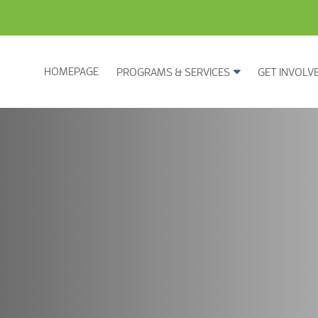
HOMEPAGE
PROGRAMS & SERVICES
GET INVOLV