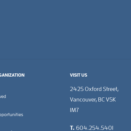
GANIZATION
VISIT US
2425 Oxford Street,
lved
Vancouver, BC V5K
1M7
pportunities
T.
604.254.5401