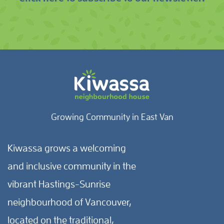
Growing Community in East Van
Kiwassa grows a welcoming
and inclusive community in the
vibrant Hastings-Sunrise
neighbourhood of Vancouver,
located on the traditional,