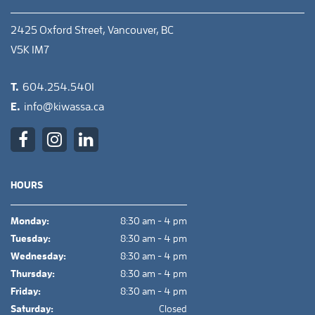
2425 Oxford Street, Vancouver, BC
V5K 1M7
T.
604.254.5401
E.
info@kiwassa.ca
HOURS
Monday:
8:30 am - 4 pm
Tuesday:
8:30 am - 4 pm
Wednesday:
8:30 am - 4 pm
Thursday:
8:30 am - 4 pm
Friday:
8:30 am - 4 pm
Saturday:
Closed