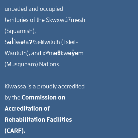
unceded and occupied
territories of the Skwxwú7mesh
(Squamish),
Səl̓ílwətaʔ/Selilwitulh (Tsleil-
Waututh), and xʷməθkwəy̓əm
(Musqueam) Nations.
Kiwassa is a proudly accredited
by the
Commission on
Accreditation of
Rehabilitation Facilities
(CARF).