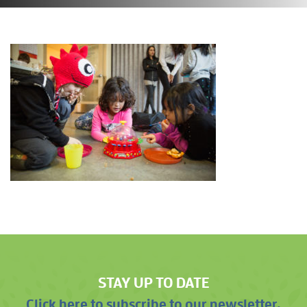
STAY UP TO DATE
Click here to subscribe to our newsletter.