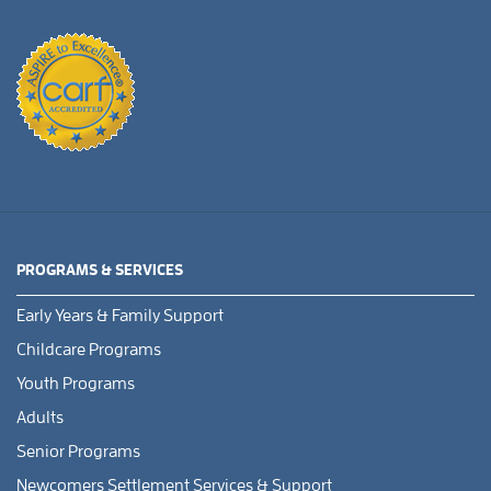
PROGRAMS & SERVICES
Early Years & Family Support
Childcare Programs
Youth Programs
Adults
Senior Programs
Newcomers Settlement Services & Support