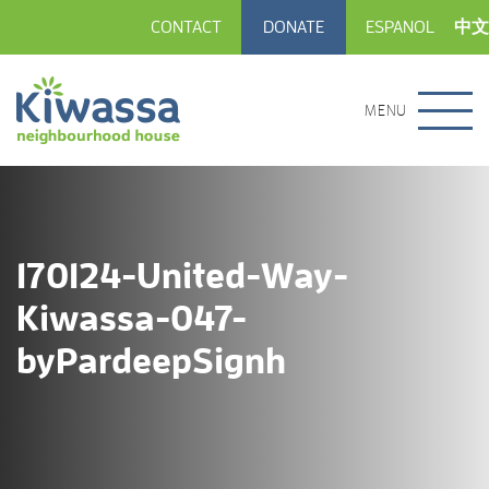
CONTACT
DONATE
ESPANOL
中文
MENU
170124-United-Way-
Kiwassa-047-
byPardeepSignh