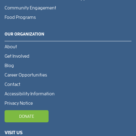
Community Engagement
Food Programs
OUR ORGANIZATION
About
Get Involved
Blog
Career Opportunities
Contact
Accessibility Information
Privacy Notice
DONATE
VISIT US