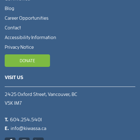
Blog
Career Opportunities
Contact
Accessibility Information
Privacy Notice
DONATE
VISIT US
2425 Oxford Street, Vancouver, BC
V5K 1M7
T.
604.254.5401
E.
info@kiwassa.ca