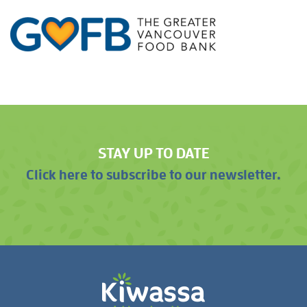
STAY UP TO DATE
Click here to subscribe to our newsletter.