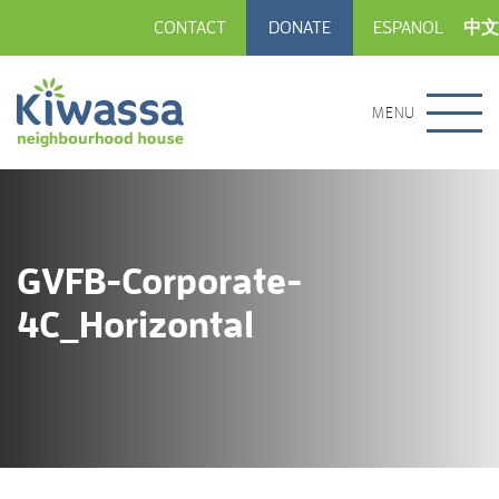
CONTACT
DONATE
ESPANOL
中文
MENU
GVFB-Corporate-
4C_Horizontal