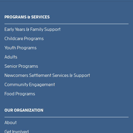
PROGRAMS & SERVICES
Early Years & Family Support
Childcare Programs
Youth Programs
Adults
Senior Programs
Newcomers Settlement Services & Support
Community Engagement
Food Programs
OUR ORGANIZATION
About
Get Involved