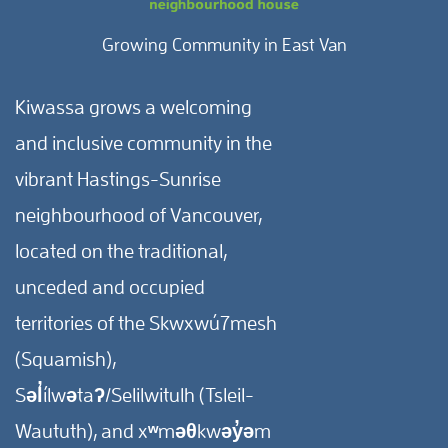
Growing Community in East Van
Kiwassa grows a welcoming
and inclusive community in the
vibrant Hastings-Sunrise
neighbourhood of Vancouver,
located on the traditional,
unceded and occupied
territories of the Skwxwú7mesh
(Squamish),
Səl̓ílwətaʔ/Selilwitulh (Tsleil-
Waututh), and xʷməθkwəy̓əm