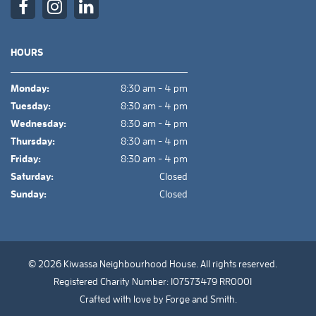
HOURS
Monday:
8:30 am - 4 pm
Tuesday:
8:30 am - 4 pm
Wednesday:
8:30 am - 4 pm
Thursday:
8:30 am - 4 pm
Friday:
8:30 am - 4 pm
Saturday:
Closed
Sunday:
Closed
© 2026 Kiwassa Neighbourhood House. All rights reserved.
Registered Charity Number: 107573479 RR0001
Crafted with love by
Forge and Smith
.