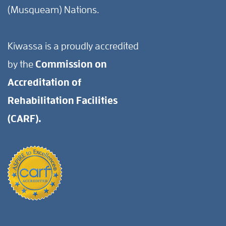
(Musqueam) Nations.
Kiwassa is a proudly accredited
by the
Commission on
Accreditation of
Rehabilitation Facilities
(CARF).