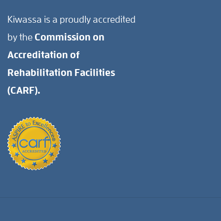
Kiwassa is a proudly accredited
by the
Commission on
Accreditation of
Rehabilitation Facilities
(CARF).