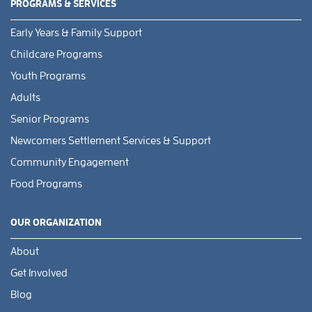
PROGRAMS & SERVICES
Early Years & Family Support
Childcare Programs
Youth Programs
Adults
Senior Programs
Newcomers Settlement Services & Support
Community Engagement
Food Programs
OUR ORGANIZATION
About
Get Involved
Blog