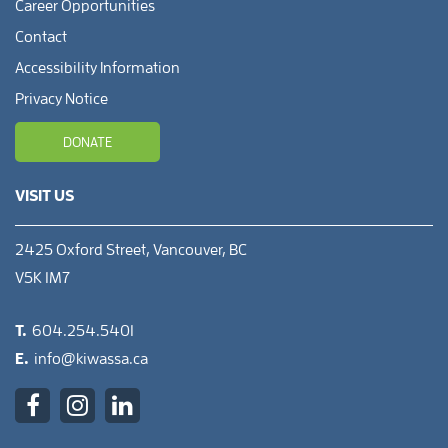
Career Opportunities
Contact
Accessibility Information
Privacy Notice
DONATE
VISIT US
2425 Oxford Street, Vancouver, BC
V5K 1M7
T.
604.254.5401
E.
info@kiwassa.ca