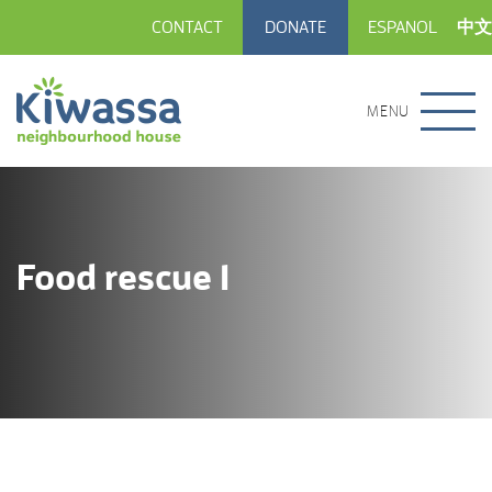
CONTACT
DONATE
ESPANOL
中文
MENU
Food rescue 1