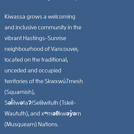
Kiwassa grows a welcoming
and inclusive community in the
vibrant Hastings-Sunrise
neighbourhood of Vancouver,
located on the traditional,
unceded and occupied
territories of the Skwxwú7mesh
(Squamish),
Səl̓ílwətaʔ/Selilwitulh (Tsleil-
Waututh), and xʷməθkwəy̓əm
(Musqueam) Nations.