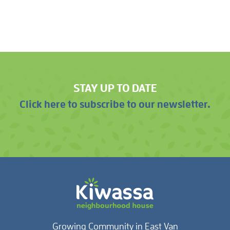
STAY UP TO DATE
Click here to subscribe to our newsletter.
Growing Community in East Van