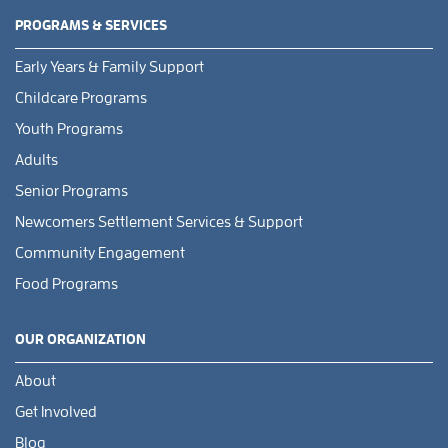
PROGRAMS & SERVICES
Early Years & Family Support
Childcare Programs
Youth Programs
Adults
Senior Programs
Newcomers Settlement Services & Support
Community Engagement
Food Programs
OUR ORGANIZATION
About
Get Involved
Blog