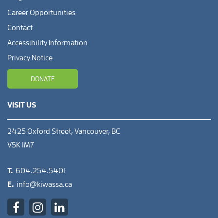
Career Opportunities
Contact
Accessibility Information
Privacy Notice
DONATE
VISIT US
2425 Oxford Street, Vancouver, BC
V5K 1M7
T.
604.254.5401
E.
info@kiwassa.ca