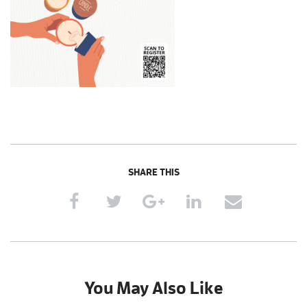
SHARE THIS
You May Also Like