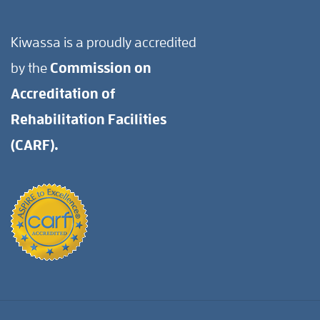
Kiwassa is a proudly accredited
by the
Commission on
Accreditation of
Rehabilitation Facilities
(CARF).