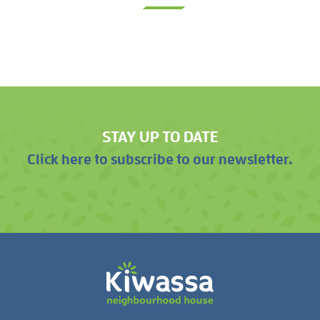
STAY UP TO DATE
Click here to subscribe to our newsletter.