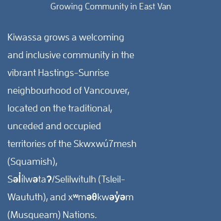
Growing Community in East Van
Kiwassa grows a welcoming
and inclusive community in the
vibrant Hastings-Sunrise
neighbourhood of Vancouver,
located on the traditional,
unceded and occupied
territories of the Skwxwú7mesh
(Squamish),
Səl̓ílwətaʔ/Selilwitulh (Tsleil-
Waututh), and xʷməθkwəy̓əm
(Musqueam) Nations.