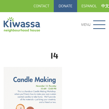
CONTACT
DONATE
ESPANOL
中文
MENU
14