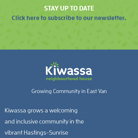
STAY UP TO DATE
Click here to subscribe to our newsletter.
Growing Community in East Van
Kiwassa grows a welcoming
and inclusive community in the
vibrant Hastings-Sunrise