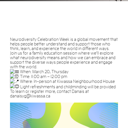
Neurodiversity Celebration Week is a global movement that
helps people better understand and support those who
think, learn, and experience the world in different ways.
Join us for a family education session where we’ll explore
what neurodiversity means and how we can embrace and
support the diverse ways people experience and engage
with the world.
When: March 20, Thursday
Time: 11:00 am – 12:00 pm
Where: In-person at Kiwassa Neighbourhood House
Light refreshments and childminding will be provided
To learn or register more, contact Danais at
danaisyg@kiwassa.ca