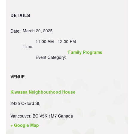
DETAILS
March 20, 2025
Date:
11:00 AM - 12:00 PM
Time:
Family Programs
Event Category:
VENUE
Kiwassa Neighbourhood House
2425 Oxford St,
Vancouver
,
BC
V5K 1M7
Canada
+ Google Map