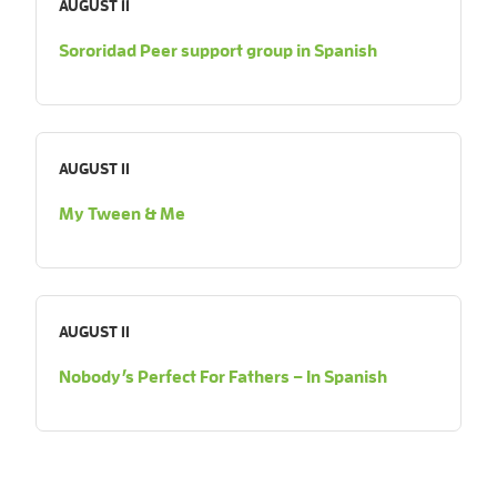
AUGUST 11
Sororidad Peer support group in Spanish
AUGUST 11
My Tween & Me
AUGUST 11
Nobody’s Perfect For Fathers – In Spanish