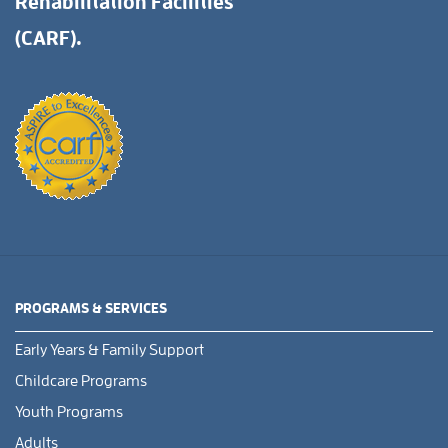
Rehabilitation Facilities
(CARF).
PROGRAMS & SERVICES
Early Years & Family Support
Childcare Programs
Youth Programs
Adults