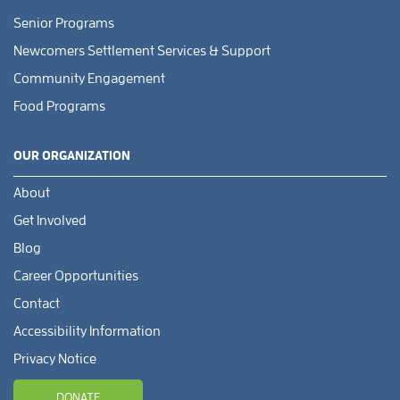
Senior Programs
Newcomers Settlement Services & Support
Community Engagement
Food Programs
OUR ORGANIZATION
About
Get Involved
Blog
Career Opportunities
Contact
Accessibility Information
Privacy Notice
DONATE