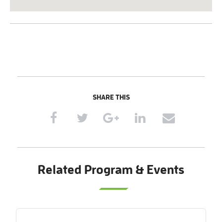
SHARE THIS
Related Program & Events