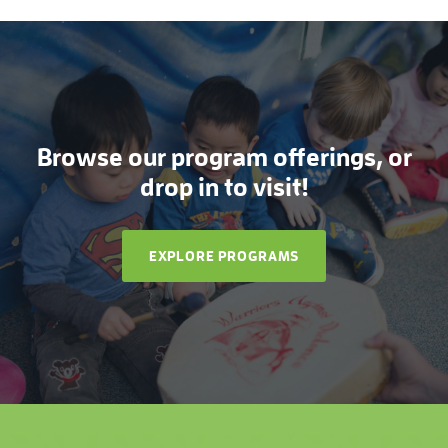
Browse our program offerings, or
drop in to visit!
EXPLORE PROGRAMS