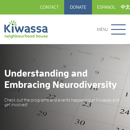
CONTACT
DONATE
ESPANOL
中文
MENU
Understanding and
Embracing Neurodiversity
Check out the programs and events happening at Kiwassa and
get involved!