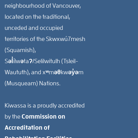
neighbourhood of Vancouver,
located on the traditional,
unceded and occupied
territories of the Skwxwú7mesh
(Squamish),
Səl̓ílwətaʔ/Selilwitulh (Tsleil-
Waututh), and xʷməθkwəy̓əm
(Musqueam) Nations.
Kiwassa is a proudly accredited
by the
Commission on
Accreditation of