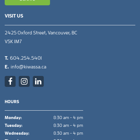
VISIT US
2425 Oxford Street, Vancouver, BC
V5K 1M7
T.
604.254.5401
E.
info@kiwassa.ca
HOURS
Monday:
8:30 am - 4 pm
Tuesday:
8:30 am - 4 pm
Wednesday:
8:30 am - 4 pm