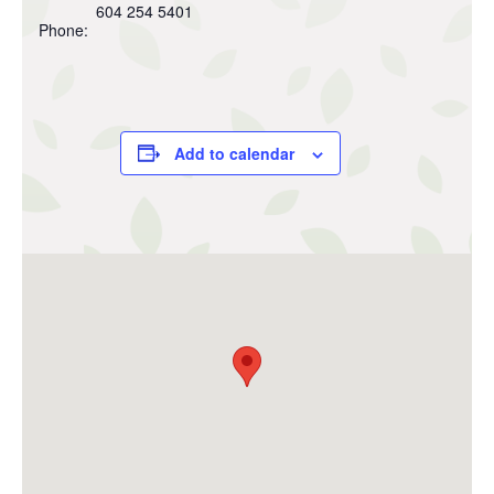
604 254 5401
Phone:
Add to calendar