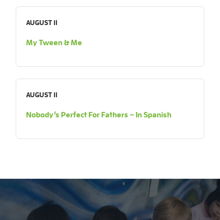
AUGUST 11
My Tween & Me
AUGUST 11
Nobody’s Perfect For Fathers – In Spanish