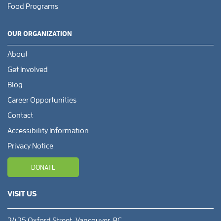
Food Programs
OUR ORGANIZATION
About
Get Involved
Blog
Career Opportunities
Contact
Accessibility Information
Privacy Notice
DONATE
VISIT US
2425 Oxford Street, Vancouver, BC