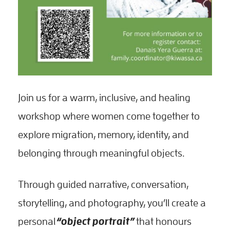
Join us for a warm, inclusive, and healing
workshop where women come together to
explore migration, memory, identity, and
belonging through meaningful objects.
Through guided narrative, conversation,
storytelling, and photography, you’ll create a
personal
“object portrait”
that honours