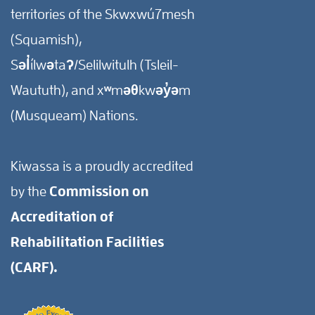
territories of the Skwxwú7mesh
(Squamish),
Səl̓ílwətaʔ/Selilwitulh (Tsleil-
Waututh), and xʷməθkwəy̓əm
(Musqueam) Nations.
Kiwassa is a proudly accredited
by the
Commission on
Accreditation of
Rehabilitation Facilities
(CARF).