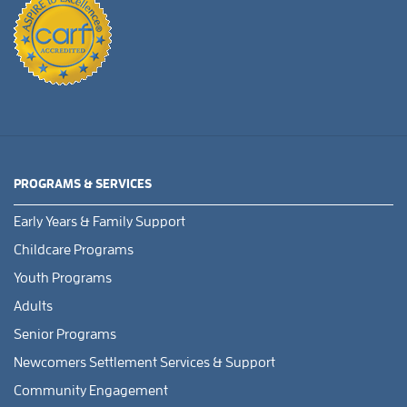
PROGRAMS & SERVICES
Early Years & Family Support
Childcare Programs
Youth Programs
Adults
Senior Programs
Newcomers Settlement Services & Support
Community Engagement