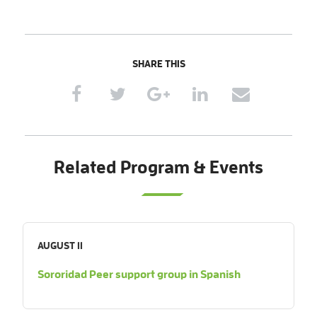
SHARE THIS
Related Program & Events
AUGUST 11
Sororidad Peer support group in Spanish