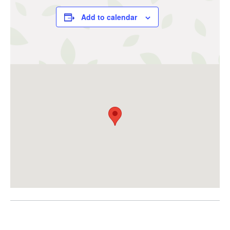
Add to calendar