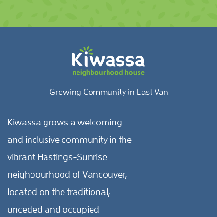
Growing Community in East Van
Kiwassa grows a welcoming
and inclusive community in the
vibrant Hastings-Sunrise
neighbourhood of Vancouver,
located on the traditional,
unceded and occupied