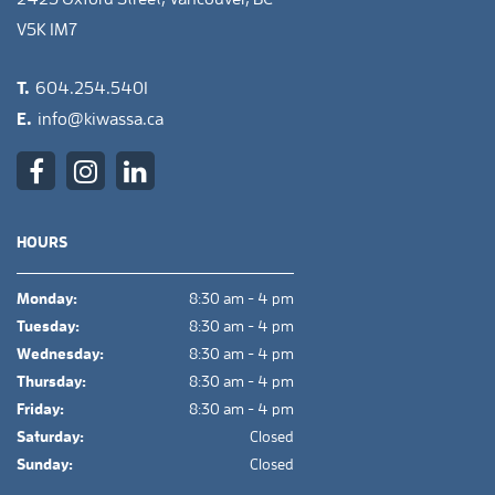
V5K 1M7
T.
604.254.5401
E.
info@kiwassa.ca
HOURS
Monday:
8:30 am - 4 pm
Tuesday:
8:30 am - 4 pm
Wednesday:
8:30 am - 4 pm
Thursday:
8:30 am - 4 pm
Friday:
8:30 am - 4 pm
Saturday:
Closed
Sunday:
Closed