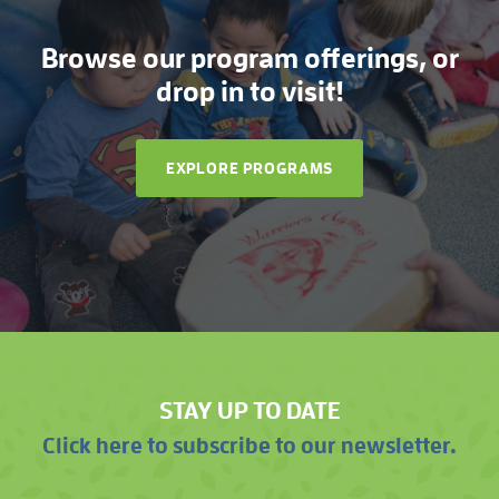
Browse our program offerings, or
drop in to visit!
EXPLORE PROGRAMS
STAY UP TO DATE
Click here to subscribe to our newsletter.