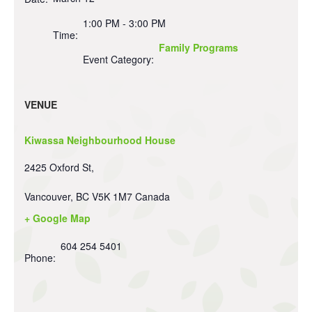
1:00 PM - 3:00 PM
Time:
Family Programs
Event Category:
VENUE
Kiwassa Neighbourhood House
2425 Oxford St,
Vancouver
,
BC
V5K 1M7
Canada
+ Google Map
604 254 5401
Phone: