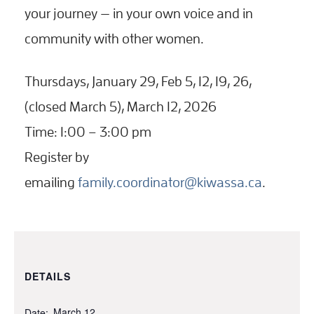
your journey — in your own voice and in
community with other women.
Thursdays, January 29, Feb 5, 12, 19, 26,
(closed March 5), March 12, 2026
Time: 1:00 – 3:00 pm
Register by
emailing
family.coordinator@kiwassa.ca
.
DETAILS
March 12
Date: