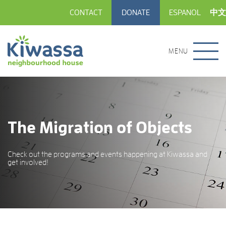
CONTACT
DONATE
ESPANOL
中文
MENU
The Migration of Objects
Check out the programs and events happening at Kiwassa and
get involved!