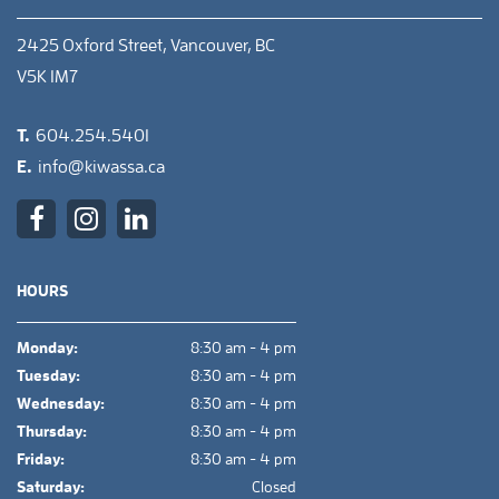
2425 Oxford Street, Vancouver, BC
V5K 1M7
T.
604.254.5401
E.
info@kiwassa.ca
HOURS
Monday:
8:30 am - 4 pm
Tuesday:
8:30 am - 4 pm
Wednesday:
8:30 am - 4 pm
Thursday:
8:30 am - 4 pm
Friday:
8:30 am - 4 pm
Saturday:
Closed