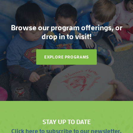
Browse our program offerings, or
drop in to visit!
EXPLORE PROGRAMS
STAY UP TO DATE
Click here to subscribe to our newsletter.