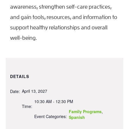
awareness, strengthen self-care practices,
and gain tools, resources, and information to
support healthy relationships and overall
well-being.
DETAILS
April 13, 2027
Date:
10:30 AM - 12:30 PM
Time:
Family Programs
,
Event Categories:
Spanish