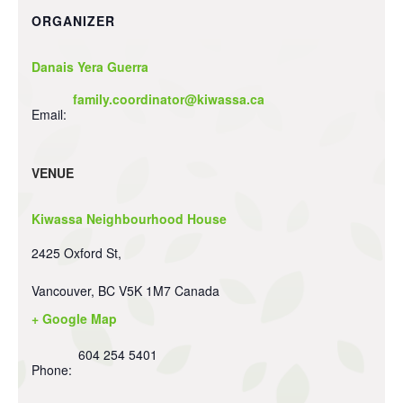
ORGANIZER
Danais Yera Guerra
family.coordinator@kiwassa.ca
Email:
VENUE
Kiwassa Neighbourhood House
2425 Oxford St,
Vancouver
,
BC
V5K 1M7
Canada
+ Google Map
604 254 5401
Phone: