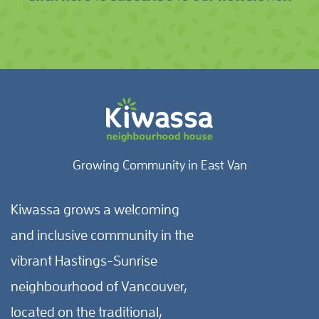
Growing Community in East Van
Kiwassa grows a welcoming
and inclusive community in the
vibrant Hastings-Sunrise
neighbourhood of Vancouver,
located on the traditional,