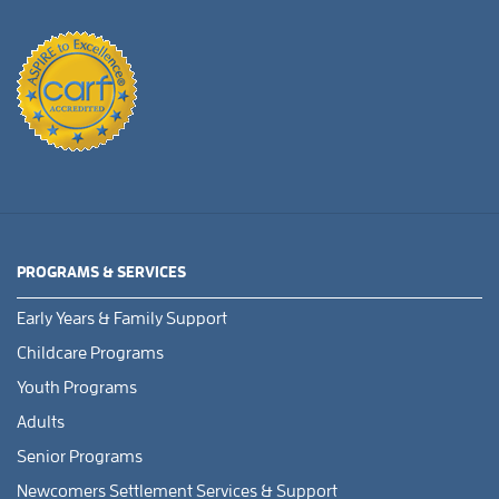
PROGRAMS & SERVICES
Early Years & Family Support
Childcare Programs
Youth Programs
Adults
Senior Programs
Newcomers Settlement Services & Support