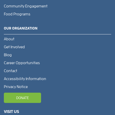
Community Engagement
Food Programs
OUR ORGANIZATION
About
Get Involved
Blog
Career Opportunities
Contact
Accessibility Information
Privacy Notice
DONATE
VISIT US