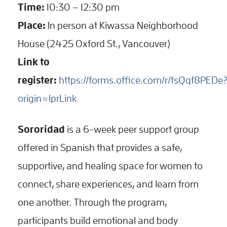
Time:
10:30 – 12:30 pm
Place:
In person at Kiwassa Neighborhood
House (2425 Oxford St., Vancouver)
Link to
register:
https://forms.office.com/r/tsQqf8PEDe
origin=lprLink
Sororidad
is a 6-week peer support group
offered in Spanish that provides a safe,
supportive, and healing space for women to
connect, share experiences, and learn from
one another. Through the program,
participants build emotional and body