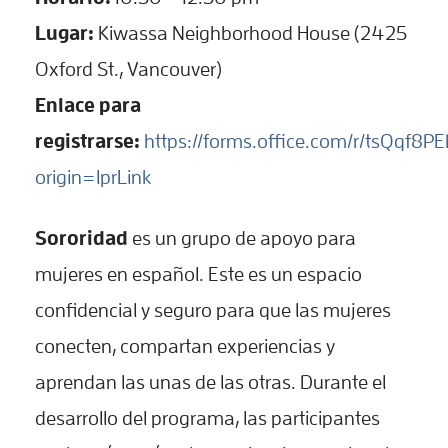
Lugar:
Kiwassa Neighborhood House (2425
Oxford St., Vancouver)
Enlace para
registrarse:
https://forms.office.com/r/tsQqf8P
origin=lprLink
Sororidad
es un grupo de apoyo para
mujeres en español. Este es un espacio
confidencial y seguro para que las mujeres
conecten, compartan experiencias y
aprendan las unas de las otras. Durante el
desarrollo del programa, las participantes