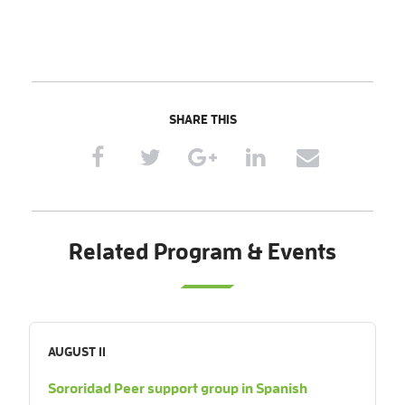
SHARE THIS
Related Program & Events
AUGUST 11
Sororidad Peer support group in Spanish