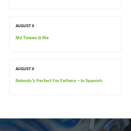
AUGUST 11
My Tween & Me
AUGUST 11
Nobody’s Perfect For Fathers – In Spanish