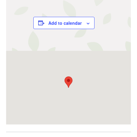
Add to calendar