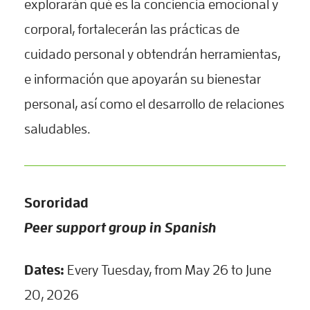
explorarán qué es la conciencia emocional y
corporal, fortalecerán las prácticas de
cuidado personal y obtendrán herramientas,
e información que apoyarán su bienestar
personal, así como el desarrollo de relaciones
saludables.
Sororidad
Peer support group in Spanish
Dates:
Every Tuesday, from May 26 to June
20, 2026