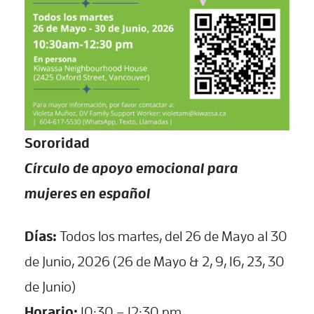
Sororidad
Círculo de apoyo emocional para
mujeres en español
Días:
Todos los martes, del 26 de Mayo al 30
de Junio, 2026 (26 de Mayo & 2, 9, 16, 23, 30
de Junio)
Horario:
10:30 – 12:30 pm