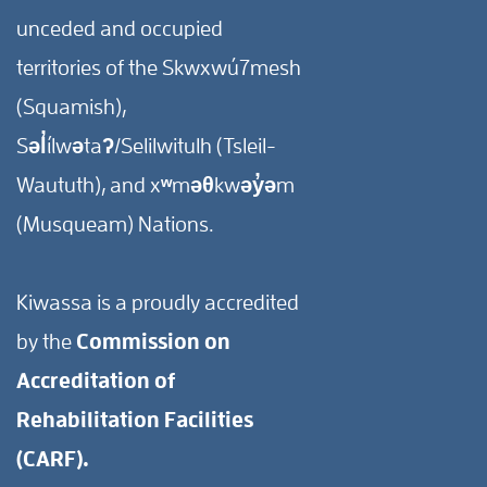
unceded and occupied
territories of the Skwxwú7mesh
(Squamish),
Səl̓ílwətaʔ/Selilwitulh (Tsleil-
Waututh), and xʷməθkwəy̓əm
(Musqueam) Nations.
Kiwassa is a proudly accredited
by the
Commission on
Accreditation of
Rehabilitation Facilities
(CARF).