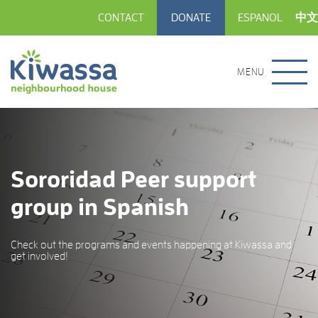
CONTACT
DONATE
ESPANOL
中文
MENU
Sororidad Peer support
group in Spanish
Check out the programs and events happening at Kiwassa and
get involved!