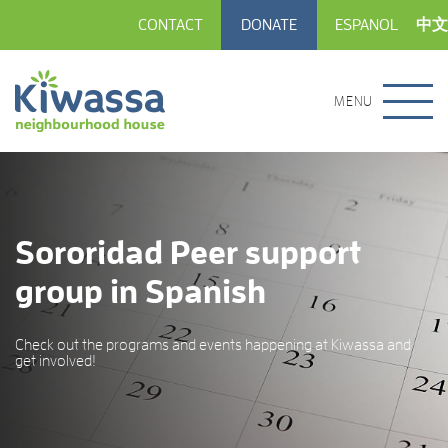
CONTACT
DONATE
ESPANOL
中文
MENU
Sororidad Peer support
group in Spanish
Check out the programs and events happening at Kiwassa and
get involved!