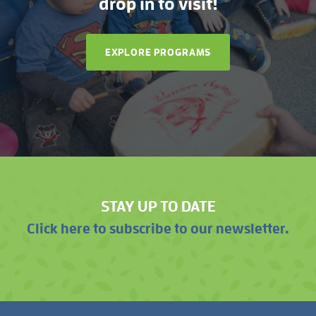
drop in to visit!
EXPLORE PROGRAMS
STAY UP TO DATE
Click here to subscribe to our newsletter.