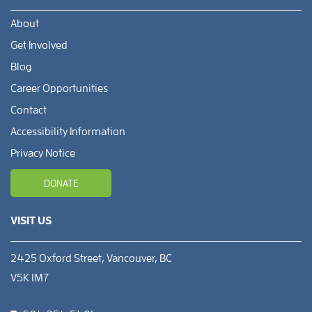
About
Get Involved
Blog
Career Opportunities
Contact
Accessibility Information
Privacy Notice
DONATE
VISIT US
2425 Oxford Street, Vancouver, BC
V5K 1M7