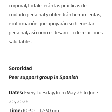
corporal, fortalecerán las prácticas de
cuidado personal y obtendrán herramientas,
e información que apoyarán su bienestar
personal, así como el desarrollo de relaciones
saludables.
Sororidad
Peer support group in Spanish
Dates:
Every Tuesday, from May 26 to June
20, 2026
Time:
10:30 – 12:30 pm