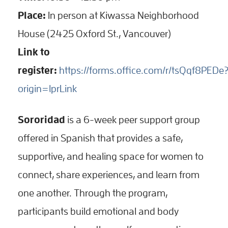
Place:
In person at Kiwassa Neighborhood
House (2425 Oxford St., Vancouver)
Link to
register:
https://forms.office.com/r/tsQqf8PEDe
origin=lprLink
Sororidad
is a 6-week peer support group
offered in Spanish that provides a safe,
supportive, and healing space for women to
connect, share experiences, and learn from
one another. Through the program,
participants build emotional and body