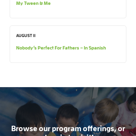
My Tween & Me
AUGUST 11
Nobody’s Perfect For Fathers – In Spanish
Browse our program offerings, or