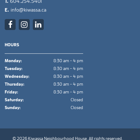
T.
604.254.5401
E.
info@kiwassa.ca
HOURS
Monday:
8:30 am - 4 pm
Tuesday:
8:30 am - 4 pm
Wednesday:
8:30 am - 4 pm
Thursday:
8:30 am - 4 pm
Friday:
8:30 am - 4 pm
Saturday:
Closed
Sunday:
Closed
© 2026 Kiwassa Neighbourhood House. All rights reserved.