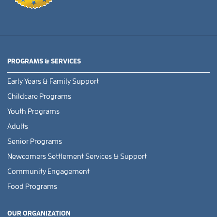
PROGRAMS & SERVICES
Early Years & Family Support
Childcare Programs
Youth Programs
Adults
Senior Programs
Newcomers Settlement Services & Support
Community Engagement
Food Programs
OUR ORGANIZATION