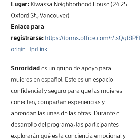
Lugar:
Kiwassa Neighborhood House (2425
Oxford St., Vancouver)
Enlace para
registrarse:
https://forms.office.com/r/tsQqf8P
origin=lprLink
Sororidad
es un grupo de apoyo para
mujeres en español. Este es un espacio
confidencial y seguro para que las mujeres
conecten, compartan experiencias y
aprendan las unas de las otras. Durante el
desarrollo del programa, las participantes
explorarán qué es la conciencia emocional y