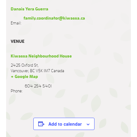
Danais Yera Guerra
family.coordinator@kiwassa.ca
Email:
VENUE
Kiwassa Neighbourhood House
2425 Oxford St,
Vancouver
,
BC
V5K 1M7
Canada
+ Google Map
604 254 5401
Phone:
Add to calendar