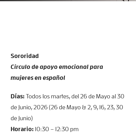
Sororidad
Círculo de apoyo emocional para
mujeres en español
Días:
Todos los martes, del 26 de Mayo al 30
de Junio, 2026 (26 de Mayo & 2, 9, 16, 23, 30
de Junio)
Horario:
10:30 – 12:30 pm