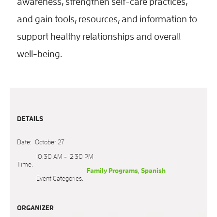
awareness, strengthen self-care practices,
and gain tools, resources, and information to
support healthy relationships and overall
well-being.
DETAILS
Date:
October 27
10:30 AM - 12:30 PM
Time:
Family Programs
,
Spanish
Event Categories:
ORGANIZER