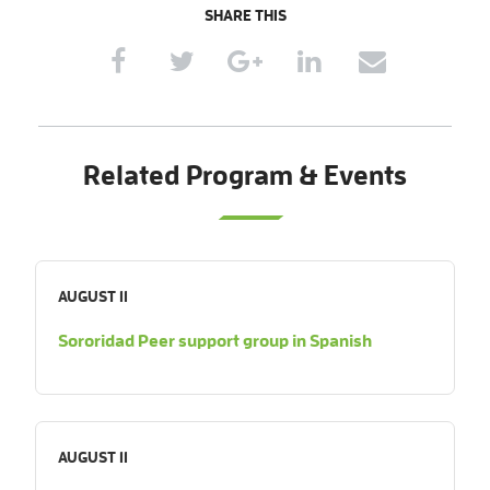
SHARE THIS
Related Program & Events
AUGUST 11
Sororidad Peer support group in Spanish
AUGUST 11