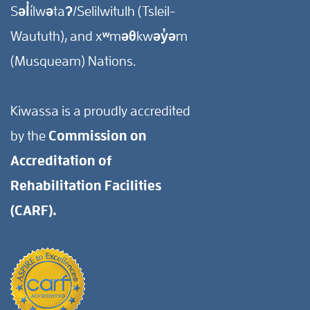
Səl̓ílwətaʔ/Selilwitulh (Tsleil-
Waututh), and xʷməθkwəy̓əm
(Musqueam) Nations.
Kiwassa is a proudly accredited
by the
Commission on
Accreditation of
Rehabilitation Facilities
(CARF).