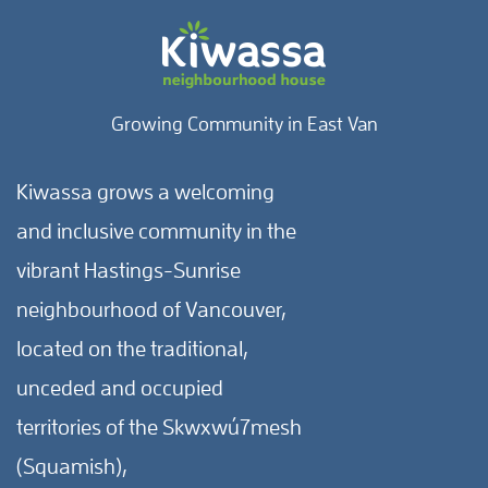
Growing Community in East Van
Kiwassa grows a welcoming
and inclusive community in the
vibrant Hastings-Sunrise
neighbourhood of Vancouver,
located on the traditional,
unceded and occupied
territories of the Skwxwú7mesh
(Squamish),