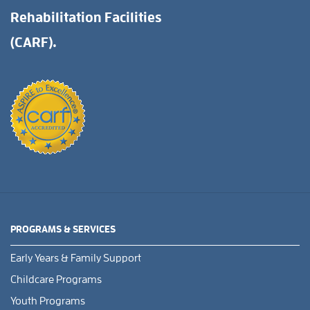
Rehabilitation Facilities
(CARF).
PROGRAMS & SERVICES
Early Years & Family Support
Childcare Programs
Youth Programs