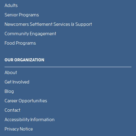
Adults
Senior Programs
Newcomers Settlement Services & Support
Community Engagement
Food Programs
OUR ORGANIZATION
About
Get Involved
Blog
Career Opportunities
Contact
Accessibility Information
Privacy Notice