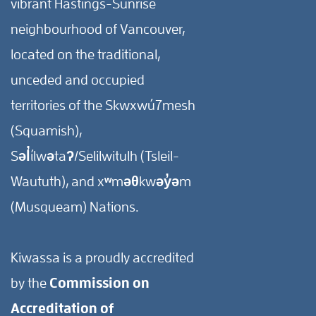
vibrant Hastings-Sunrise
neighbourhood of Vancouver,
located on the traditional,
unceded and occupied
territories of the Skwxwú7mesh
(Squamish),
Səl̓ílwətaʔ/Selilwitulh (Tsleil-
Waututh), and xʷməθkwəy̓əm
(Musqueam) Nations.
Kiwassa is a proudly accredited
by the
Commission on
Accreditation of