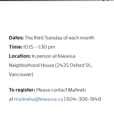
Dates:
The third Tuesday of each month
Time:
10:15 – 1:30 pm
Location:
In person at Kiwassa
Neighborhood House (2425 Oxford St.,
Vancouver)
To register:
Please contact Matineh
at
matineha@kiwassa.ca
| 604-306-9148