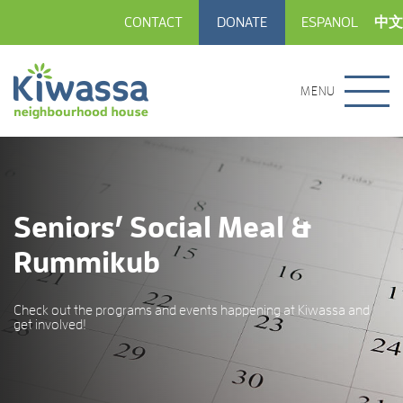
CONTACT
DONATE
ESPANOL
中文
MENU
Seniors’ Social Meal &
Rummikub
Check out the programs and events happening at Kiwassa and
get involved!