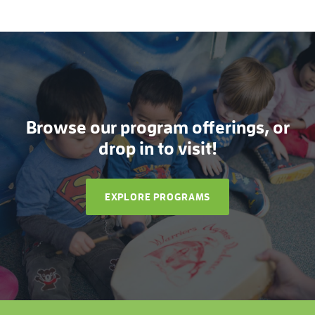
Browse our program offerings, or
drop in to visit!
EXPLORE PROGRAMS