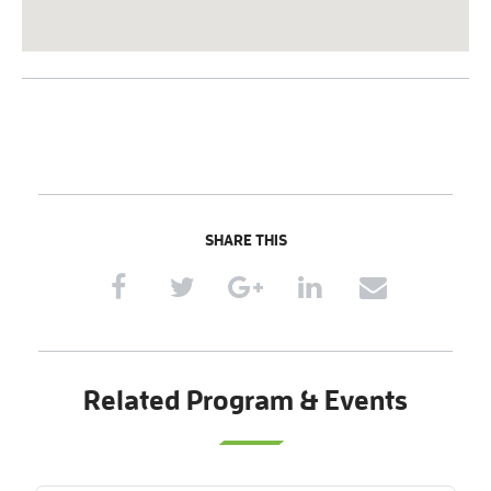
SHARE THIS
Related Program & Events