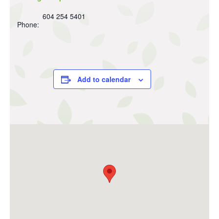
604 254 5401
Phone:
Add to calendar