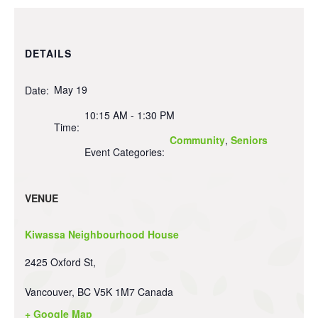
DETAILS
May 19
Date:
10:15 AM - 1:30 PM
Time:
Community
,
Seniors
Event Categories:
VENUE
Kiwassa Neighbourhood House
2425 Oxford St,
Vancouver
,
BC
V5K 1M7
Canada
+ Google Map