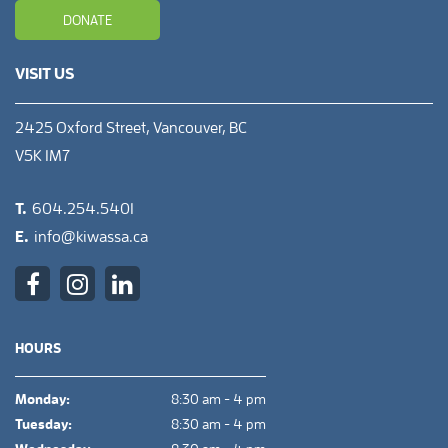
DONATE
VISIT US
2425 Oxford Street, Vancouver, BC
V5K 1M7
T.
604.254.5401
E.
info@kiwassa.ca
HOURS
Monday:
8:30 am - 4 pm
Tuesday:
8:30 am - 4 pm