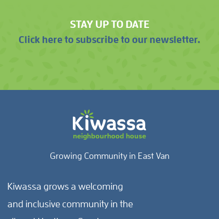
STAY UP TO DATE
Click here to subscribe to our newsletter.
Growing Community in East Van
Kiwassa grows a welcoming
and inclusive community in the