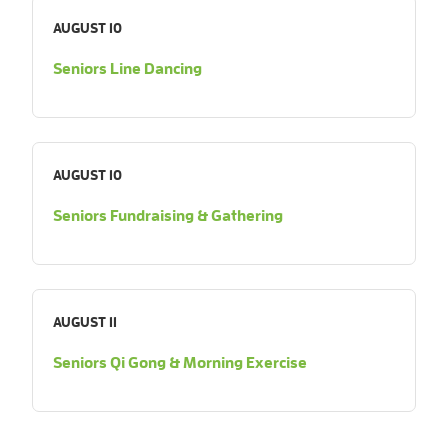
AUGUST 10
Seniors Line Dancing
AUGUST 10
Seniors Fundraising & Gathering
AUGUST 11
Seniors Qi Gong & Morning Exercise