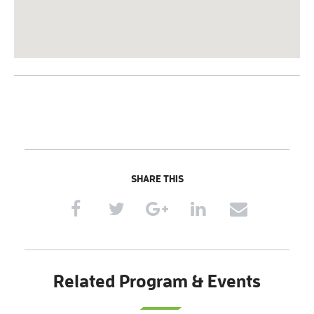
SHARE THIS
Related Program & Events