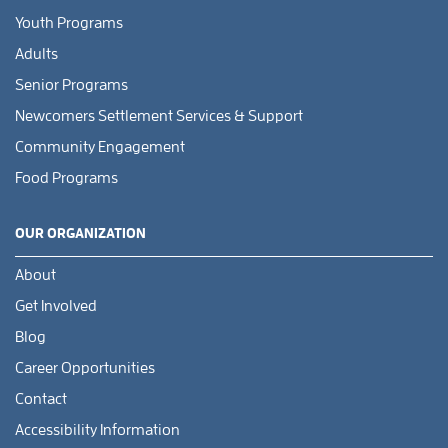
Youth Programs
Adults
Senior Programs
Newcomers Settlement Services & Support
Community Engagement
Food Programs
OUR ORGANIZATION
About
Get Involved
Blog
Career Opportunities
Contact
Accessibility Information