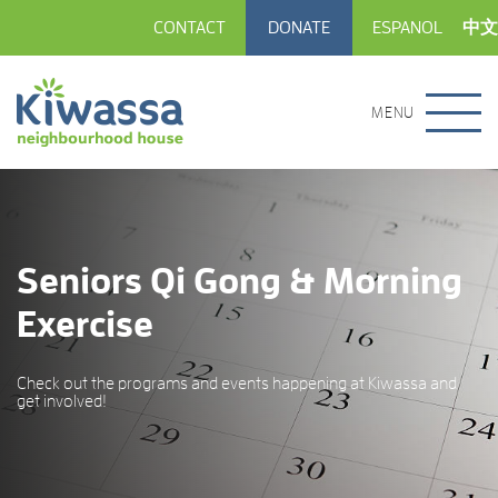
CONTACT
DONATE
ESPANOL
中文
MENU
Seniors Qi Gong & Morning
Exercise
Check out the programs and events happening at Kiwassa and
get involved!