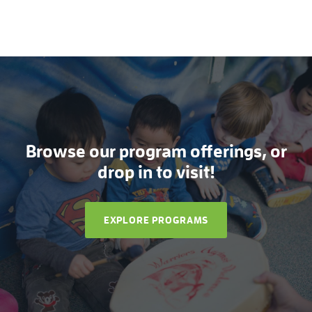
Browse our program offerings, or
drop in to visit!
EXPLORE PROGRAMS