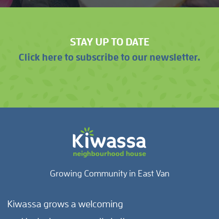
STAY UP TO DATE
Click here to subscribe to our newsletter.
Growing Community in East Van
Kiwassa grows a welcoming