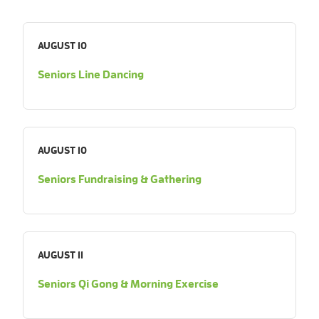
AUGUST 10
Seniors Line Dancing
AUGUST 10
Seniors Fundraising & Gathering
AUGUST 11
Seniors Qi Gong & Morning Exercise