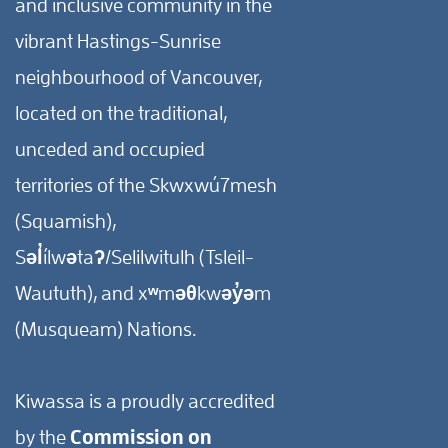
and inclusive community in the
vibrant Hastings-Sunrise
neighbourhood of Vancouver,
located on the traditional,
unceded and occupied
territories of the Skwxwú7mesh
(Squamish),
Səl̓ílwətaʔ/Selilwitulh (Tsleil-
Waututh), and xʷməθkwəy̓əm
(Musqueam) Nations.
Kiwassa is a proudly accredited
by the
Commission on