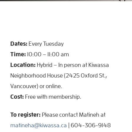
Dates:
Every Tuesday
Time:
10:00 – 11:00 am
Location:
Hybrid – In person at Kiwassa
Neighborhood House (2425 Oxford St.,
Vancouver) or online.
Cost:
Free with membership.
To register:
Please contact Matineh at
matineha@kiwassa.ca
| 604-306-9148