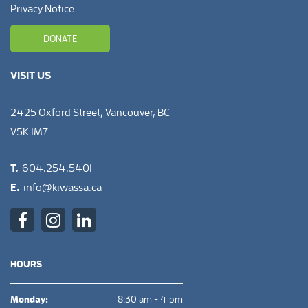
Privacy Notice
DONATE
VISIT US
2425 Oxford Street, Vancouver, BC
V5K 1M7
T.
604.254.5401
E.
info@kiwassa.ca
HOURS
Monday:
8:30 am - 4 pm