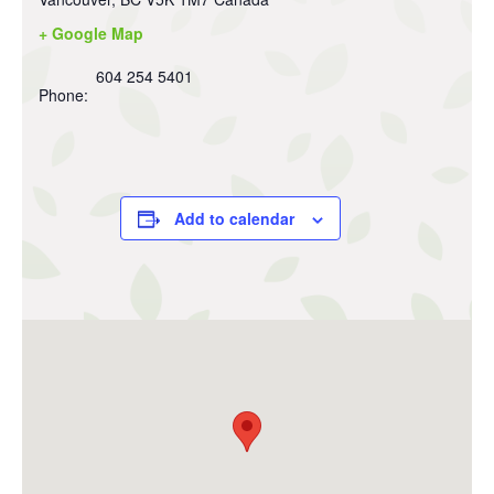
+ Google Map
604 254 5401
Phone:
Add to calendar