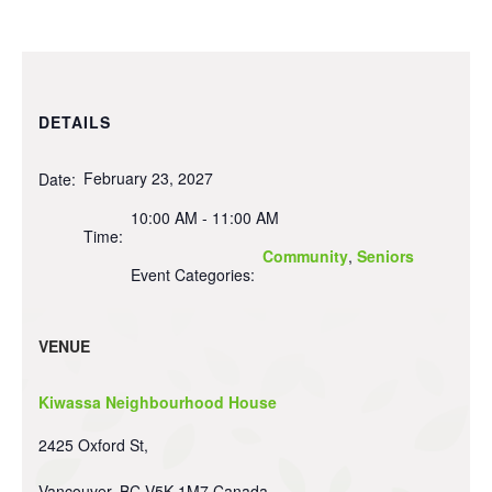
DETAILS
February 23, 2027
Date:
10:00 AM - 11:00 AM
Time:
Community
,
Seniors
Event Categories:
VENUE
Kiwassa Neighbourhood House
2425 Oxford St,
Vancouver
,
BC
V5K 1M7
Canada