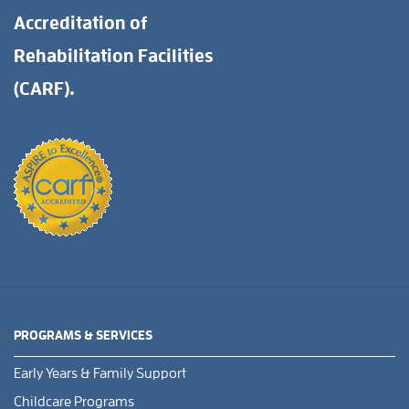
Accreditation of
Rehabilitation Facilities
(CARF).
PROGRAMS & SERVICES
Early Years & Family Support
Childcare Programs