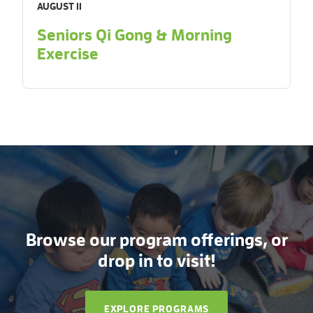
AUGUST 11
Seniors Qi Gong & Morning
Exercise
Browse our program offerings, or
drop in to visit!
EXPLORE PROGRAMS