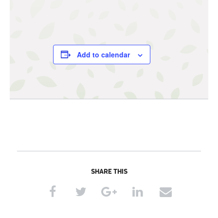
Add to calendar
SHARE THIS