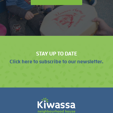
STAY UP TO DATE
Click here to subscribe to our newsletter.