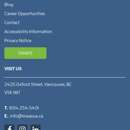
Blog
Career Opportunities
Contact
Accessibility Information
Privacy Notice
DONATE
VISIT US
2425 Oxford Street, Vancouver, BC
V5K 1M7
T.
604.254.5401
E.
info@kiwassa.ca