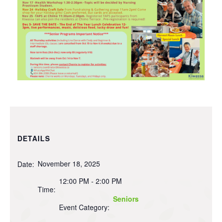
DETAILS
November 18, 2025
Date:
12:00 PM - 2:00 PM
Time:
Seniors
Event Category: