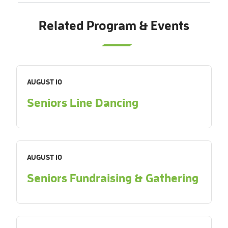
Related Program & Events
AUGUST 10
Seniors Line Dancing
AUGUST 10
Seniors Fundraising & Gathering