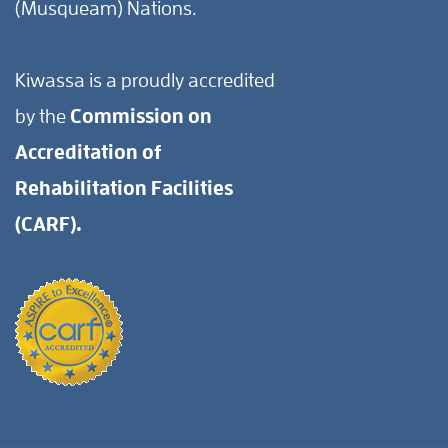
(Musqueam) Nations.
Kiwassa is a proudly accredited
by the
Commission on
Accreditation of
Rehabilitation Facilities
(CARF).