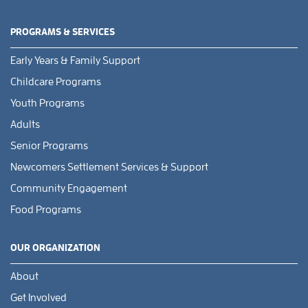
PROGRAMS & SERVICES
Early Years & Family Support
Childcare Programs
Youth Programs
Adults
Senior Programs
Newcomers Settlement Services & Support
Community Engagement
Food Programs
OUR ORGANIZATION
About
Get Involved