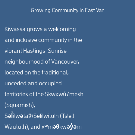
Growing Community in East Van
Kiwassa grows a welcoming
and inclusive community in the
vibrant Hastings-Sunrise
neighbourhood of Vancouver,
located on the traditional,
unceded and occupied
territories of the Skwxwú7mesh
(Squamish),
Səl̓ílwətaʔ/Selilwitulh (Tsleil-
Waututh), and xʷməθkwəy̓əm