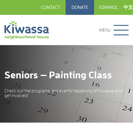
CONTACT
DONATE
ESPANOL
中文
MENU
Seniors — Painting Class
Check out the programs and events happening at Kiwassa and
get involved!