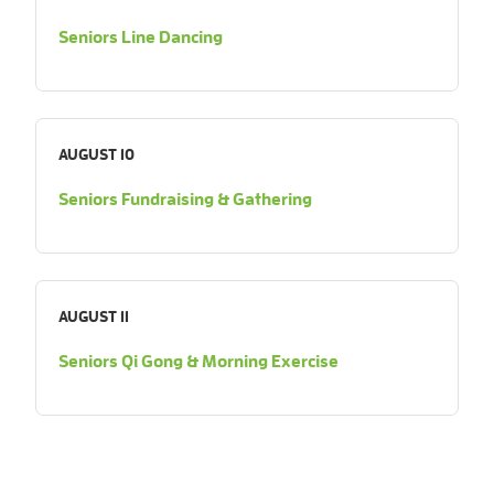
Seniors Line Dancing
AUGUST 10
Seniors Fundraising & Gathering
AUGUST 11
Seniors Qi Gong & Morning Exercise