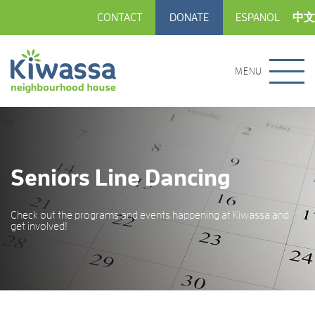
CONTACT
DONATE
ESPANOL
中文
MENU
Seniors Line Dancing
Check out the programs and events happening at Kiwassa and
get involved!