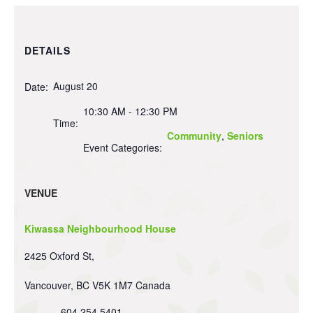
DETAILS
August 20
Date:
10:30 AM - 12:30 PM
Time:
Community
,
Seniors
Event Categories:
VENUE
Kiwassa Neighbourhood House
2425 Oxford St,
Vancouver
,
BC
V5K 1M7
Canada
604 254 5401