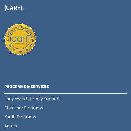
(CARF).
PROGRAMS & SERVICES
Early Years & Family Support
Childcare Programs
Youth Programs
Adults