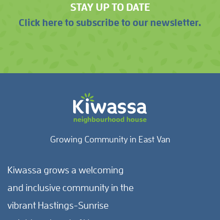
STAY UP TO DATE
Click here to subscribe to our newsletter.
Growing Community in East Van
Kiwassa grows a welcoming
and inclusive community in the
vibrant Hastings-Sunrise