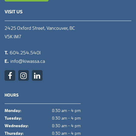
VISIT US
2425 Oxford Street, Vancouver, BC
V5K 1M7
T.
604.254.5401
E.
info@kiwassa.ca
HOURS
Monday:
8:30 am - 4 pm
Tuesday:
8:30 am - 4 pm
Wednesday:
8:30 am - 4 pm
Thursday:
8:30 am - 4 pm