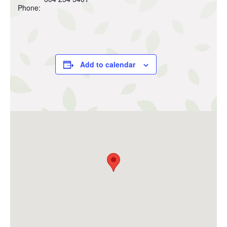
Phone:
Add to calendar