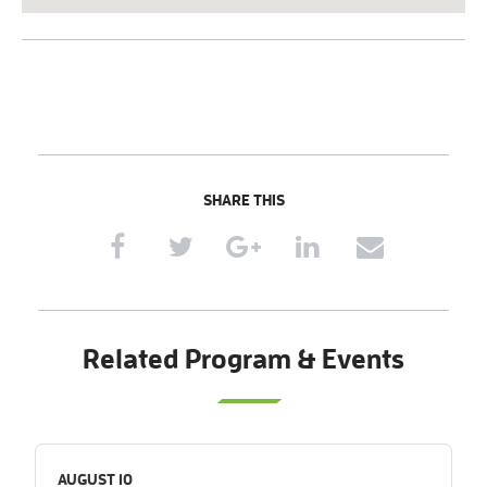
SHARE THIS
Related Program & Events
AUGUST 10