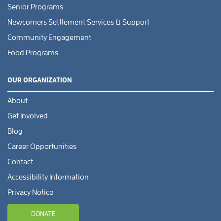
Senior Programs
Newcomers Settlement Services & Support
Community Engagement
Food Programs
OUR ORGANIZATION
About
Get Involved
Blog
Career Opportunities
Contact
Accessibility Information
Privacy Notice
DONATE