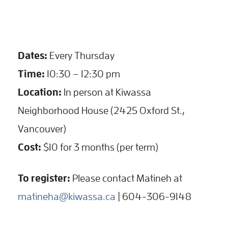
Dates:
Every Thursday
Time:
10:30 – 12:30 pm
Location:
In person at Kiwassa
Neighborhood House (2425 Oxford St.,
Vancouver)
Cost:
$10 for 3 months (per term)
To register:
Please contact Matineh at
matineha@kiwassa.ca
| 604-306-9148