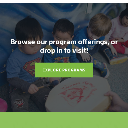
Browse our program offerings, or
drop in to visit!
EXPLORE PROGRAMS