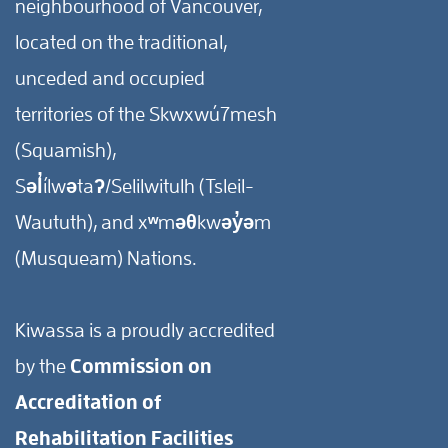
neighbourhood of Vancouver,
located on the traditional,
unceded and occupied
territories of the Skwxwú7mesh
(Squamish),
Səl̓ílwətaʔ/Selilwitulh (Tsleil-
Waututh), and xʷməθkwəy̓əm
(Musqueam) Nations.
Kiwassa is a proudly accredited
by the
Commission on
Accreditation of
Rehabilitation Facilities