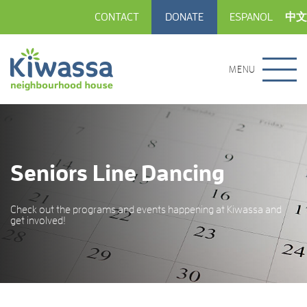
CONTACT
DONATE
ESPANOL
中文
MENU
Seniors Line Dancing
Check out the programs and events happening at Kiwassa and
get involved!