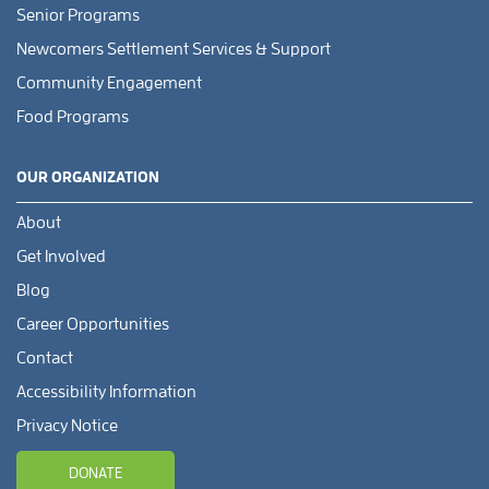
Senior Programs
Newcomers Settlement Services & Support
Community Engagement
Food Programs
OUR ORGANIZATION
About
Get Involved
Blog
Career Opportunities
Contact
Accessibility Information
Privacy Notice
DONATE