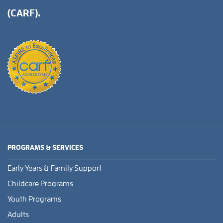
(CARF).
PROGRAMS & SERVICES
Early Years & Family Support
Childcare Programs
Youth Programs
Adults