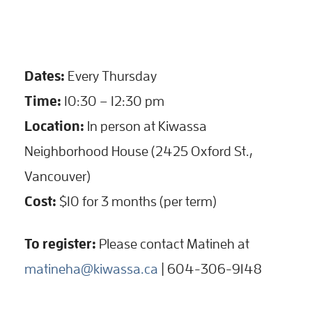
Dates:
Every Thursday
Time:
10:30 – 12:30 pm
Location:
In person at Kiwassa
Neighborhood House (2425 Oxford St.,
Vancouver)
Cost:
$10 for 3 months (per term)
To register:
Please contact Matineh at
matineha@kiwassa.ca
| 604-306-9148