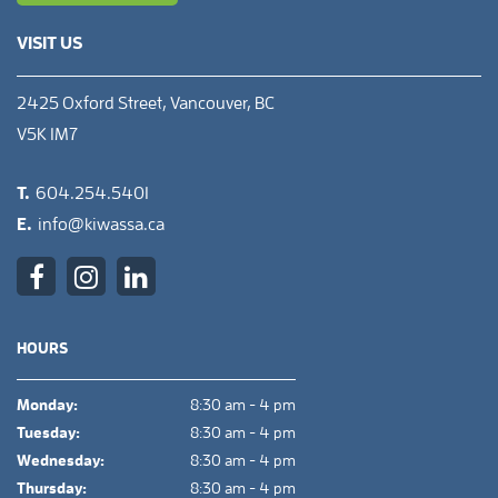
VISIT US
2425 Oxford Street, Vancouver, BC
V5K 1M7
T.
604.254.5401
E.
info@kiwassa.ca
HOURS
Monday:
8:30 am - 4 pm
Tuesday:
8:30 am - 4 pm
Wednesday:
8:30 am - 4 pm
Thursday:
8:30 am - 4 pm