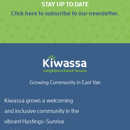
STAY UP TO DATE
Click here to subscribe to our newsletter.
Growing Community in East Van
Kiwassa grows a welcoming
and inclusive community in the
vibrant Hastings-Sunrise