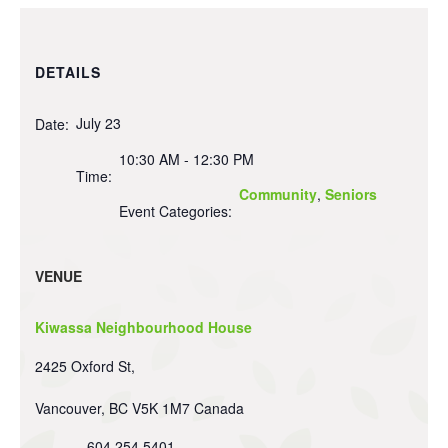
DETAILS
July 23
Date:
10:30 AM - 12:30 PM
Time:
Community
,
Seniors
Event Categories:
VENUE
Kiwassa Neighbourhood House
2425 Oxford St,
Vancouver
,
BC
V5K 1M7
Canada
604 254 5401