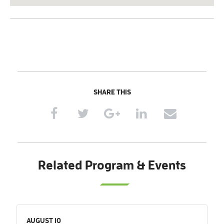
SHARE THIS
Related Program & Events
AUGUST 10