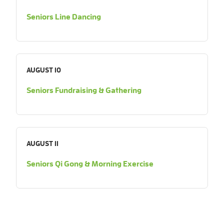
Seniors Line Dancing
AUGUST 10
Seniors Fundraising & Gathering
AUGUST 11
Seniors Qi Gong & Morning Exercise