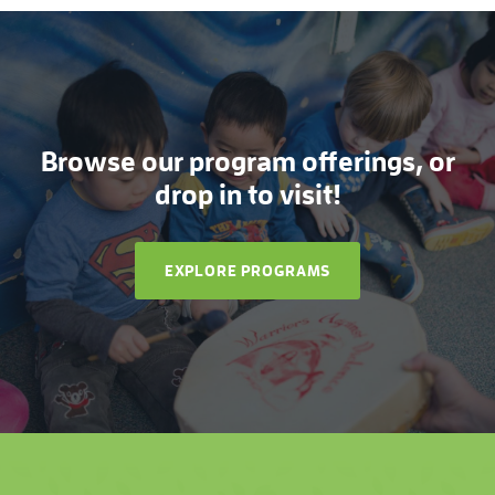
Browse our program offerings, or
drop in to visit!
EXPLORE PROGRAMS