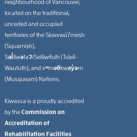
neighbourhood of Vancouver,
located on the traditional,
unceded and occupied
territories of the Skwxwú7mesh
(Squamish),
Səl̓ílwətaʔ/Selilwitulh (Tsleil-
Waututh), and xʷməθkwəy̓əm
(Musqueam) Nations.
Kiwassa is a proudly accredited
by the
Commission on
Accreditation of
Rehabilitation Facilities