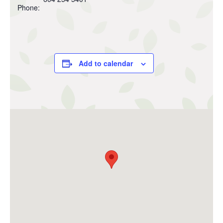
Phone:
Add to calendar