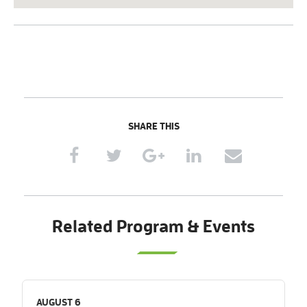
SHARE THIS
Related Program & Events
AUGUST 6