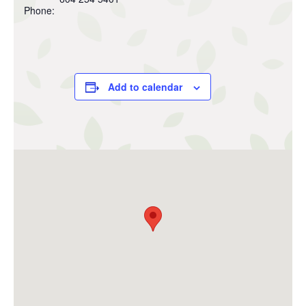
Phone:
Add to calendar