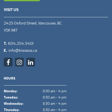
VISIT US
2425 Oxford Street, Vancouver, BC
V5K 1M7
T.
604.254.5401
E.
info@kiwassa.ca
HOURS
Monday:
8:30 am - 4 pm
Tuesday:
8:30 am - 4 pm
Wednesday:
8:30 am - 4 pm
Thursday:
8:30 am - 4 pm