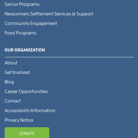
Senior Programs
Newcomers Settlement Services & Support
Community Engagement
Food Programs
OUR ORGANIZATION
About
Get Involved
Blog
Career Opportunities
Contact
Accessibility Information
Privacy Notice
DONATE