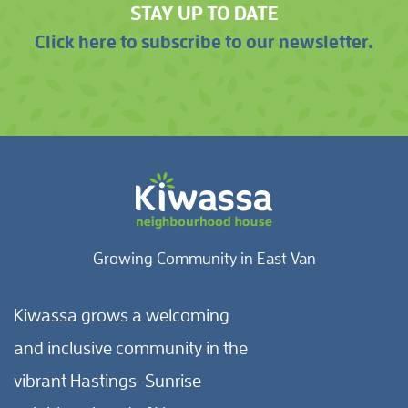
STAY UP TO DATE
Click here to subscribe to our newsletter.
Growing Community in East Van
Kiwassa grows a welcoming
and inclusive community in the
vibrant Hastings-Sunrise