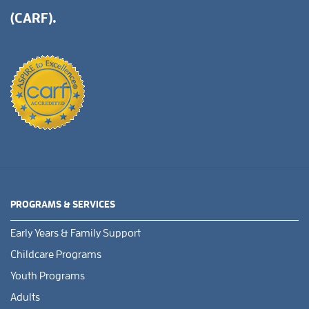
(CARF).
PROGRAMS & SERVICES
Early Years & Family Support
Childcare Programs
Youth Programs
Adults