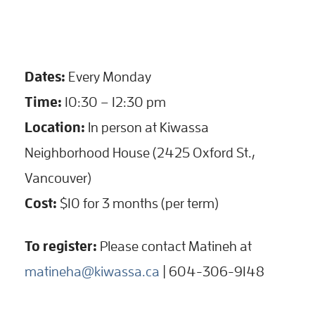
Dates:
Every Monday
Time:
10:30 – 12:30 pm
Location:
In person at Kiwassa
Neighborhood House (2425 Oxford St.,
Vancouver)
Cost:
$10 for 3 months (per term)
To register:
Please contact Matineh at
matineha@kiwassa.ca
| 604-306-9148