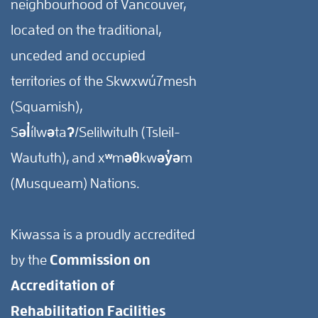
neighbourhood of Vancouver,
located on the traditional,
unceded and occupied
territories of the Skwxwú7mesh
(Squamish),
Səl̓ílwətaʔ/Selilwitulh (Tsleil-
Waututh), and xʷməθkwəy̓əm
(Musqueam) Nations.
Kiwassa is a proudly accredited
by the
Commission on
Accreditation of
Rehabilitation Facilities