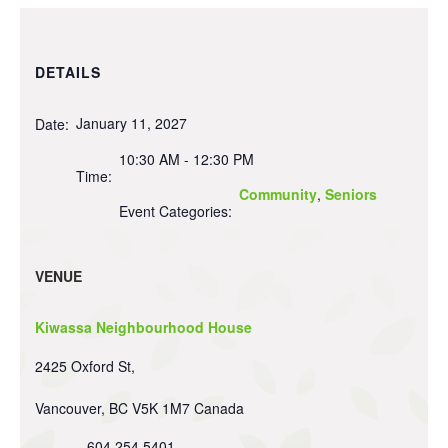
DETAILS
January 11, 2027
Date:
10:30 AM - 12:30 PM
Time:
Community
,
Seniors
Event Categories:
VENUE
Kiwassa Neighbourhood House
2425 Oxford St,
Vancouver
,
BC
V5K 1M7
Canada
604 254 5401