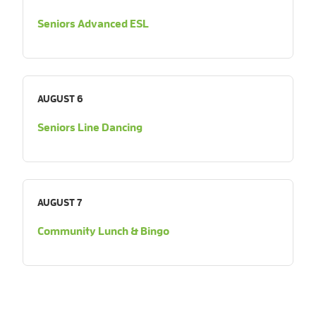
Seniors Advanced ESL
AUGUST 6
Seniors Line Dancing
AUGUST 7
Community Lunch & Bingo