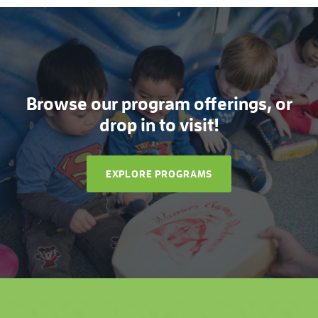
Browse our program offerings, or
drop in to visit!
EXPLORE PROGRAMS