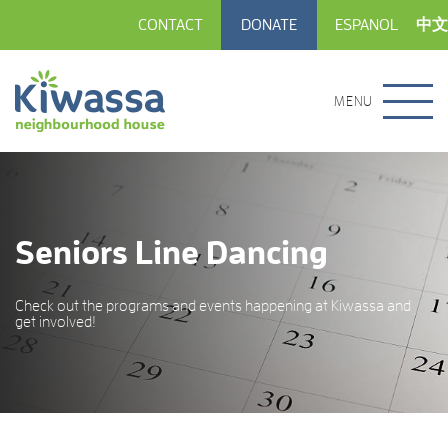
CONTACT
DONATE
ESPANOL
中文
MENU
Seniors Line Dancing
Check out the programs and events happening at Kiwassa and
get involved!