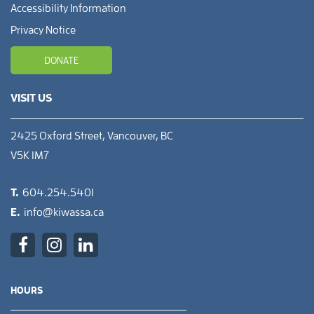
Accessibility Information
Privacy Notice
DONATE
VISIT US
2425 Oxford Street, Vancouver, BC
V5K 1M7
T.
604.254.5401
E.
info@kiwassa.ca
HOURS