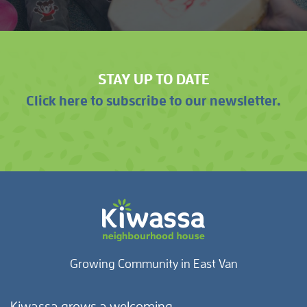
STAY UP TO DATE
Click here to subscribe to our newsletter.
Growing Community in East Van
Kiwassa grows a welcoming