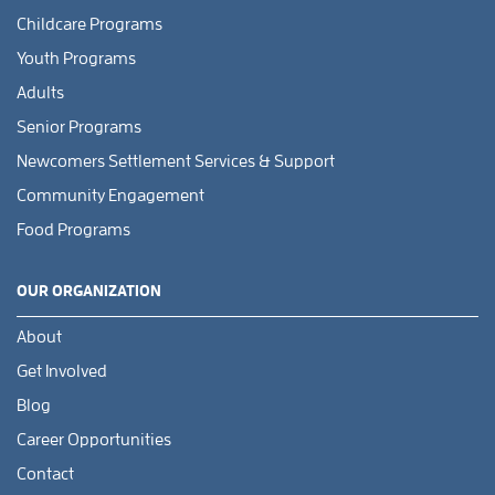
Childcare Programs
Youth Programs
Adults
Senior Programs
Newcomers Settlement Services & Support
Community Engagement
Food Programs
OUR ORGANIZATION
About
Get Involved
Blog
Career Opportunities
Contact