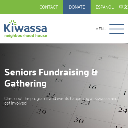
CONTACT
DONATE
ESPANOL
中文
MENU
Seniors Fundraising &
Gathering
Check out the programs and events happening at Kiwassa and
get involved!