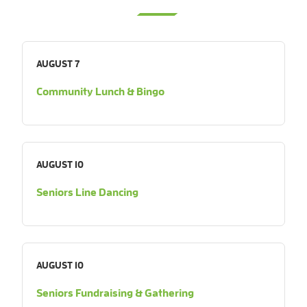
AUGUST 7
Community Lunch & Bingo
AUGUST 10
Seniors Line Dancing
AUGUST 10
Seniors Fundraising & Gathering