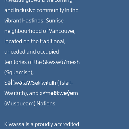
and inclusive community in the
vibrant Hastings-Sunrise
neighbourhood of Vancouver,
located on the traditional,
unceded and occupied
territories of the Skwxwú7mesh
(Squamish),
Səl̓ílwətaʔ/Selilwitulh (Tsleil-
Waututh), and xʷməθkwəy̓əm
(Musqueam) Nations.
Kiwassa is a proudly accredited