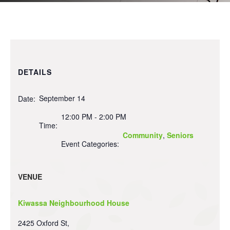
DETAILS
September 14
Date:
12:00 PM - 2:00 PM
Time:
Community
,
Seniors
Event Categories:
VENUE
Kiwassa Neighbourhood House
2425 Oxford St,