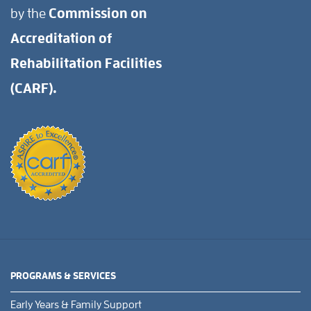
by the
Commission on
Accreditation of
Rehabilitation Facilities
(CARF).
PROGRAMS & SERVICES
Early Years & Family Support