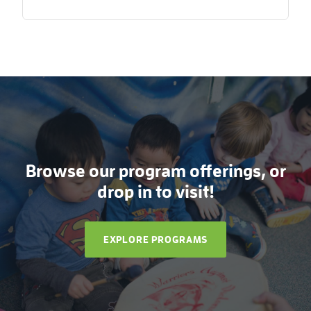
Browse our program offerings, or
drop in to visit!
EXPLORE PROGRAMS