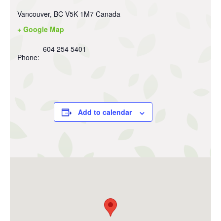
Vancouver
,
BC
V5K 1M7
Canada
+ Google Map
604 254 5401
Phone:
Add to calendar