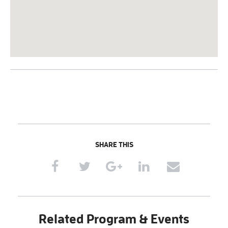
SHARE THIS
Related Program & Events