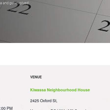
 and get involved!
VENUE
Kiwassa Neighbourhood House
2425 Oxford St,
2:00 PM