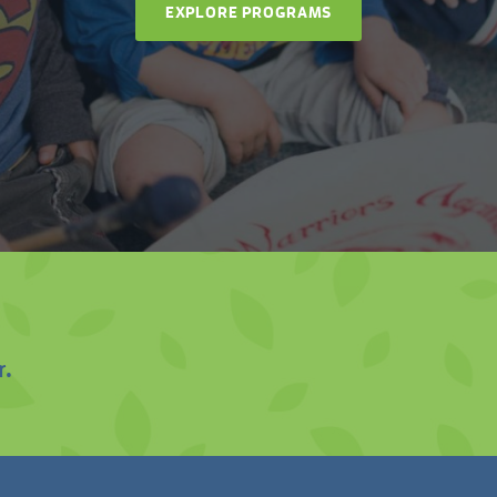
EXPLORE PROGRAMS
r.