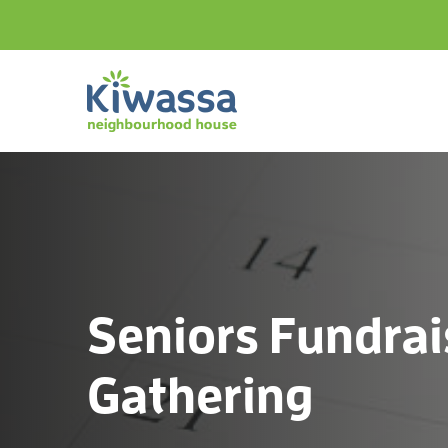
Seniors Fundrai
Gathering