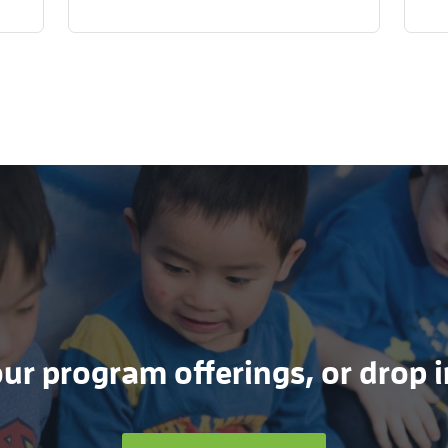
r program offerings, or drop in