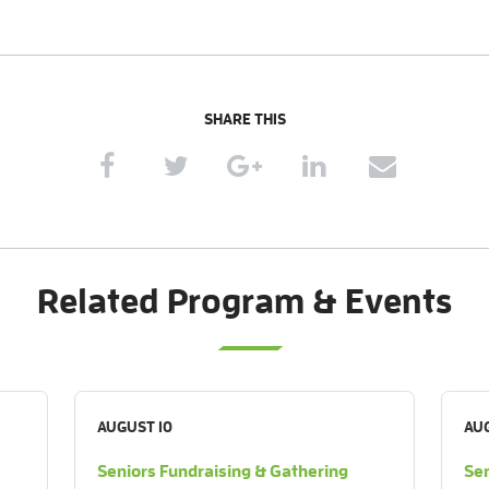
SHARE THIS
Related Program & Events
AUGUST 10
AUG
Seniors Fundraising & Gathering
Sen