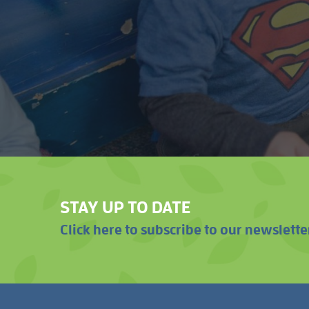
STAY UP TO DATE
Click here to subscribe to our newslette