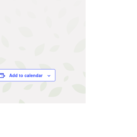
Add to calendar