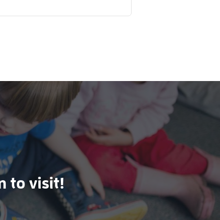
 to visit!