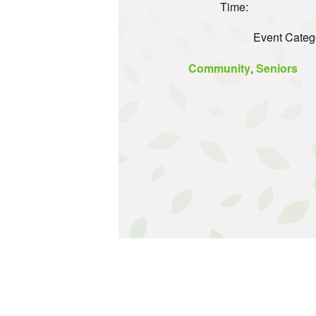
Time:
Event Categ
Community
,
Seniors