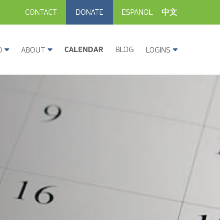
CONTACT
DONATE
ESPANOL
中文
CALENDAR
BLOG
D
ABOUT
LOGINS