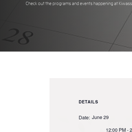
Check out the programs and events happening at Kiwassa
DETAILS
June 29
Date:
12:00 PM - 