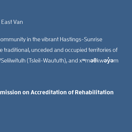
 East Van
ommunity in the vibrant Hastings-Sunrise
traditional, unceded and occupied territories of
Selilwitulh (Tsleil-Waututh), and xʷməθkwəy̓əm
ission on Accreditation of Rehabilitation