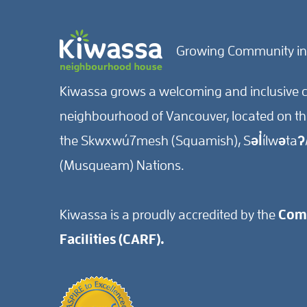
Growing Community in
Kiwassa grows a welcoming and inclusive c
neighbourhood of Vancouver, located on the 
the Skwxwú7mesh (Squamish), Səl̓ílwətaʔ/
(Musqueam) Nations.
Kiwassa is a proudly accredited by the
Comm
Facilities (CARF).