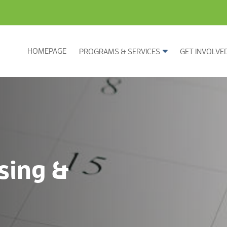
HOMEPAGE
PROGRAMS & SERVICES
GET INVOLVE
sing &