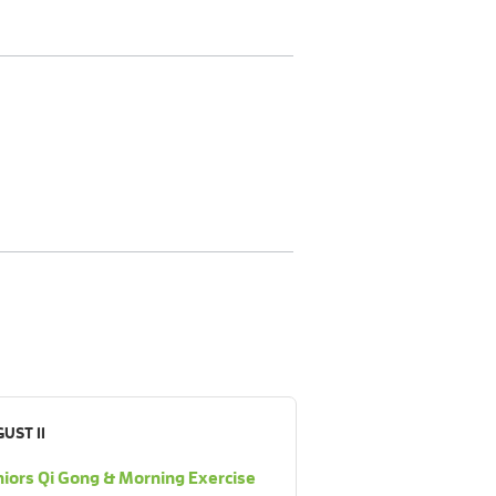
UST 11
iors Qi Gong & Morning Exercise