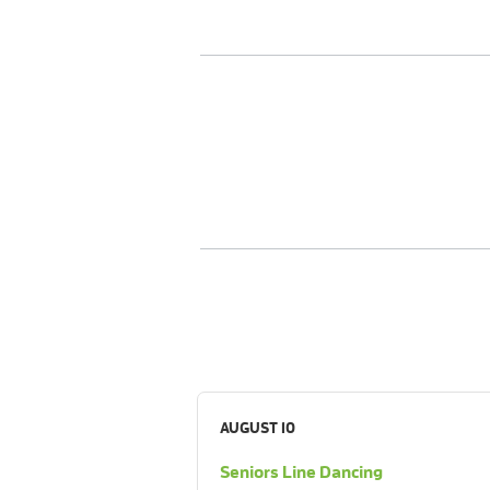
AUGUST 10
Seniors Line Dancing