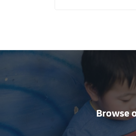
Browse ou