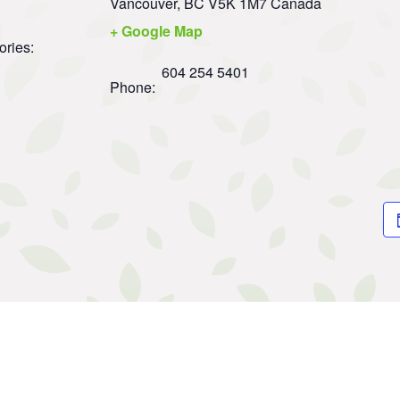
Vancouver
,
BC
V5K 1M7
Canada
+ Google Map
ories:
604 254 5401
Phone: