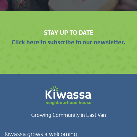
STAY UP TO DATE
Click here to subscribe to our newsletter.
Growing Community in East Van
Kiwassa grows a welcoming