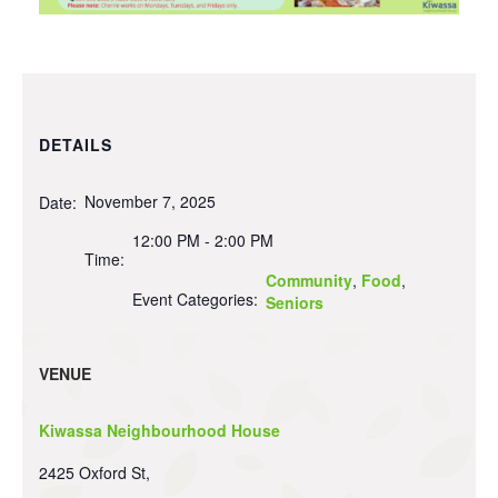
DETAILS
November 7, 2025
Date:
12:00 PM - 2:00 PM
Time:
Community
,
Food
,
Event Categories:
Seniors
VENUE
Kiwassa Neighbourhood House
2425 Oxford St,