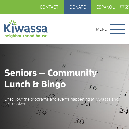
CONTACT
DONATE
ESPANOL
中文
MENU
Seniors — Community
Lunch & Bingo
Check out the programs and events happening at Kiwassa and
get involved!