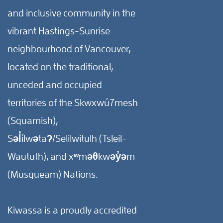
and inclusive community in the
vibrant Hastings-Sunrise
neighbourhood of Vancouver,
located on the traditional,
unceded and occupied
territories of the Skwxwú7mesh
(Squamish),
Səl̓ílwətaʔ/Selilwitulh (Tsleil-
Waututh), and xʷməθkwəy̓əm
(Musqueam) Nations.
Kiwassa is a proudly accredited