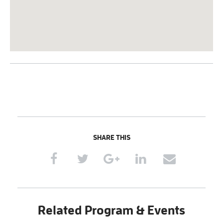
SHARE THIS
Related Program & Events