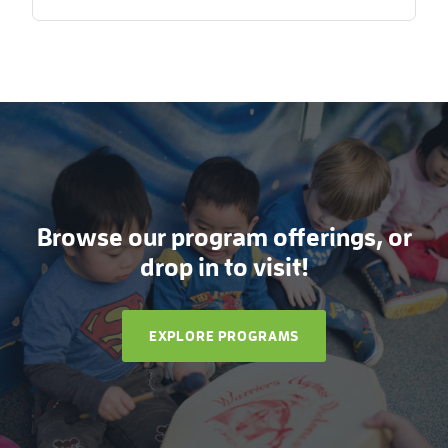
Browse our program offerings, or
drop in to visit!
EXPLORE PROGRAMS