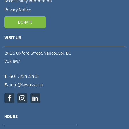
Accessibility Information
Privacy Notice
DONATE
VISIT US
2425 Oxford Street, Vancouver, BC
V5K 1M7
T.
604.254.5401
E.
info@kiwassa.ca
HOURS