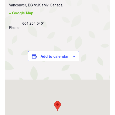
Vancouver
,
BC
V5K 1M7
Canada
+ Google Map
604 254 5401
Phone:
Add to calendar