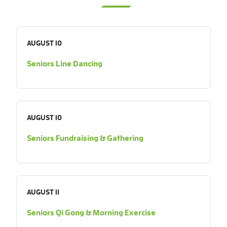
AUGUST 10
Seniors Line Dancing
AUGUST 10
Seniors Fundraising & Gathering
AUGUST 11
Seniors Qi Gong & Morning Exercise