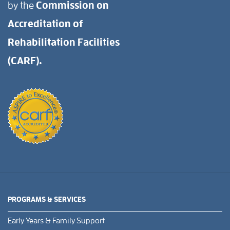
by the
Commission on
Accreditation of
Rehabilitation Facilities
(CARF).
PROGRAMS & SERVICES
Early Years & Family Support