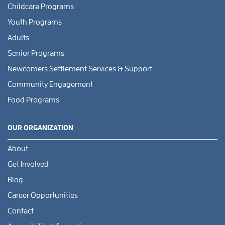
Childcare Programs
Youth Programs
Adults
Senior Programs
Newcomers Settlement Services & Support
Community Engagement
Food Programs
OUR ORGANIZATION
About
Get Involved
Blog
Career Opportunities
Contact