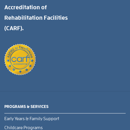
Accreditation of
Rehabilitation Facilities
(CARF).
PROGRAMS & SERVICES
Early Years & Family Support
Childcare Programs