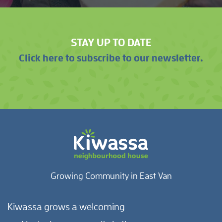
STAY UP TO DATE
Click here to subscribe to our newsletter.
Growing Community in East Van
Kiwassa grows a welcoming