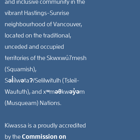
and inclusive community in the
vibrant Hastings-Sunrise
neighbourhood of Vancouver,
located on the traditional,
unceded and occupied
territories of the Skwxwú7mesh
(Squamish),
Səl̓ílwətaʔ/Selilwitulh (Tsleil-
Waututh), and xʷməθkwəy̓əm
(Musqueam) Nations.
Kiwassa is a proudly accredited
by the
Commission on