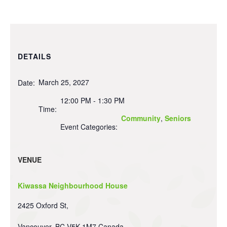
DETAILS
March 25, 2027
Date:
12:00 PM - 1:30 PM
Time:
Community
,
Seniors
Event Categories:
VENUE
Kiwassa Neighbourhood House
2425 Oxford St,
Vancouver
,
BC
V5K 1M7
Canada