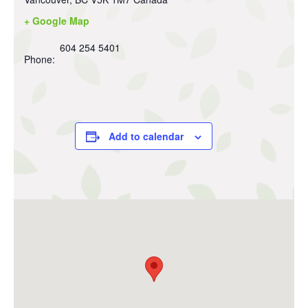
+ Google Map
604 254 5401
Phone:
Add to calendar