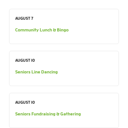
AUGUST 7
Community Lunch & Bingo
AUGUST 10
Seniors Line Dancing
AUGUST 10
Seniors Fundraising & Gathering