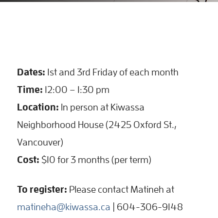
Dates:
1st and 3rd Friday of each month
Time:
12:00 – 1:30 pm
Location:
In person at Kiwassa
Neighborhood House (2425 Oxford St.,
Vancouver)
Cost:
$10 for 3 months (per term)
To register:
Please contact Matineh at
matineha@kiwassa.ca
| 604-306-9148