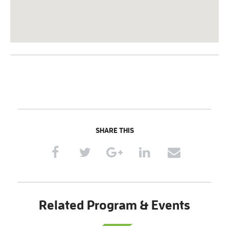
SHARE THIS
Related Program & Events