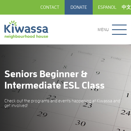
CONTACT
DONATE
ESPANOL
中文
MENU
Seniors Beginner &
Intermediate ESL Class
Check out the programs and events happening at Kiwassa and
get involved!