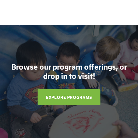
Browse our program offerings, or
drop in to visit!
EXPLORE PROGRAMS