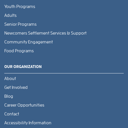
Youth Programs
Adults
Senior Programs
Newcomers Settlement Services & Support
Community Engagement
Food Programs
OUR ORGANIZATION
About
Get Involved
Blog
Career Opportunities
Contact
Accessibility Information