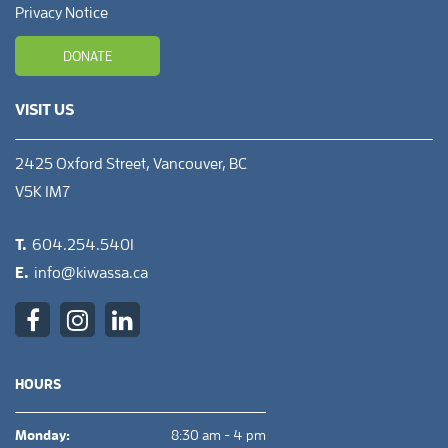
Privacy Notice
DONATE
VISIT US
2425 Oxford Street, Vancouver, BC
V5K 1M7
T.
604.254.5401
E.
info@kiwassa.ca
HOURS
Monday:
8:30 am - 4 pm